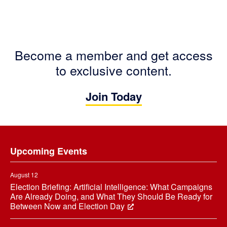
Become a member and get access
to exclusive content.
Join Today
Footer
Upcoming Events
August 12
Election Briefing: Artificial Intelligence: What Campaigns
Are Already Doing, and What They Should Be Ready for
Between Now and Election Day