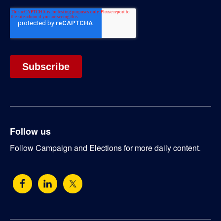
Follow us
Follow Campaign and Elections for more daily content.