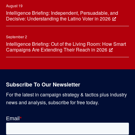
August 19
Intelligence Briefing: Independent, Persuadable, and
Decisive: Understanding the Latino Voter in 2026
September 2
Intelligence Briefing: Out of the Living Room: How Smart
Campaigns Are Extending Their Reach in 2026
Subscribe To Our Newsletter
For the latest in campaign strategy & tactics plus industry
news and analysis, subscribe for free today.