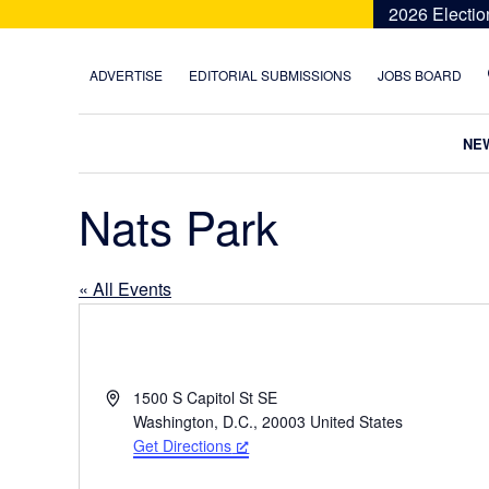
Skip
Skip
Skip
Skip
2026 Electio
to
to
to
to
primary
main
primary
footer
ADVERTISE
EDITORIAL SUBMISSIONS
JOBS BOARD
navigation
content
sidebar
NE
Nats Park
« All Events
A
1500 S Capitol St SE
d
Washington, D.C.
,
20003
United States
d
Get Directions
r