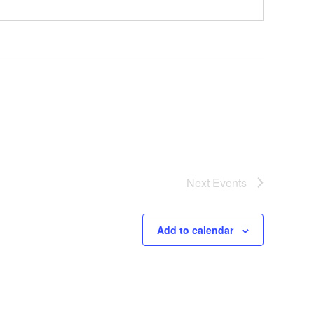
Next
Events
Add to calendar