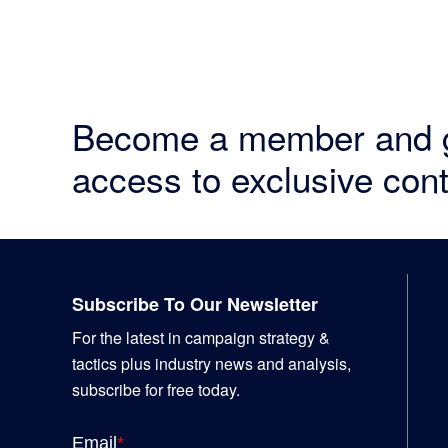
Become a member and 
access to exclusive cont
Footer
Subscribe To Our Newsletter
For the latest in campaign strategy &
tactics plus industry news and analysis,
subscribe for free today.