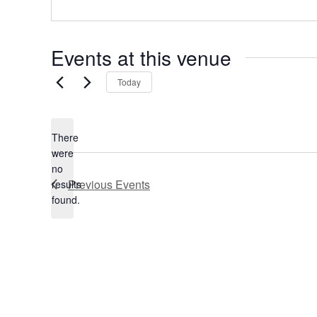
e
s
s
Events at this venue
Today
There
were
no
N
Previous
Events
results
o
found.
t
i
c
e