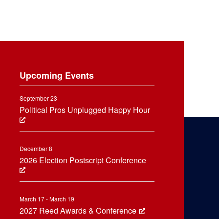
Upcoming Events
September 23
Political Pros Unplugged Happy Hour
December 8
2026 Election Postscript Conference
March 17 - March 19
2027 Reed Awards & Conference