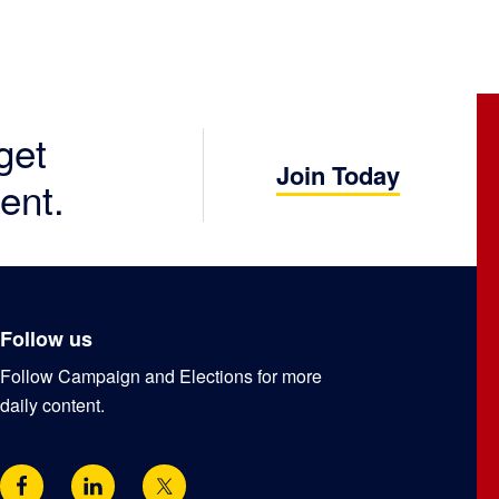
get
Join Today
ent.
Follow us
Follow Campaign and Elections for more
daily content.