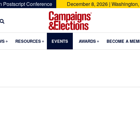
n Postscript Conference
December 8, 2026 | Washington,
Campaigns
&
Submenu
Submenu
Submenu
WS
RESOURCES
EVENTS
AWARDS
BECOME A MEM
Elections