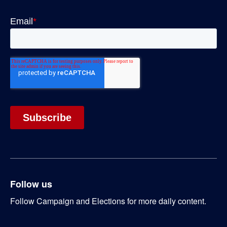
Follow us
Follow Campaign and Elections for more daily content.