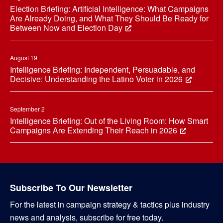
Election Briefing: Artificial Intelligence: What Campaigns
Are Already Doing, and What They Should Be Ready for
Between Now and Election Day
August 19
Intelligence Briefing: Independent, Persuadable, and
Decisive: Understanding the Latino Voter in 2026
September 2
Intelligence Briefing: Out of the Living Room: How Smart
Campaigns Are Extending Their Reach in 2026
Subscribe To Our Newsletter
For the latest in campaign strategy & tactics plus industry
news and analysis, subscribe for free today.