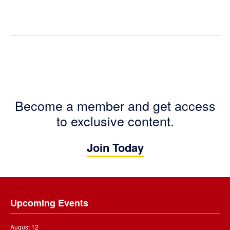
Become a member and get access
to exclusive content.
Join Today
Footer
Upcoming Events
August 12