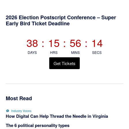
Primary
2026 Election Postscript Conference – Super
Early Bird Ticket Deadline
Sidebar
38
:
15
:
56
:
13
DAYS
HRS
MINS
SECS
Get Tickets
Most Read
Industry Voices
How Digital Can Help Thread the Needle in Virginia
The 6 political personality types