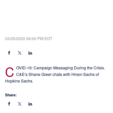
03/25/2020 06:00 PM EDT
C
OVID-19: Campaign Messaging During the Crisis.
C&E's Shane Greer chats with Hiram Sachs of
Hopkins Sachs.
Share: