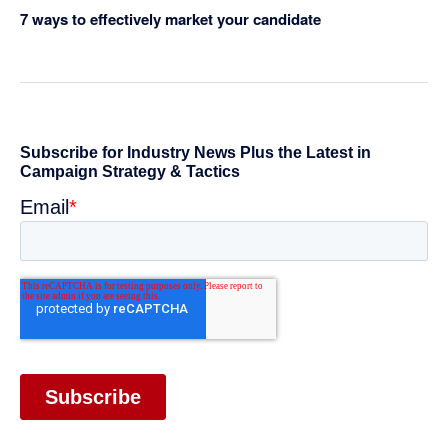
7 ways to effectively market your candidate