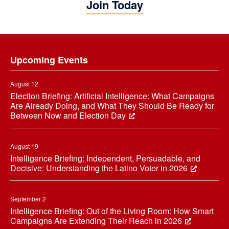
Join Today
Footer
Upcoming Events
August 12
Election Briefing: Artificial Intelligence: What Campaigns
Are Already Doing, and What They Should Be Ready for
Between Now and Election Day
August 19
Intelligence Briefing: Independent, Persuadable, and
Decisive: Understanding the Latino Voter in 2026
September 2
Intelligence Briefing: Out of the Living Room: How Smart
Campaigns Are Extending Their Reach in 2026