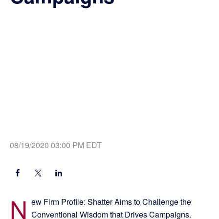
08/19/2020 03:00 PM EDT
N
ew Firm Profile: Shatter Aims to Challenge the
Conventional Wisdom that Drives Campaigns.