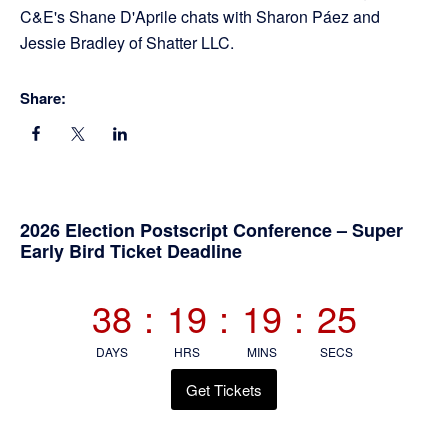
C&E's Shane D'Aprile chats with Sharon Páez and
Jessie Bradley of Shatter LLC.
Share:
Primary
2026 Election Postscript Conference – Super
Early Bird Ticket Deadline
Sidebar
38
:
19
:
19
:
25
DAYS
HRS
MINS
SECS
Get Tickets