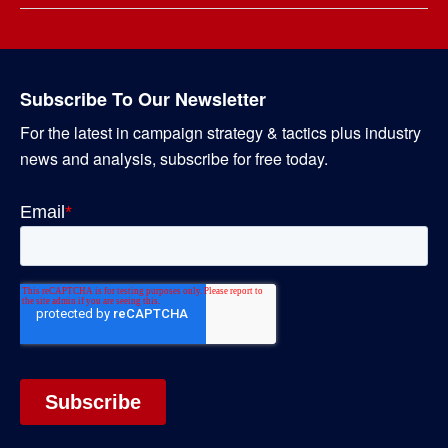
Subscribe To Our Newsletter
For the latest in campaign strategy & tactics plus industry
news and analysis, subscribe for free today.