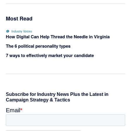
Most Read
Industry Voices
How Digital Can Help Thread the Needle in Virginia
The 6 political personality types
7 ways to effectively market your candidate