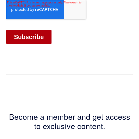
Become a member and get access
to exclusive content.