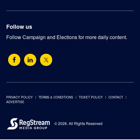
Follow us
Follow Campaign and Elections for more daily content.
PRIVACY POLICY
TERMS & CONDITIONS
TICKET POLICY
CONTACT
ADVERTISE
© 2026. All Rights Reserved