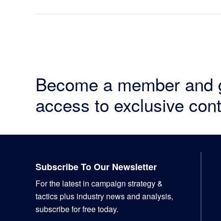
Become a member and 
access to exclusive cont
Footer
Subscribe To Our Newsletter
For the latest in campaign strategy &
tactics plus industry news and analysis,
subscribe for free today.