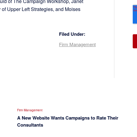
 Fuld of The Campaign Workshop, Janet
 of Upper Left Strategies, and Moises
Filed Under:
Firm Management
Firm Management
A New Website Wants Campaigns to Rate Their
Consultants