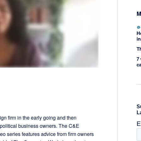
M
H
in
Th
7 
c
ign firm in the early going and then
r political business owners. The C&E
 series features advice from firm owners