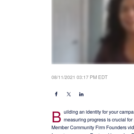
08/11/2021 03:17 PM EDT
B
uilding an identity for your campa
measuring progress is crucial fo
Member Community Firm Founders video