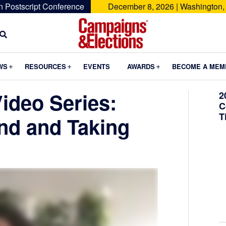
n Postscript Conference
December 8, 2026 | Washington,
Campaigns
&
Submenu
Submenu
Submenu
WS
RESOURCES
EVENTS
AWARDS
BECOME A MEM
Elections
ideo Series:
2
C
T
and and Taking