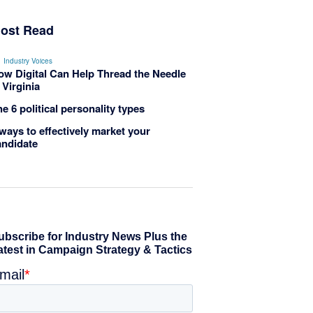
ost Read
Industry Voices
ow Digital Can Help Thread the Needle
 Virginia
e 6 political personality types
ways to effectively market your
andidate