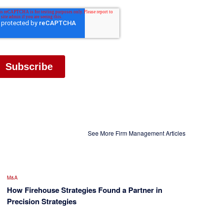
See More Firm Management Articles
M&A
How Firehouse Strategies Found a Partner in
Precision Strategies