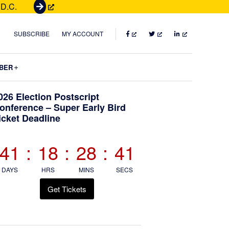
 D.C.
G
e
t
FACEBOOK
TWITTER
LINKEDIN
SUBSCRIBE
MY ACCOUNT
T
i
Submenu
BER
c
k
Primary
026 Election Postscript
e
onference – Super Early Bird
t
icket Deadline
Sidebar
s
41
:
18
:
28
:
40
DAYS
HRS
MINS
SECS
Get Tickets