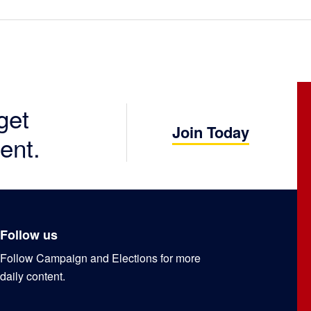
get
Join Today
ent.
Follow us
Follow Campaign and Elections for more
daily content.