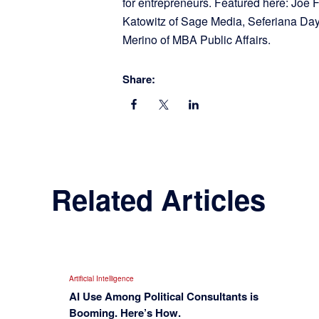
for entrepreneurs. Featured here: Joe
Katowitz of Sage Media, Seferiana Day
Merino of MBA Public Affairs.
Share:
Related Articles
Artificial Intelligence
AI Use Among Political Consultants is
Booming. Here’s How.