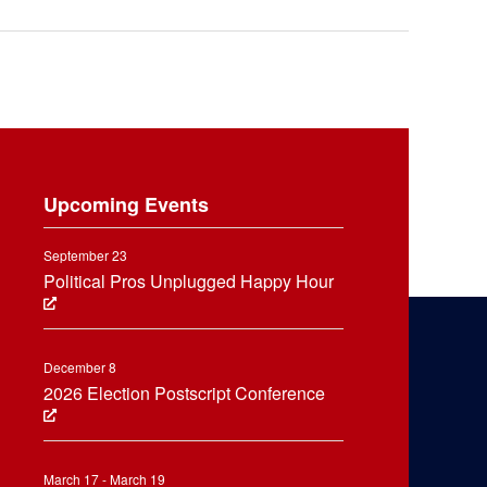
Upcoming Events
September 23
Political Pros Unplugged Happy Hour
December 8
2026 Election Postscript Conference
March 17 - March 19