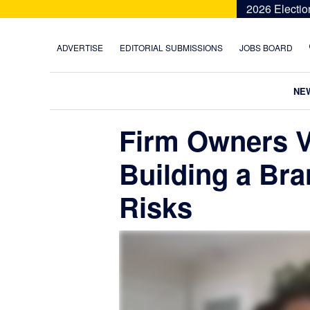
Skip
Skip
Skip
Skip
2026 Electio
to
to
to
to
primary
main
primary
footer
ADVERTISE
EDITORIAL SUBMISSIONS
JOBS BOARD
navigation
content
sidebar
NE
Firm Owners V
Building a Br
Risks