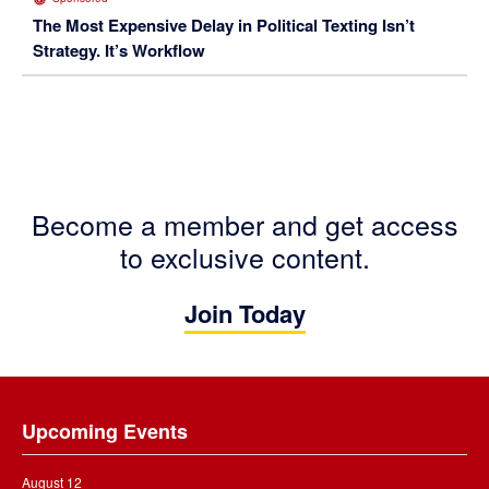
The Most Expensive Delay in Political Texting Isn’t
Strategy. It’s Workflow
Become a member and get access
to exclusive content.
Join Today
Footer
Upcoming Events
August 12