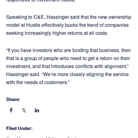
Speaking to C&E, Hassinger said that the new ownership
model at Hustle effectively bucks the trend of companies
seeking increasingly higher returns at all costs.
“If you have investors who are funding that business, then
that is a group of people who need to get a return on their
investment, and that introduces conflicts with alignment,”
Hassinger said. “We’re more closely aligning the service
with the needs of customers.”
Share:
Filed Under: