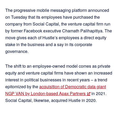
The progressive mobile messaging platform announced
on Tuesday that its employees have purchased the
company from Social Capital, the venture capital firm run
by former Facebook executive Chamath Palihapitiya. The
move gives each of Hustle’s employees a direct equity
stake in the business and a say in its corporate
governance.
The shift to an employee-owned model comes as private
equity and venture capital firms have shown an increased
interest in political businesses in recent years – a trend
epitomized by the
acquisition of Democratic data giant
NGP VAN by London-based Apax Partners
in 2021.
Social Capital, likewise, acquired Hustle in 2020.