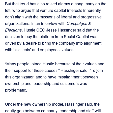
But that trend has also raised alarms among many on the
left, who argue that venture capital interests inherently
don’t align with the missions of liberal and progressive
organizations. In an interview with
Campaigns &
Elections
, Hustle CEO Jesse Hassinger said that the
decision to buy the platform from Social Capital was
driven by a desire to bring the company into alignment
with its clients’ and employees’ values.
“Many people joined Hustle because of their values and
their support for these causes,” Hassinger said. “To join
this organization and to have misalignment between
ownership and leadership and customers was
problematic.”
Under the new ownership model, Hassinger said, the
equity gap between company leadership and staff will