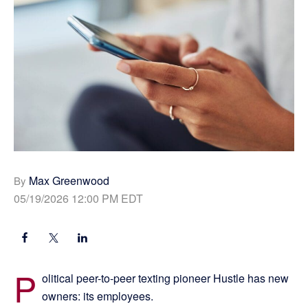
Max Greenwood
By
05/19/2026 12:00 PM EDT
P
olitical peer-to-peer texting pioneer Hustle has new
owners: its employees.