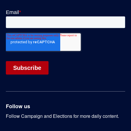
Follow us
Follow Campaign and Elections for more daily content.