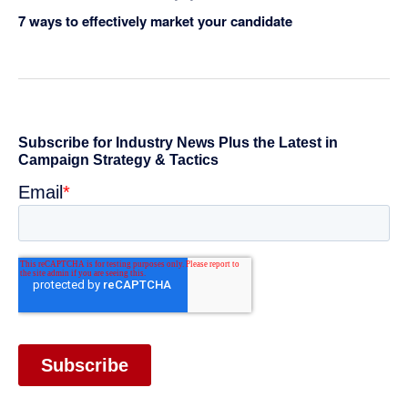
7 ways to effectively market your candidate