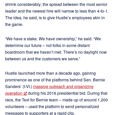
shrink considerably; the spread between the most senior
leader and the newest hire will narrow to less than 4-to-1.
The idea, he said, is to give Hustle’s employees skin in
the game.
“We have a stake. We have ownership,” he said. “We
determine our future – not folks in some distant
boardroom that we haven’t met. There’s no daylight now
between us and the customers we serve.”
Hustle launched more than a decade ago, gaining
prominence as one of the platforms behind Sen. Bernie
Sanders’ (I-Vt.)
massive outreach and organizing
operation
during his 2016 presidential bid. During that
race, the Text for Bernie team – made up of around 1,200
volunteers – used the platform to send personalized
messages to supporters at a rapid clip.