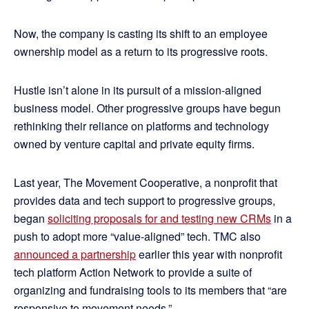
Now, the company is casting its shift to an employee
ownership model as a return to its progressive roots.
Hustle isn’t alone in its pursuit of a mission-aligned
business model. Other progressive groups have begun
rethinking their reliance on platforms and technology
owned by venture capital and private equity firms.
Last year, The Movement Cooperative, a nonprofit that
provides data and tech support to progressive groups,
began
soliciting proposals for and testing new CRMs
in a
push to adopt more “value-aligned” tech. TMC also
announced a partnership
earlier this year with nonprofit
tech platform Action Network to provide a suite of
organizing and fundraising tools to its members that “are
responsive to movement needs.”