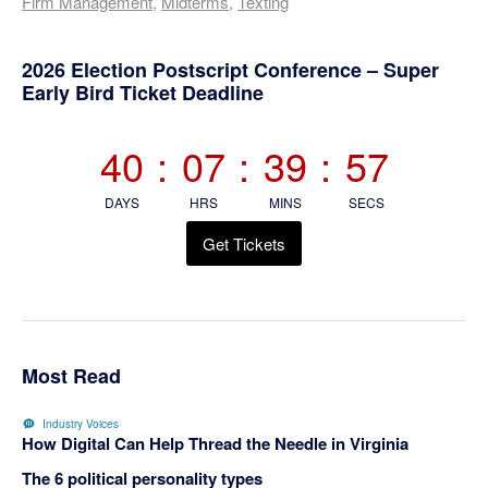
Firm Management
,
Midterms
,
Texting
Primary
2026 Election Postscript Conference – Super
Early Bird Ticket Deadline
Sidebar
40
:
07
:
39
:
56
DAYS
HRS
MINS
SECS
Get Tickets
Most Read
Industry Voices
How Digital Can Help Thread the Needle in Virginia
The 6 political personality types