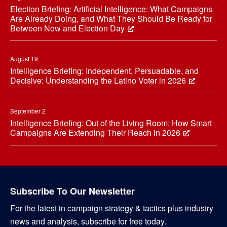
Election Briefing: Artificial Intelligence: What Campaigns
Are Already Doing, and What They Should Be Ready for
Between Now and Election Day
August 19
Intelligence Briefing: Independent, Persuadable, and
Decisive: Understanding the Latino Voter in 2026
September 2
Intelligence Briefing: Out of the Living Room: How Smart
Campaigns Are Extending Their Reach in 2026
Subscribe To Our Newsletter
For the latest in campaign strategy & tactics plus industry
news and analysis, subscribe for free today.