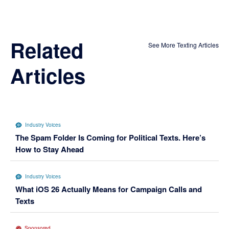
Related
See More Texting Articles
Articles
Industry Voices
The Spam Folder Is Coming for Political Texts. Here’s
How to Stay Ahead
Industry Voices
What iOS 26 Actually Means for Campaign Calls and
Texts
Sponsored