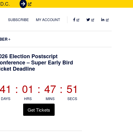
 D.C.
G
e
t
FACEBOOK
TWITTER
LINKEDIN
SUBSCRIBE
MY ACCOUNT
T
i
Submenu
BER
c
k
Primary
026 Election Postscript
e
onference – Super Early Bird
t
icket Deadline
Sidebar
s
41
:
01
:
47
:
51
DAYS
HRS
MINS
SECS
Get Tickets