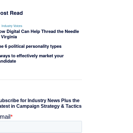
ost Read
Industry Voices
ow Digital Can Help Thread the Needle
 Virginia
e 6 political personality types
ways to effectively market your
andidate