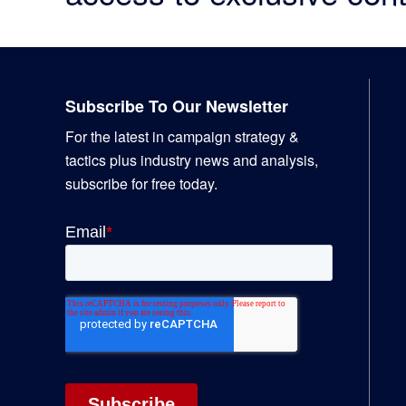
Footer
Subscribe To Our Newsletter
For the latest in campaign strategy &
tactics plus industry news and analysis,
subscribe for free today.