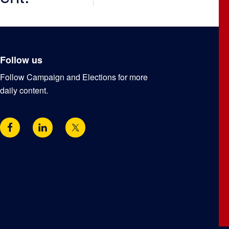
Follow us
Follow Campaign and Elections for more
daily content.