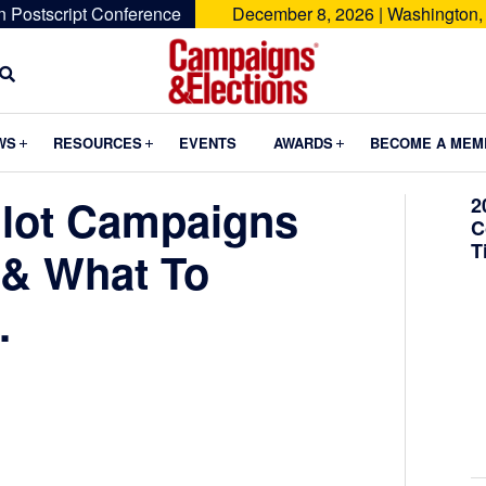
n Postscript Conference
December 8, 2026 | Washington,
Campaigns
&
Submenu
Submenu
Submenu
WS
RESOURCES
EVENTS
AWARDS
BECOME A MEM
Elections
lot Campaigns
2
C
T
 & What To
.