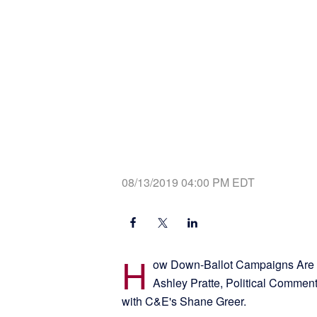
08/13/2019 04:00 PM EDT
H
ow Down-Ballot Campaigns Are O
Ashley Pratte, Political Commen
with C&E's Shane Greer.