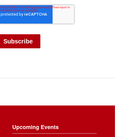
Upcoming Events