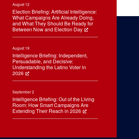
August 12
Election Briefing: Artificial Intelligence:
What Campaigns Are Already Doing,
and What They Should Be Ready for
Between Now and Election Day
August 19
Intelligence Briefing: Independent,
Persuadable, and Decisive:
Understanding the Latino Voter in
2026
September 2
Intelligence Briefing: Out of the Living
Room: How Smart Campaigns Are
Extending Their Reach in 2026