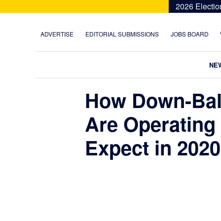
Skip
Skip
Skip
Skip
2026 Electio
to
to
to
to
primary
main
primary
footer
ADVERTISE
EDITORIAL SUBMISSIONS
JOBS BOARD
navigation
content
sidebar
NE
How Down-Bal
Are Operating
Expect in 2020