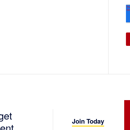
get
Join Today
ent.