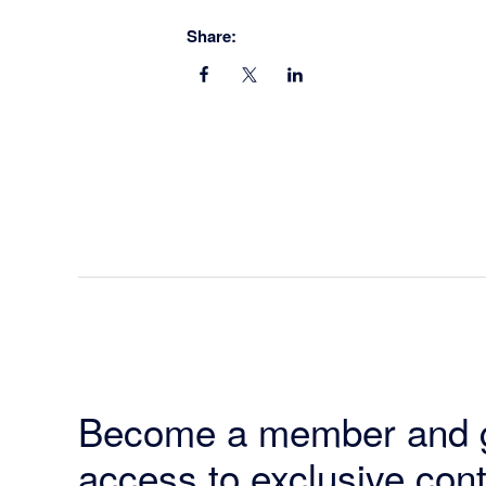
Share:
Become a member and 
access to exclusive cont