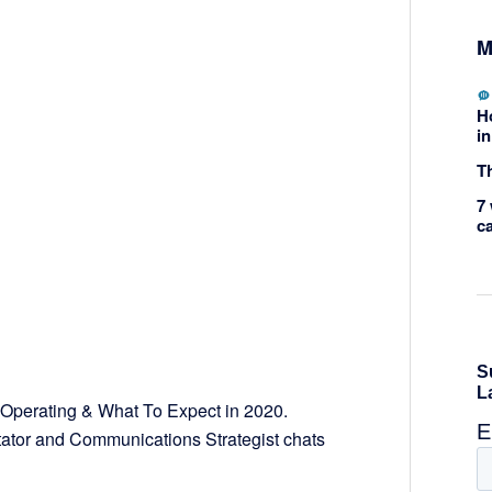
M
H
in
Th
7 
c
perating & What To Expect in 2020.
tator and Communications Strategist chats