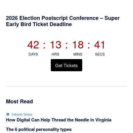
Primary
2026 Election Postscript Conference – Super
Early Bird Ticket Deadline
Sidebar
42
:
13
:
18
:
40
DAYS
HRS
MINS
SECS
Get Tickets
Most Read
Industry Voices
How Digital Can Help Thread the Needle in Virginia
The 6 political personality types