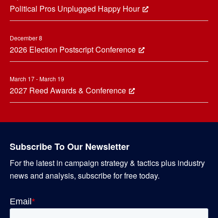
Political Pros Unplugged Happy Hour
December 8
2026 Election Postscript Conference
March 17 - March 19
2027 Reed Awards & Conference
Subscribe To Our Newsletter
For the latest in campaign strategy & tactics plus industry
news and analysis, subscribe for free today.