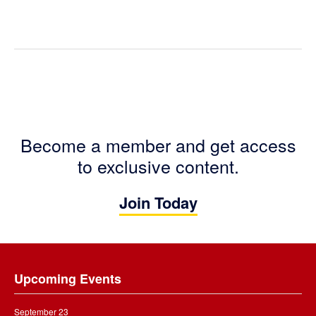
Become a member and get access
to exclusive content.
Join Today
Footer
Upcoming Events
September 23