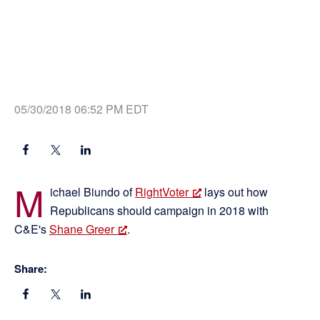
05/30/2018 06:52 PM EDT
M
ichael Biundo of
RightVoter
lays out how
Republicans should campaign in 2018 with
C&E's
Shane Greer
.
Share: