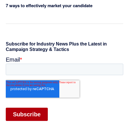
7 ways to effectively market your candidate