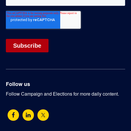
Follow us
Follow Campaign and Elections for more daily content.