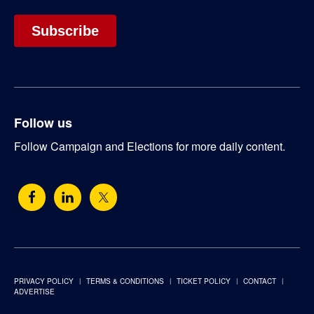
Follow us
Follow Campaign and Elections for more daily content.
PRIVACY POLICY
TERMS & CONDITIONS
TICKET POLICY
CONTACT
ADVERTISE