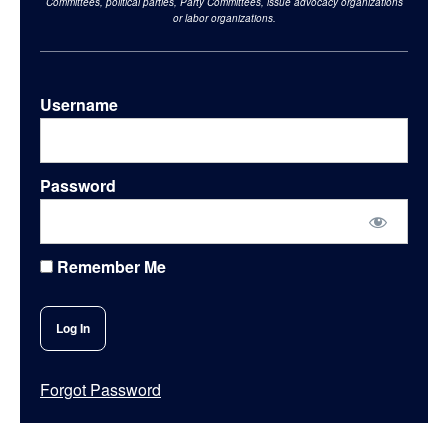
Committees, political parties, Party Committees, issue advocacy organizations
or labor organizations.
Username
Password
Remember Me
Forgot Password