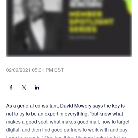
02/09/2021 05:31 PM EST
As a general consultant, David Mowery says the key is
not to try to be an expert in everything, “but know what
makes a good spot, what makes good mail, how to target
digital, and then find good partners to work with and pay
them to execute.” One key thing Mowery looks for in the