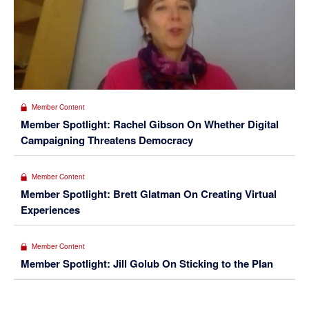
Member Content
Member Spotlight: Rachel Gibson On Whether Digital
Campaigning Threatens Democracy
Member Content
Member Spotlight: Brett Glatman On Creating Virtual
Experiences
Member Content
Member Spotlight: Jill Golub On Sticking to the Plan