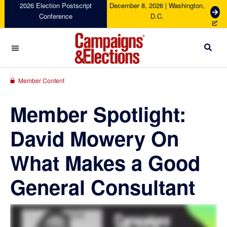
Skip
Skip
Skip
Skip
2026 Election Postscript
December 8, 2026 | Washington,
G
Conference
D.C.
to
to
to
to
e
primary
main
primary
footer
t
navigation
content
sidebar
T
i
c
Campaigns
k
&
Member Content
e
Elections
t
Member Spotlight:
s
David Mowery On
What Makes a Good
General Consultant