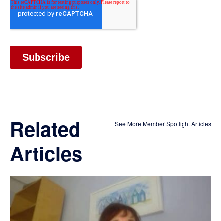
Related
See More Member Spotlight Articles
Articles