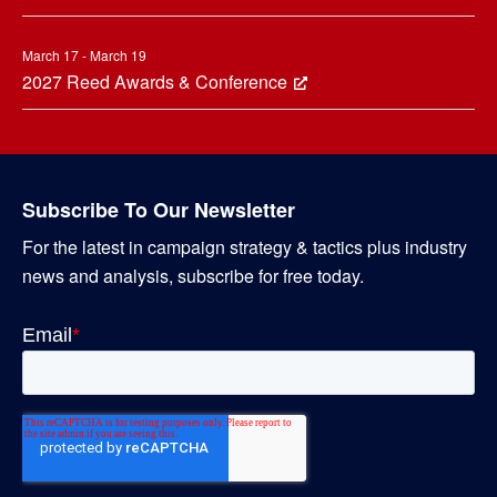
March 17 - March 19
2027 Reed Awards & Conference
Subscribe To Our Newsletter
For the latest in campaign strategy & tactics plus industry
news and analysis, subscribe for free today.