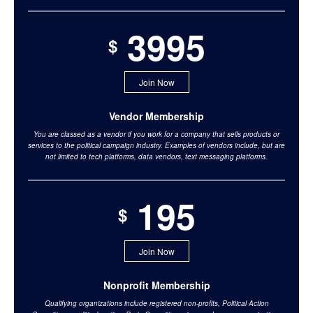
3995
$
Join Now
Vendor Membership
You are classed as a vendor if you work for a company that sells products or
services to the political campaign industry. Examples of vendors include, but are
not limited to tech platforms, data vendors, text messaging platforms.
195
$
Join Now
Nonprofit Membership
Qualifying organizations include registered non-profits, Political Action