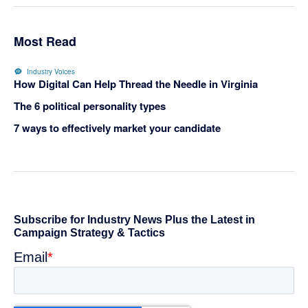
Most Read
Industry Voices
How Digital Can Help Thread the Needle in Virginia
The 6 political personality types
7 ways to effectively market your candidate