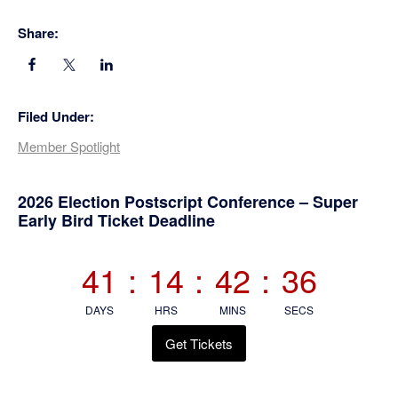
Share:
Filed Under:
Member Spotlight
Primary
2026 Election Postscript Conference – Super
Early Bird Ticket Deadline
Sidebar
41
:
14
:
42
:
36
DAYS
HRS
MINS
SECS
Get Tickets