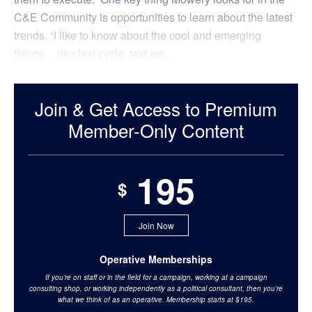
C&E Community is opportunities to learn about the latest
trends. “I like to know about the cool and emerging
things… like last cycle, text me...
Join & Get Access to Premium
Member-Only Content
195
$
Join Now
Operative Memberships
If you’re on staff or in the field for a campaign, working at a campaign
consulting shop, or working independently as a political consultant, then you’re
what we think of as an operative. Membership starts at $195.