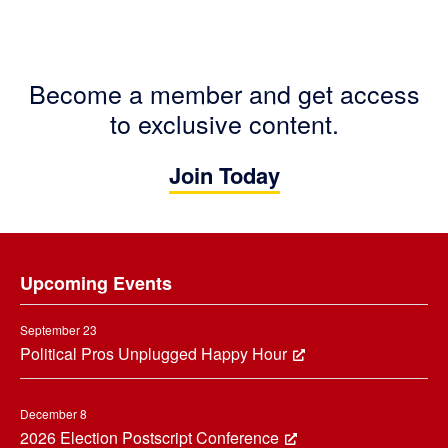
Become a member and get access
to exclusive content.
Join Today
Footer
Upcoming Events
September 23
Political Pros Unplugged Happy Hour
December 8
2026 Election Postscript Conference