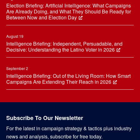
Election Briefing: Artificial Intelligence: What Campaigns
Are Already Doing, and What They Should Be Ready for
Between Now and Election Day
August 19
Intelligence Briefing: Independent, Persuadable, and
Decisive: Understanding the Latino Voter in 2026
September 2
Intelligence Briefing: Out of the Living Room: How Smart
Campaigns Are Extending Their Reach in 2026
Subscribe To Our Newsletter
For the latest in campaign strategy & tactics plus industry
news and analysis, subscribe for free today.