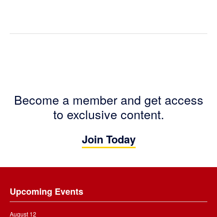
Become a member and get access
to exclusive content.
Join Today
Footer
Upcoming Events
August 12