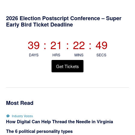
Primary
2026 Election Postscript Conference – Super
Early Bird Ticket Deadline
Sidebar
39
:
21
:
22
:
48
DAYS
HRS
MINS
SECS
Get Tickets
Most Read
Industry Voices
How Digital Can Help Thread the Needle in Virginia
The 6 political personality types