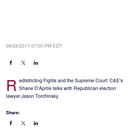
08/28/2017 07:00 PM EDT
R
edistricting Fights and the Supreme Court: C&E's
Shane D'Aprile talks with Republican election
lawyer Jason Torchinsky.
Share: