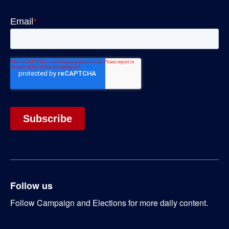
Follow us
Follow Campaign and Elections for more daily content.