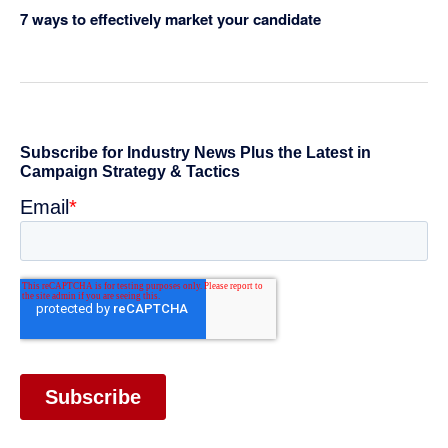
7 ways to effectively market your candidate