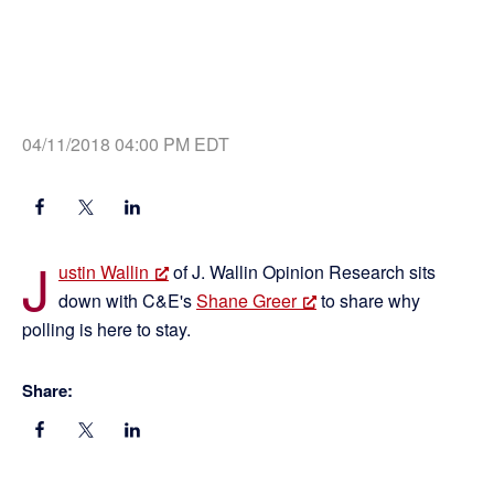
04/11/2018 04:00 PM EDT
J
ustin Wallin
of J. Wallin Opinion Research sits
down with C&E's
Shane Greer
to share why
polling is here to stay.
Share: