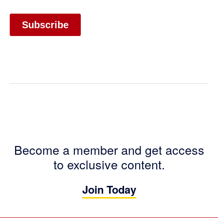
Become a member and get access
to exclusive content.
Join Today