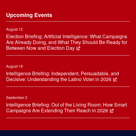
Footer
Upcoming Events
August 12
Election Briefing: Artificial Intelligence: What Campaigns
Are Already Doing, and What They Should Be Ready for
Between Now and Election Day
August 19
Intelligence Briefing: Independent, Persuadable, and
Decisive: Understanding the Latino Voter in 2026
September 2
Intelligence Briefing: Out of the Living Room: How Smart
Campaigns Are Extending Their Reach in 2026