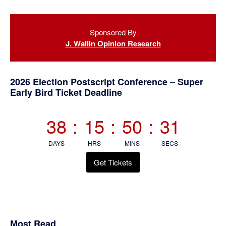
Primary
Sponsored By
Sidebar
J. Wallin Opinion Research
2026 Election Postscript Conference – Super
Early Bird Ticket Deadline
38
:
15
:
50
:
30
DAYS
HRS
MINS
SECS
Get Tickets
Most Read