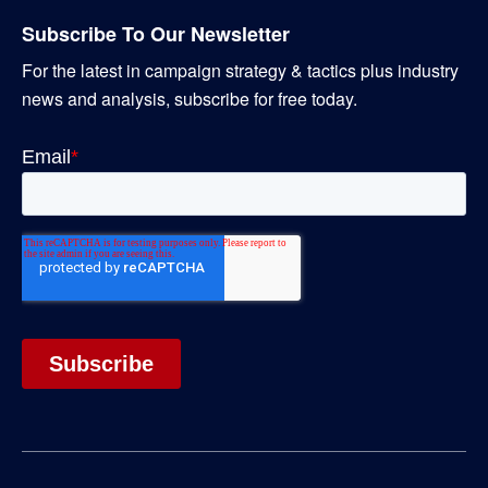
Subscribe To Our Newsletter
For the latest in campaign strategy & tactics plus industry
news and analysis, subscribe for free today.