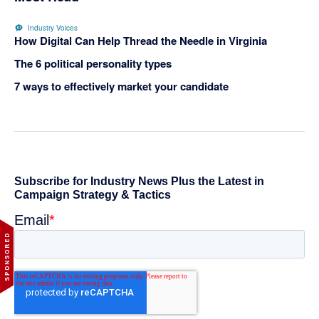
Industry Voices
How Digital Can Help Thread the Needle in Virginia
The 6 political personality types
7 ways to effectively market your candidate