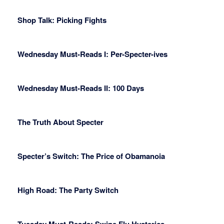
Shop Talk: Picking Fights
Wednesday Must-Reads I: Per-Specter-ives
Wednesday Must-Reads II: 100 Days
The Truth About Specter
Specter’s Switch: The Price of Obamanoia
High Road: The Party Switch