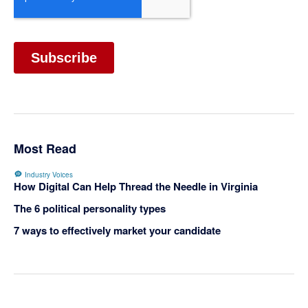
Most Read
Industry Voices
How Digital Can Help Thread the Needle in Virginia
The 6 political personality types
7 ways to effectively market your candidate