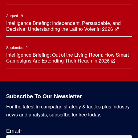
August 19
Intelligence Briefing: Independent, Persuadable, and
Decisive: Understanding the Latino Voter in 2026
September 2
Intelligence Briefing: Out of the Living Room: How Smart
Campaigns Are Extending Their Reach in 2026
Subscribe To Our Newsletter
For the latest in campaign strategy & tactics plus industry
news and analysis, subscribe for free today.