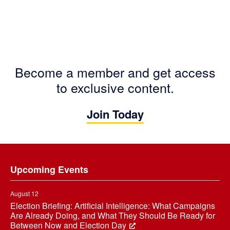
Become a member and get access
to exclusive content.
Join Today
Footer
Upcoming Events
August 12
Election Briefing: Artificial Intelligence: What Campaigns
Are Already Doing, and What They Should Be Ready for
Between Now and Election Day