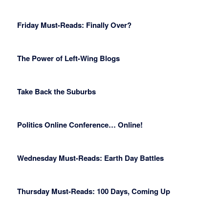
Friday Must-Reads: Finally Over?
The Power of Left-Wing Blogs
Take Back the Suburbs
Politics Online Conference… Online!
Wednesday Must-Reads: Earth Day Battles
Thursday Must-Reads: 100 Days, Coming Up