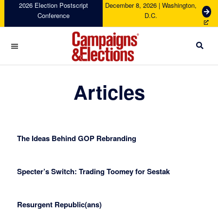
Skip
Skip
Skip
Skip
2026 Election Postscript
December 8, 2026 | Washington,
G
Conference
D.C.
to
to
to
to
e
primary
main
primary
footer
t
navigation
content
sidebar
T
i
c
Campaigns
k
&
Articles
e
Elections
t
s
The Ideas Behind GOP Rebranding
Specter’s Switch: Trading Toomey for Sestak
Resurgent Republic(ans)