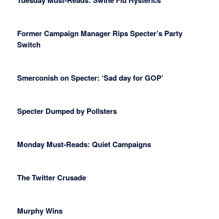
Tuesday Must-Reads: Swine Flu Hysterics
Former Campaign Manager Rips Specter’s Party
Switch
Smerconish on Specter: ‘Sad day for GOP’
Specter Dumped by Pollsters
Monday Must-Reads: Quiet Campaigns
The Twitter Crusade
Murphy Wins