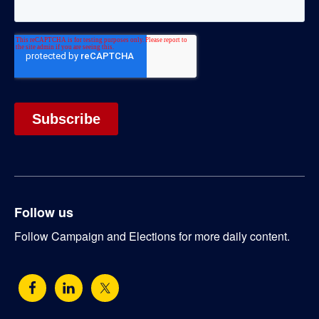
Follow us
Follow Campaign and Elections for more daily content.