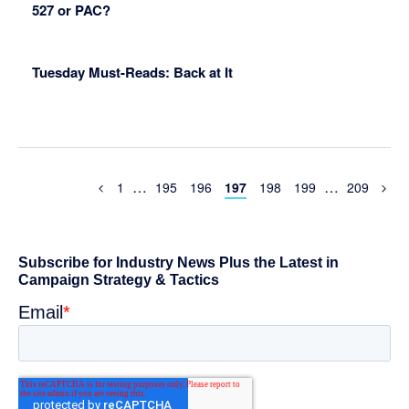
527 or PAC?
Tuesday Must-Reads: Back at It
Interim
Interim
…
…
Previous
Page
Page
Page
Page
Page
Page
Page
1
195
196
197
198
199
209
Page
pages
pages
omitted
omitted
Primary
Sidebar