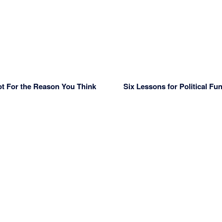
ot For the Reason You Think
Six Lessons for Political Fu