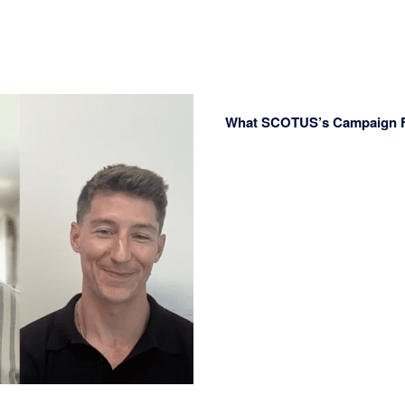
What SCOTUS’s Campaign Fi