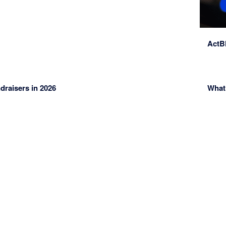
ActBl
ndraisers in 2026
What 