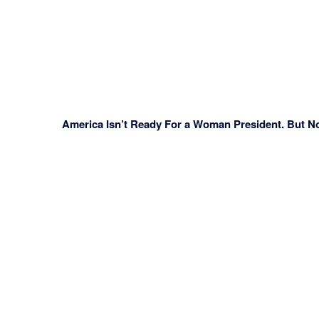
America Isn’t Ready For a Woman President. But N