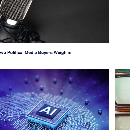
wo Political Media Buyers Weigh in