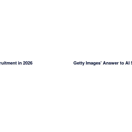
uitment in 2026
Getty Images’ Answer to AI 