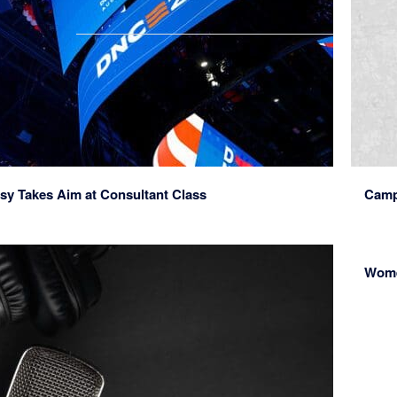
sy Takes Aim at Consultant Class
Camp
Wome