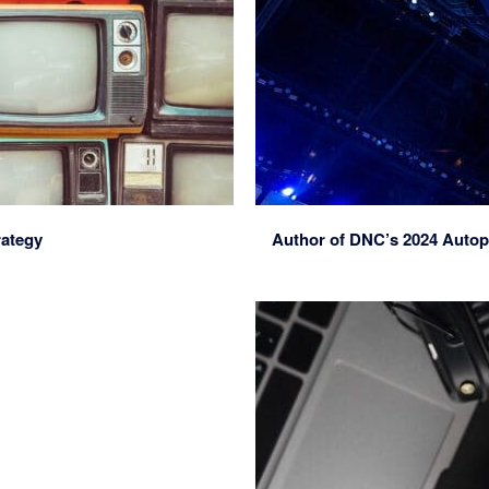
rategy
Author of DNC’s 2024 Autop