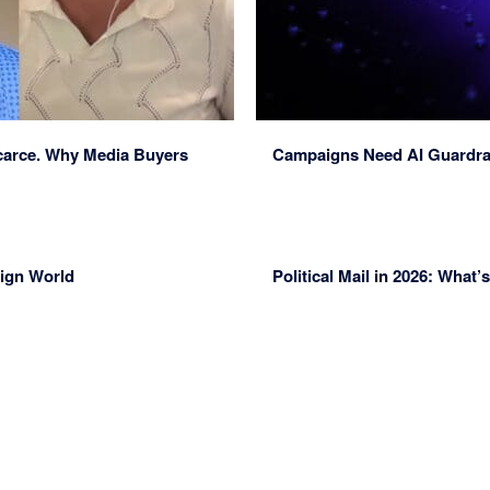
Scarce. Why Media Buyers
Campaigns Need AI Guardrai
aign World
Political Mail in 2026: Wha