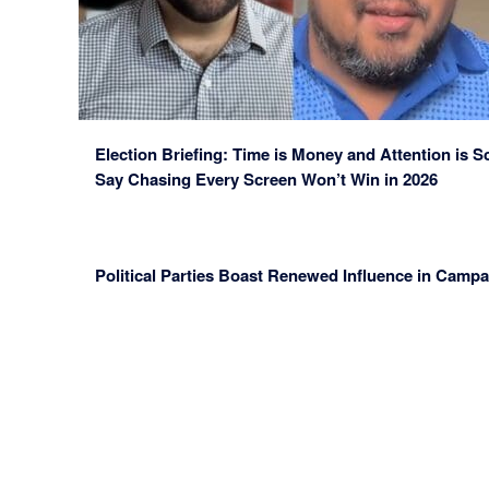
Election Briefing: Time is Money and Attention is 
Say Chasing Every Screen Won’t Win in 2026
Political Parties Boast Renewed Influence in Camp