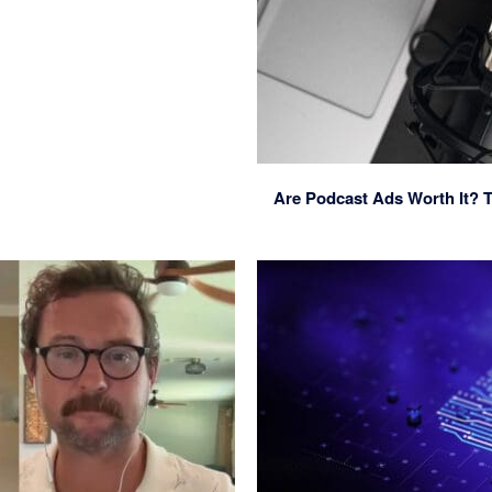
Are Podcast Ads Worth It? T