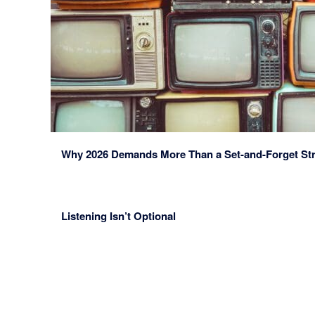
Why 2026 Demands More Than a Set-and-Forget St
Listening Isn’t Optional