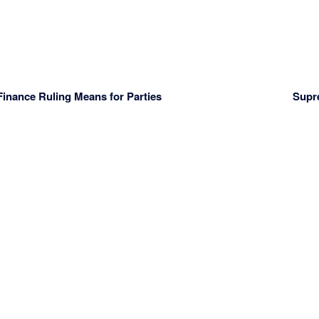
nance Ruling Means for Parties
Supr