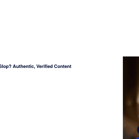
Slop? Authentic, Verified Content