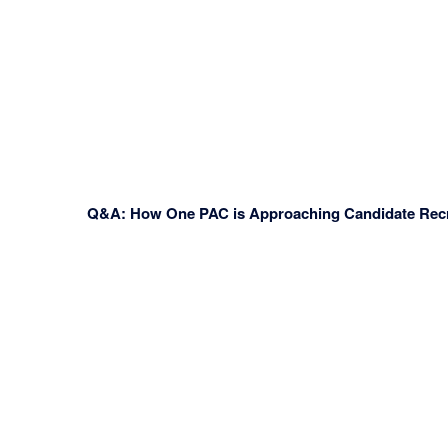
Q&A: How One PAC is Approaching Candidate Recr