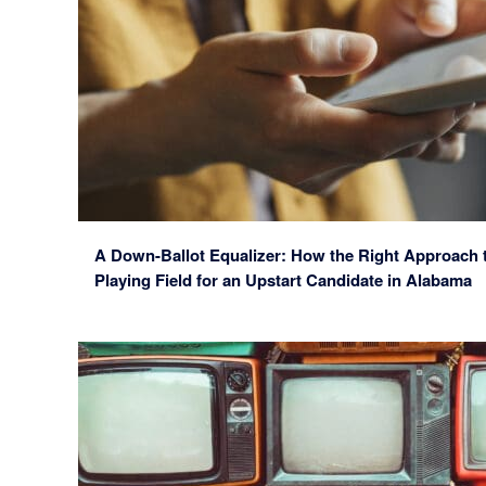
A Down-Ballot Equalizer: How the Right Approach t
Playing Field for an Upstart Candidate in Alabama