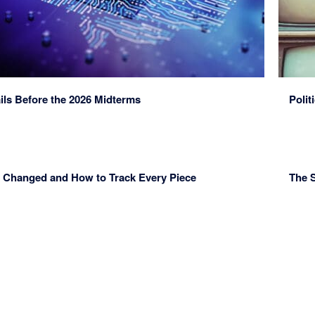
ls Before the 2026 Midterms
Polit
t’s Changed and How to Track Every Piece
The S