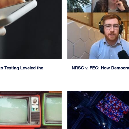
o Texting Leveled the
NRSC v. FEC: How Democrats