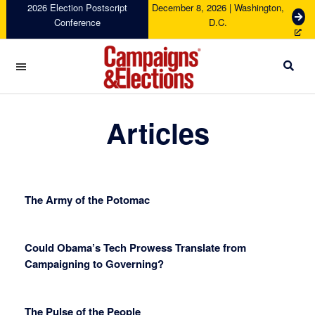
Skip
Skip
Skip
Skip
2026 Election Postscript
December 8, 2026 | Washington,
G
Conference
D.C.
to
to
to
to
e
primary
main
primary
footer
t
navigation
content
sidebar
T
i
c
Campaigns
k
&
Articles
e
Elections
t
s
The Army of the Potomac
Could Obama’s Tech Prowess Translate from
Campaigning to Governing?
The Pulse of the People