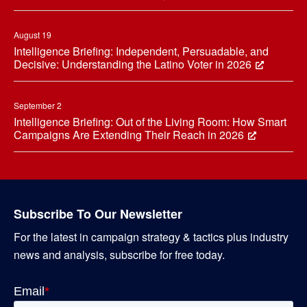
August 19
Intelligence Briefing: Independent, Persuadable, and
Decisive: Understanding the Latino Voter in 2026
September 2
Intelligence Briefing: Out of the Living Room: How Smart
Campaigns Are Extending Their Reach in 2026
Subscribe To Our Newsletter
For the latest in campaign strategy & tactics plus industry
news and analysis, subscribe for free today.