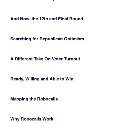
And Now, the 12th and Final Round
Searching for Republican Optimism
A Different Take On Voter Turnout
Ready, Willing and Able to Win
Mapping the Robocalls
Why Robocalls Work