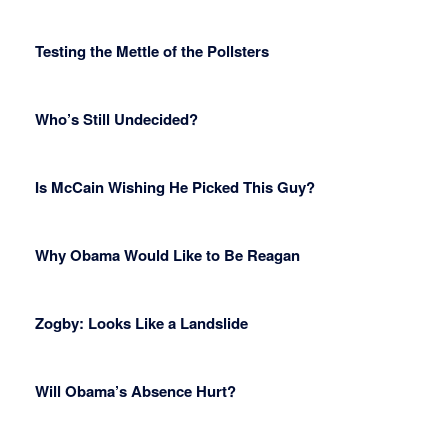
Testing the Mettle of the Pollsters
Who’s Still Undecided?
Is McCain Wishing He Picked This Guy?
Why Obama Would Like to Be Reagan
Zogby: Looks Like a Landslide
Will Obama’s Absence Hurt?