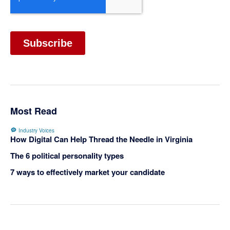
Most Read
Industry Voices
How Digital Can Help Thread the Needle in Virginia
The 6 political personality types
7 ways to effectively market your candidate