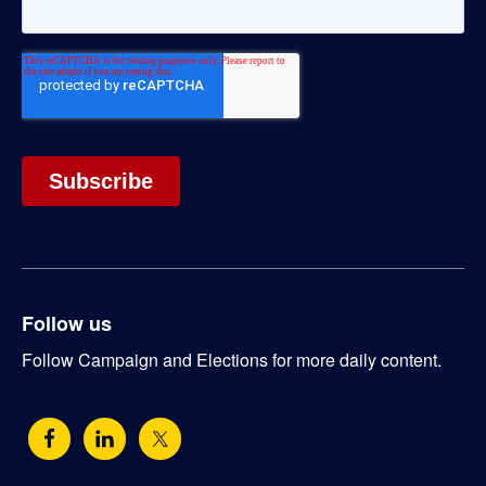
Follow us
Follow Campaign and Elections for more daily content.