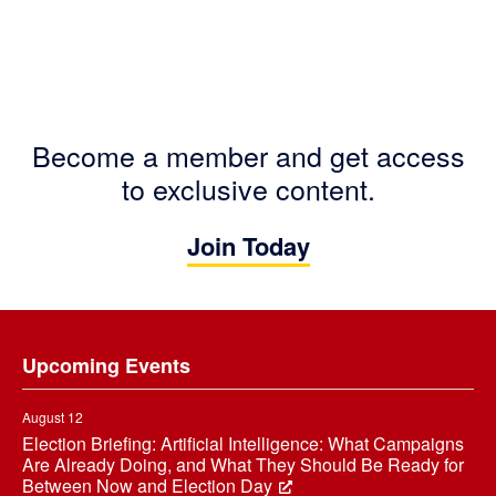
Become a member and get access
to exclusive content.
Join Today
Footer
Upcoming Events
August 12
Election Briefing: Artificial Intelligence: What Campaigns
Are Already Doing, and What They Should Be Ready for
Between Now and Election Day