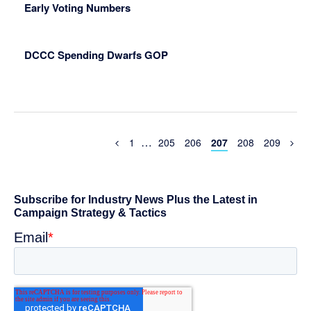
Early Voting Numbers
DCCC Spending Dwarfs GOP
Interim
…
Previous
Page
Page
Page
Page
Page
Page
1
205
206
207
208
209
Page
pages
omitted
Primary
Sidebar