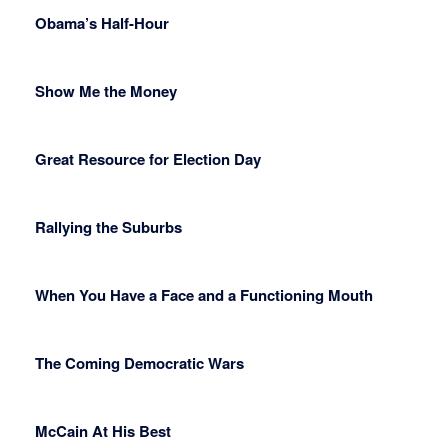
Obama’s Half-Hour
Show Me the Money
Great Resource for Election Day
Rallying the Suburbs
When You Have a Face and a Functioning Mouth
The Coming Democratic Wars
McCain At His Best