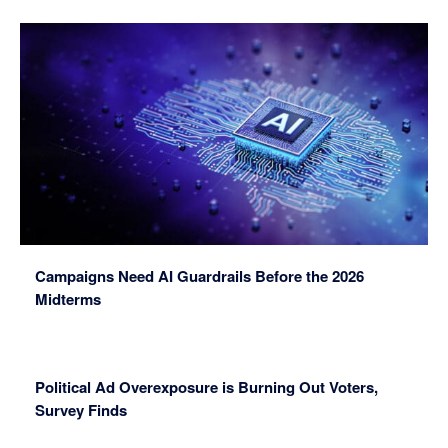
Campaigns Need AI Guardrails Before the 2026
Midterms
Political Ad Overexposure is Burning Out Voters,
Survey Finds