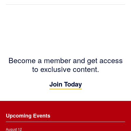
Become a member and get access
to exclusive content.
Join Today
Footer
Upcoming Events
August 12