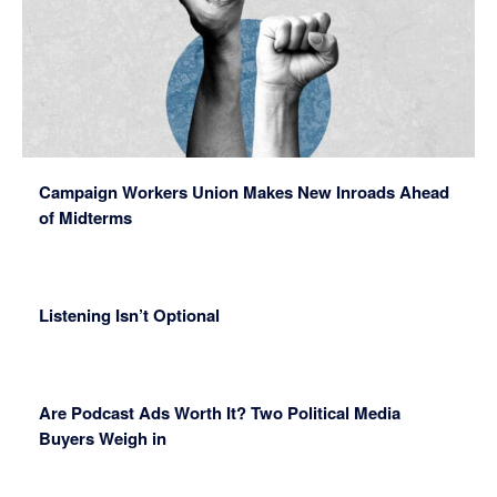
Campaign Workers Union Makes New Inroads Ahead
of Midterms
Listening Isn’t Optional
Are Podcast Ads Worth It? Two Political Media
Buyers Weigh in