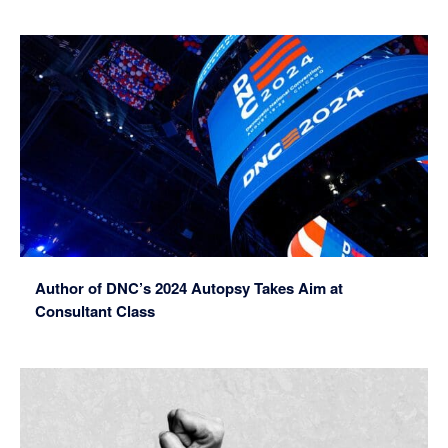
Author of DNC’s 2024 Autopsy Takes Aim at
Consultant Class