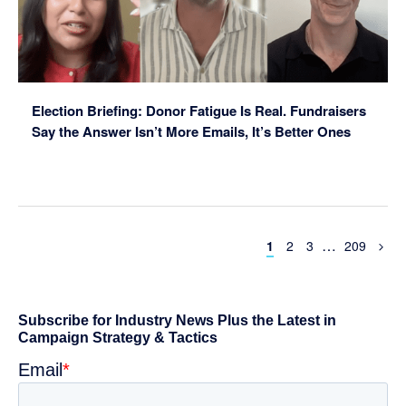
Election Briefing: Donor Fatigue Is Real. Fundraisers
Say the Answer Isn’t More Emails, It’s Better Ones
Interim
…
Page
Page
Page
Page
1
2
3
209
pages
omitted
Primary
Sidebar