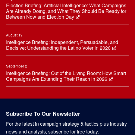
Election Briefing: Artificial Intelligence: What Campaigns
Are Already Doing, and What They Should Be Ready for
Between Now and Election Day
August 19
Intelligence Briefing: Independent, Persuadable, and
Decisive: Understanding the Latino Voter in 2026
September 2
Intelligence Briefing: Out of the Living Room: How Smart
Campaigns Are Extending Their Reach in 2026
Subscribe To Our Newsletter
For the latest in campaign strategy & tactics plus industry
news and analysis, subscribe for free today.