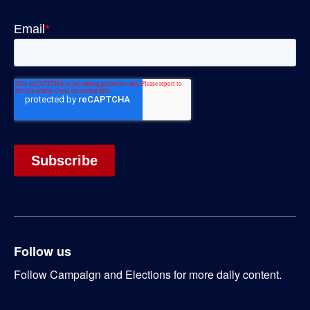
Follow us
Follow Campaign and Elections for more daily content.