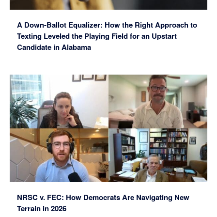
A Down-Ballot Equalizer: How the Right Approach to
Texting Leveled the Playing Field for an Upstart
Candidate in Alabama
NRSC v. FEC: How Democrats Are Navigating New
Terrain in 2026