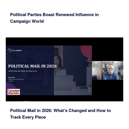
Political Parties Boast Renewed Influence in
Campaign World
Political Mail in 2026: What’s Changed and How to
Track Every Piece