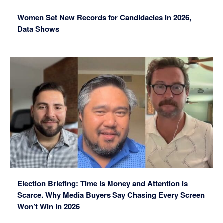
Women Set New Records for Candidacies in 2026,
Data Shows
Election Briefing: Time is Money and Attention is
Scarce. Why Media Buyers Say Chasing Every Screen
Won’t Win in 2026