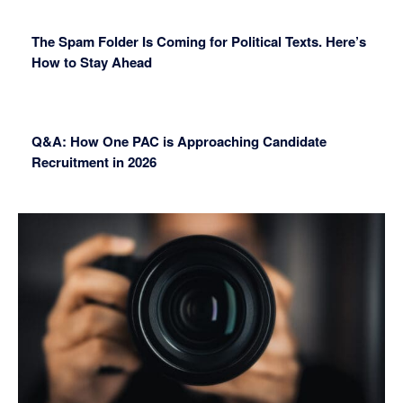
The Spam Folder Is Coming for Political Texts. Here’s
How to Stay Ahead
Q&A: How One PAC is Approaching Candidate
Recruitment in 2026