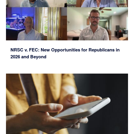
NRSC v. FEC: New Opportunities for Republicans in
2026 and Beyond