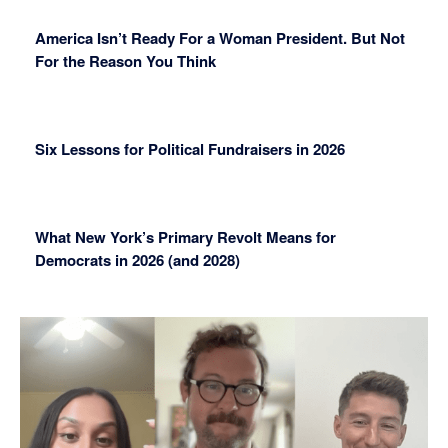
America Isn’t Ready For a Woman President. But Not
For the Reason You Think
Six Lessons for Political Fundraisers in 2026
What New York’s Primary Revolt Means for
Democrats in 2026 (and 2028)