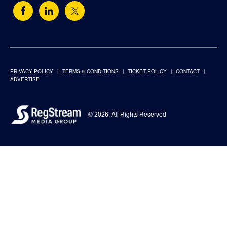
PRIVACY POLICY
TERMS & CONDITIONS
TICKET POLICY
CONTACT
ADVERTISE
© 2026. All Rights Reserved