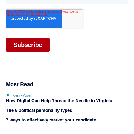
Most Read
Industry Voices
How Digital Can Help Thread the Needle in Virginia
The 6 political personality types
7 ways to effectively market your candidate