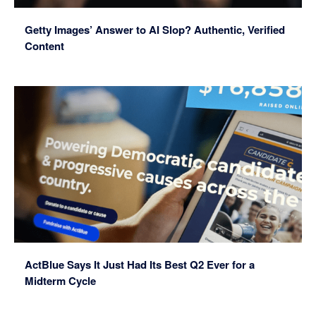
Getty Images’ Answer to AI Slop? Authentic, Verified
Content
ActBlue Says It Just Had Its Best Q2 Ever for a
Midterm Cycle