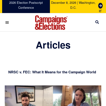
Skip
Skip
Skip
Skip
2026 Election Postscript
December 8, 2026 | Washington,
G
Conference
D.C.
to
to
to
to
e
primary
main
primary
footer
t
navigation
content
sidebar
T
i
c
Campaigns
k
&
Articles
e
Elections
t
s
NRSC v. FEC: What It Means for the Campaign World