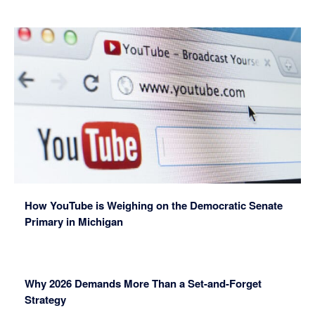
How YouTube is Weighing on the Democratic Senate
Primary in Michigan
Why 2026 Demands More Than a Set-and-Forget
Strategy