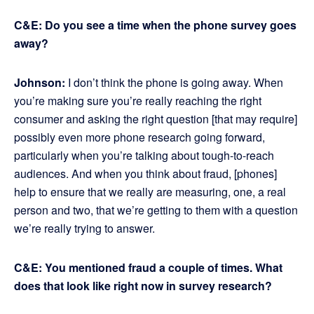
C&E: Do you see a time when the phone survey goes
away?
Johnson:
I don’t think the phone is going away. When
you’re making sure you’re really reaching the right
consumer and asking the right question [that may require]
possibly even more phone research going forward,
particularly when you’re talking about tough-to-reach
audiences. And when you think about fraud, [phones]
help to ensure that we really are measuring, one, a real
person and two, that we’re getting to them with a question
we’re really trying to answer.
C&E: You mentioned fraud a couple of times. What
does that look like right now in survey research?