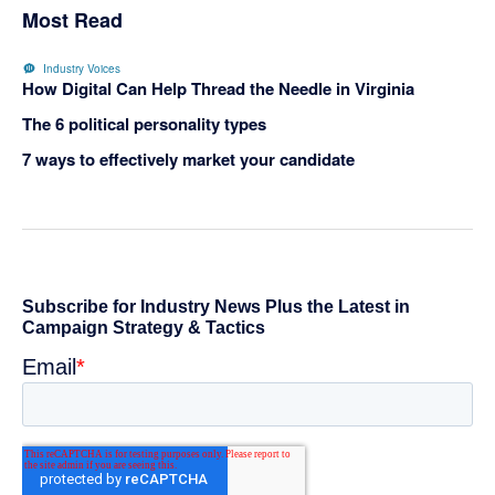
Most Read
Industry Voices
How Digital Can Help Thread the Needle in Virginia
The 6 political personality types
7 ways to effectively market your candidate