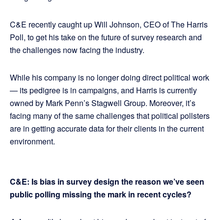
C&E recently caught up Will Johnson, CEO of The Harris
Poll, to get his take on the future of survey research and
the challenges now facing the industry.
While his company is no longer doing direct political work
— its pedigree is in campaigns, and Harris is currently
owned by Mark Penn’s Stagwell Group. Moreover, it’s
facing many of the same challenges that political pollsters
are in getting accurate data for their clients in the current
environment.
C&E: Is bias in survey design the reason we’ve seen
public polling missing the mark in recent cycles?