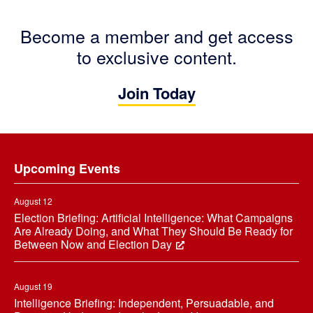
Become a member and get access
to exclusive content.
Join Today
Footer
Upcoming Events
August 12
Election Briefing: Artificial Intelligence: What Campaigns
Are Already Doing, and What They Should Be Ready for
Between Now and Election Day
August 19
Intelligence Briefing: Independent, Persuadable, and