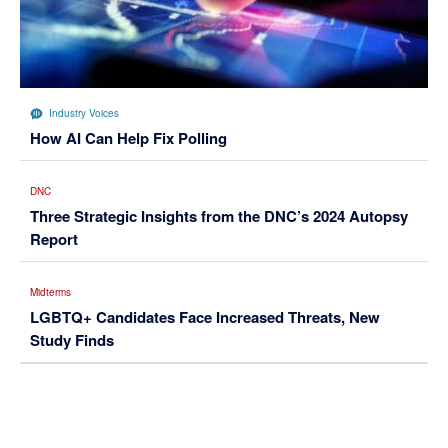
Industry Voices
How AI Can Help Fix Polling
DNC
Three Strategic Insights from the DNC’s 2024 Autopsy
Report
Midterms
LGBTQ+ Candidates Face Increased Threats, New
Study Finds