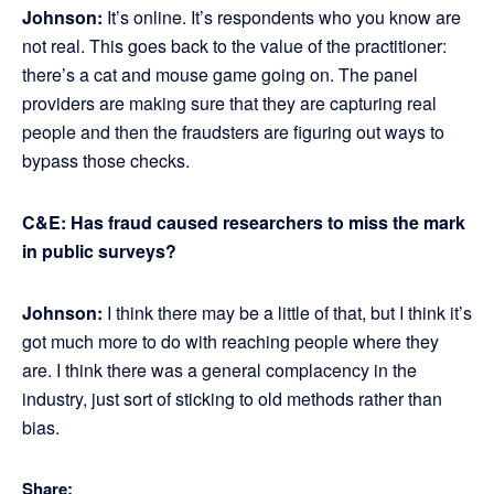
Johnson:
It’s online. It’s respondents who you know are
not real. This goes back to the value of the practitioner:
there’s a cat and mouse game going on. The panel
providers are making sure that they are capturing real
people and then the fraudsters are figuring out ways to
bypass those checks.
C&E: Has fraud caused researchers to miss the mark
in public surveys?
Johnson:
I think there may be a little of that, but I think it’s
got much more to do with reaching people where they
are. I think there was a general complacency in the
industry, just sort of sticking to old methods rather than
bias.
Share: