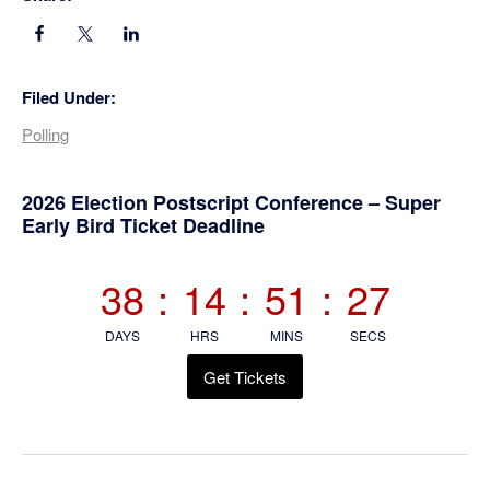
Filed Under:
Polling
Primary
2026 Election Postscript Conference – Super
Early Bird Ticket Deadline
Sidebar
38
:
14
:
51
:
26
DAYS
HRS
MINS
SECS
Get Tickets