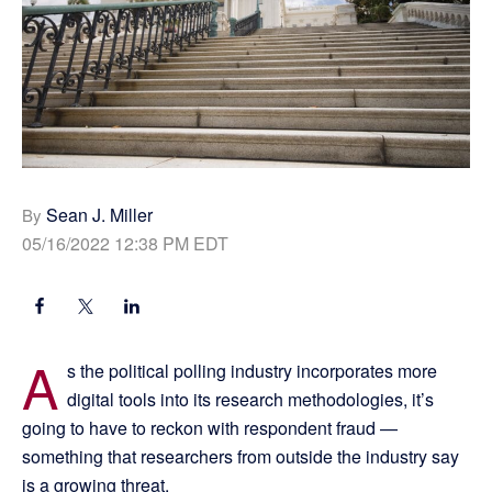
Sean J. Miller
By
05/16/2022 12:38 PM EDT
A
s the political polling industry incorporates more
digital tools into its research methodologies, it’s
going to have to reckon with respondent fraud —
something that researchers from outside the industry say
is a growing threat.