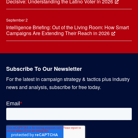
Decisive: Understanding the Latino Voter in 2026
September 2
Intelligence Briefing: Out of the Living Room: How Smart
Campaigns Are Extending Their Reach in 2026
Subscribe To Our Newsletter
For the latest in campaign strategy & tactics plus industry
news and analysis, subscribe for free today.