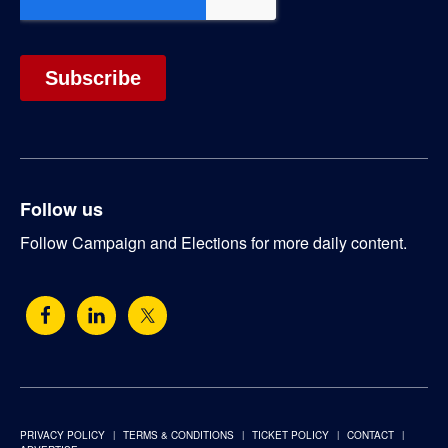
Follow us
Follow Campaign and Elections for more daily content.
PRIVACY POLICY
TERMS & CONDITIONS
TICKET POLICY
CONTACT