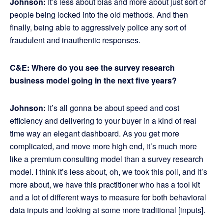
Johnson:
It’s less about bias and more about just sort of
people being locked into the old methods. And then
finally, being able to aggressively police any sort of
fraudulent and inauthentic responses.
C&E: Where do you see the survey research
business model going in the next five years?
Johnson:
It’s all gonna be about speed and cost
efficiency and delivering to your buyer in a kind of real
time way an elegant dashboard. As you get more
complicated, and move more high end, it’s much more
like a premium consulting model than a survey research
model. I think it’s less about, oh, we took this poll, and it’s
more about, we have this practitioner who has a tool kit
and a lot of different ways to measure for both behavioral
data inputs and looking at some more traditional [inputs].