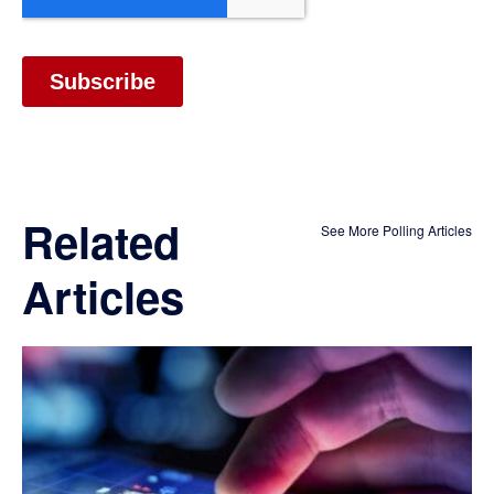
Related
See More Polling Articles
Articles