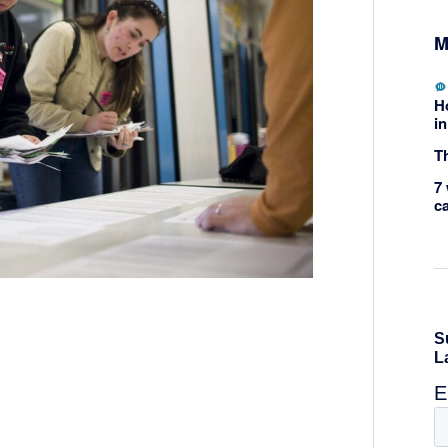
M
H
in
Th
7 
c