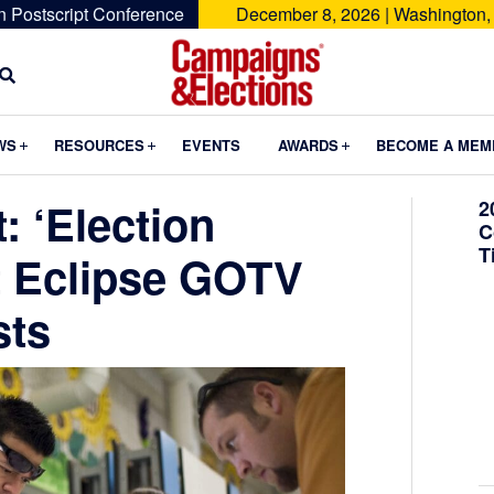
n Postscript Conference
December 8, 2026 | Washington,
Campaigns
&
Submenu
Submenu
Submenu
WS
RESOURCES
EVENTS
AWARDS
BECOME A MEM
Elections
: ‘Election
2
C
T
’t Eclipse GOTV
sts