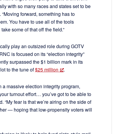
y with so many races and states set to be
 “Moving forward, something has to
em. You have to use all of the tools
ake some of that off the field.”
ically play an outsized role during GOTV
NC is focused on its “election integrity”
ently surpassed the $1 billion mark in its
ot to the tune of
$25 million
.
n a massive election integrity program,
our turnout effort… you’ve got to be able to
. “My fear is that we’re airing on the side of
ther — hoping that low-propensity voters will