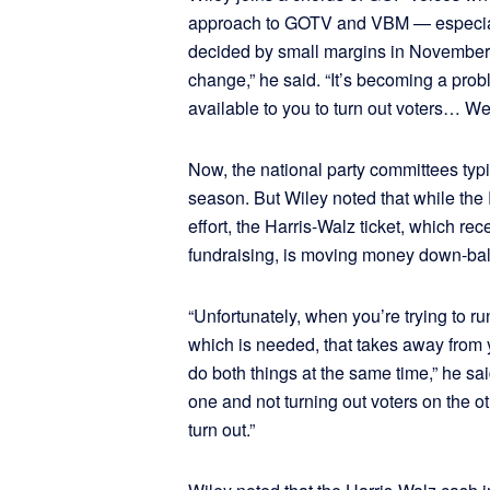
approach to GOTV and VBM — especiall
decided by small margins in November.
change,” he said. “It’s becoming a probl
available to you to turn out voters… We t
Now, the national party committees typ
season. But Wiley noted that while the R
effort, the Harris-Walz ticket, which rec
fundraising, is moving money down-ball
“Unfortunately, when you’re trying to ru
which is needed, that takes away from y
do both things at the same time,” he said
one and not turning out voters on the o
turn out.”