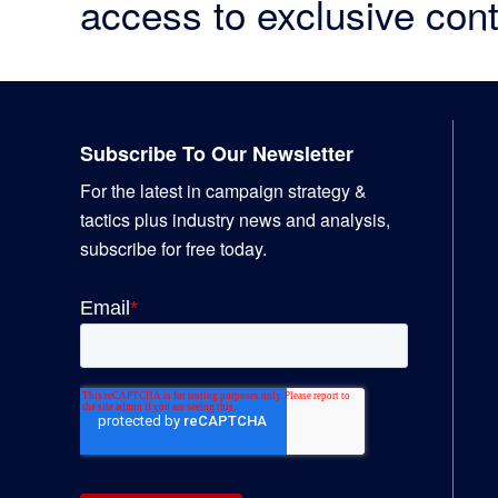
access to exclusive cont
Footer
Subscribe To Our Newsletter
For the latest in campaign strategy &
tactics plus industry news and analysis,
subscribe for free today.