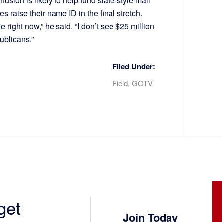
fusion is likely to help fund slate-style mail
s raise their name ID in the final stretch.
e right now,” he said. “I don’t see $25 million
ublicans.”
Filed Under:
Field
,
GOTV
get
Join Today