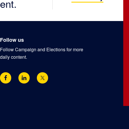
ent.
Follow us
Follow Campaign and Elections for more
daily content.