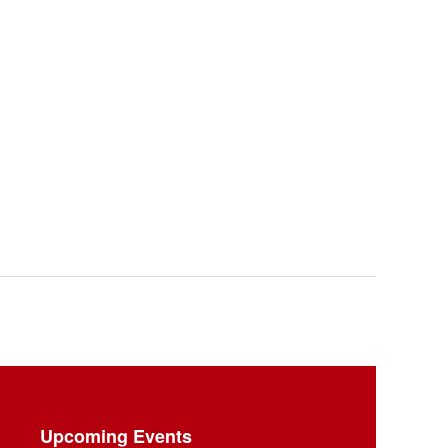
Upcoming Events