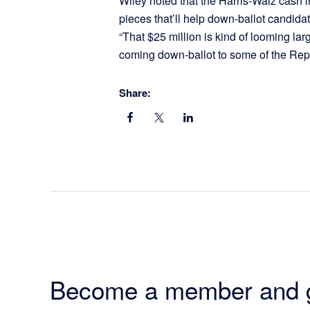
Wiley noted that the Harris-Walz cash in
pieces that’ll help down-ballot candidate
“That $25 million is kind of looming larg
coming down-ballot to some of the Rep
Share:
Become a member and 