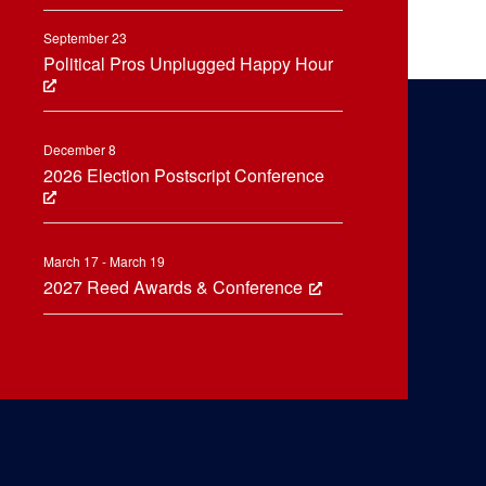
September 23
Political Pros Unplugged Happy Hour
December 8
2026 Election Postscript Conference
March 17 - March 19
2027 Reed Awards & Conference