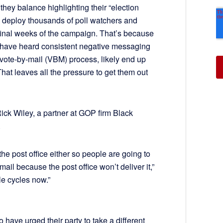
hey balance highlighting their “election
 deploy thousands of poll watchers and
 final weeks of the campaign. That’s because
have heard consistent negative messaging
vote-by-mail (VBM) process, likely end up
That leaves all the pressure to get them out
Rick Wiley, a partner at GOP firm Black
.
 the post office either so people are going to
he mail because the post office won’t deliver it,”
le cycles now.”
have urged their party to take a different