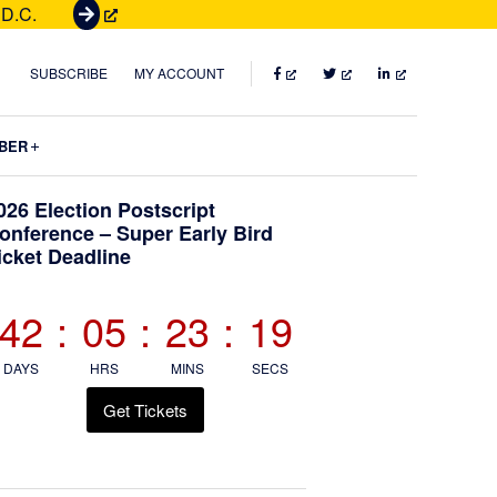
 D.C.
G
e
t
FACEBOOK
TWITTER
LINKEDIN
SUBSCRIBE
MY ACCOUNT
T
i
Submenu
BER
c
k
Primary
026 Election Postscript
e
onference – Super Early Bird
t
icket Deadline
Sidebar
s
42
:
05
:
23
:
18
DAYS
HRS
MINS
SECS
Get Tickets