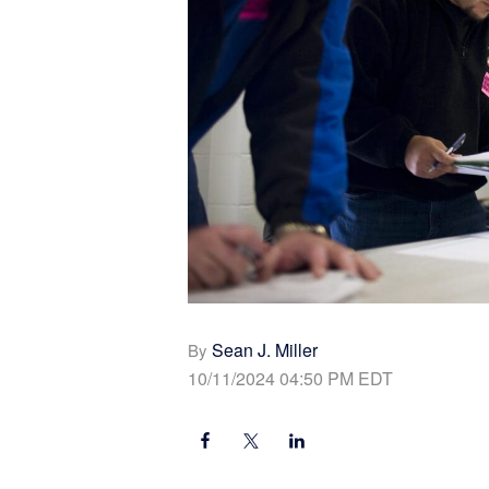
Sean J. Miller
By
10/11/2024 04:50 PM EDT