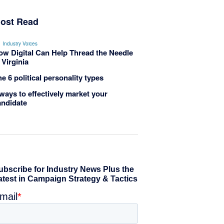
ost Read
Industry Voices
ow Digital Can Help Thread the Needle
 Virginia
e 6 political personality types
ways to effectively market your
andidate