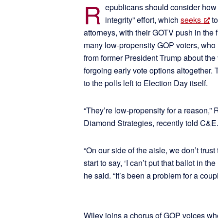
R
epublicans should consider how t
integrity” effort, which
seeks
to
attorneys, with their GOTV push in the
many low-propensity GOP voters, who 
from former President Trump about the 
forgoing early vote options altogether. 
to the polls left to Election Day itself.
“They’re low-propensity for a reason,” 
Diamond Strategies, recently told C&E
“On our side of the aisle, we don’t trust
start to say, ‘I can’t put that ballot in t
he said. “It’s been a problem for a coup
Wiley joins a chorus of GOP voices who 