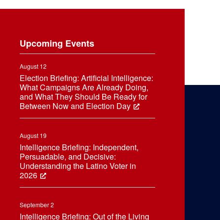
Upcoming Events
August 12
Election Briefing: Artificial Intelligence:
What Campaigns Are Already Doing,
and What They Should Be Ready for
Between Now and Election Day
August 19
Intelligence Briefing: Independent,
Persuadable, and Decisive:
Understanding the Latino Voter in
2026
September 2
Intelligence Briefing: Out of the Living