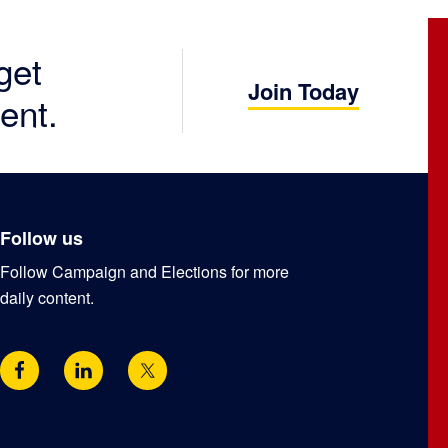
get
Join Today
ent.
Follow us
Follow Campaign and Elections for more
daily content.