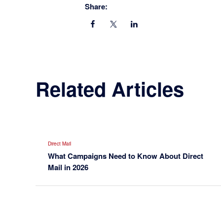
Share:
Related Articles
Direct Mail
What Campaigns Need to Know About Direct
Mail in 2026