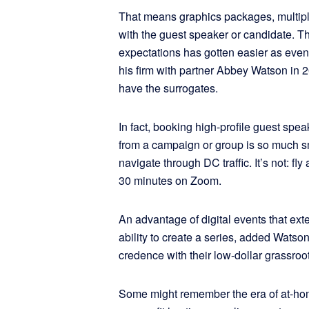
That means graphics packages, multiple
with the guest speaker or candidate. T
expectations has gotten easier as even
his firm with partner Abbey Watson in
have the surrogates.
In fact, booking high-profile guest spe
from a campaign or group is so much smal
navigate through DC traffic. It’s not: fly 
30 minutes on Zoom.
An advantage of digital events that exte
ability to create a series, added Watson
credence with their low-dollar grassroo
Some might remember the era of at-hom