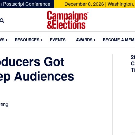
n Postscript Conference
December 8, 2026 | Washington,
Campaigns
&
Submenu
Submenu
Submenu
WS
RESOURCES
EVENTS
AWARDS
BECOME A MEM
Elections
oducers Got
2
C
T
eep Audiences