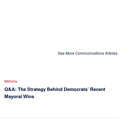
See More Communications Articles
Midterms
Q&A: The Strategy Behind Democrats’ Recent
Mayoral Wins