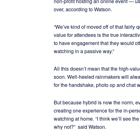
non-profit hosting an online event — u
over, according to Watson.
“We’ve kind of moved off of that fairly 
value for attendees is the true interacti
to have engagement that they would oth
watching in a passive way.”
All this doesn’t mean that the high-val
soon. Well-heeled rainmakers will alway
for the handshake, photo op and chat wi
But because hybrid is now the norm, ev
creating one experience for the in-pers
watching at home. “I think we’ll see t
why not?” said Watson.