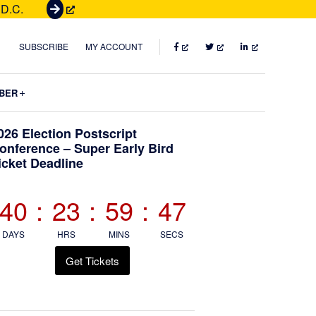
 D.C.
G
e
t
FACEBOOK
TWITTER
LINKEDIN
SUBSCRIBE
MY ACCOUNT
T
i
Submenu
BER
c
k
Primary
026 Election Postscript
e
onference – Super Early Bird
t
icket Deadline
Sidebar
s
40
:
23
:
59
:
45
DAYS
HRS
MINS
SECS
Get Tickets