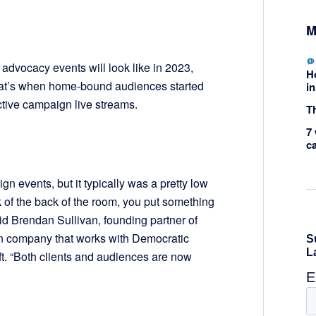
M
dvocacy events will look like in 2023,
H
That’s when home-bound audiences started
in
tive campaign live streams.
Th
7 
c
n events, but it typically was a pretty low
k of the back of the room, you put something
id Brendan Sullivan, founding partner of
 company that works with Democratic
ft. “Both clients and audiences are now