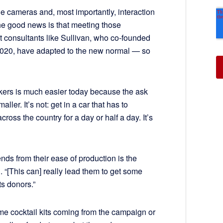
 cameras and, most importantly, interaction
he good news is that meeting those
t consultants like Sullivan, who co-founded
 2020, have adapted to the new normal — so
akers is much easier today because the ask
ler. It’s not: get in a car that has to
across the country for a day or half a day. It’s
nds from their ease of production is the
. “[This can] really lead them to get some
ts donors.”
e cocktail kits coming from the campaign or