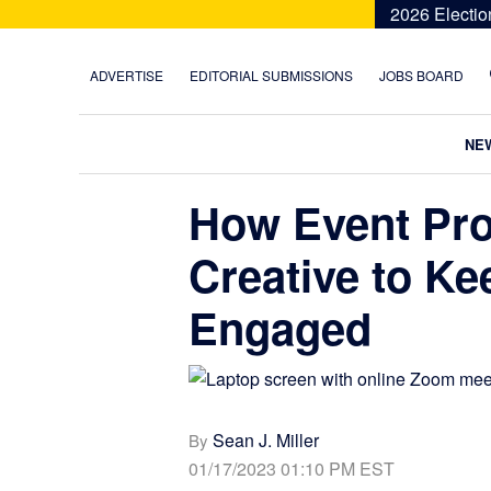
Skip
Skip
Skip
Skip
2026 Electio
to
to
to
to
primary
main
primary
footer
ADVERTISE
EDITORIAL SUBMISSIONS
JOBS BOARD
navigation
content
sidebar
NE
How Event Pr
Creative to K
Engaged
Sean J. Miller
By
01/17/2023 01:10 PM EST