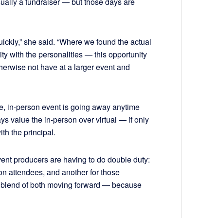
sually a fundraiser — but those days are
quickly,” she said. “Where we found the actual
vity with the personalities — this opportunity
erwise not have at a larger event and
ue, in-person event is going away anytime
s value the in-person over virtual — if only
th the principal.
ent producers are having to do double duty:
on attendees, and another for those
he blend of both moving forward — because