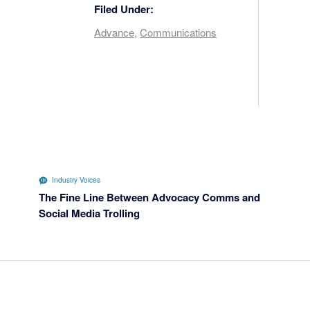
Filed Under:
Advance
,
Communications
Industry Voices
The Fine Line Between Advocacy Comms and
Social Media Trolling