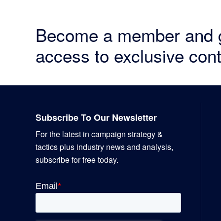
Become a member and 
access to exclusive cont
Footer
Subscribe To Our Newsletter
For the latest in campaign strategy &
tactics plus industry news and analysis,
subscribe for free today.