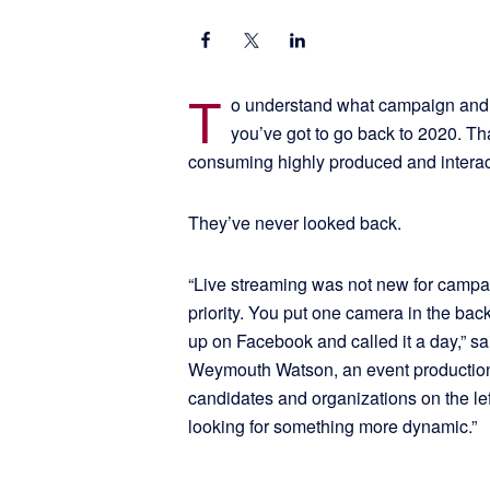
T
o understand what campaign and a
you’ve got to go back to 2020. 
consuming highly produced and interac
They’ve never looked back.
“Live streaming was not new for campaig
priority. You put one camera in the bac
up on Facebook and called it a day,” sa
Weymouth Watson, an event production
candidates and organizations on the le
looking for something more dynamic.”