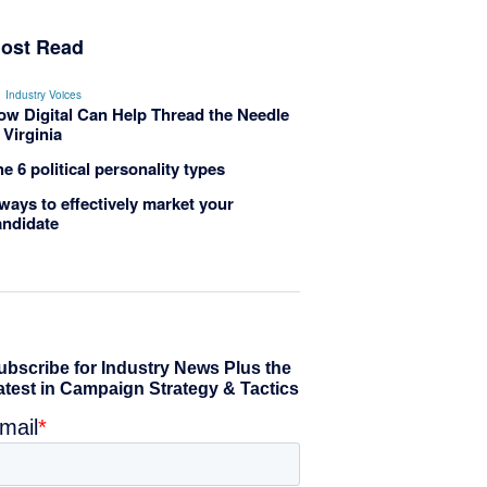
ost Read
Industry Voices
ow Digital Can Help Thread the Needle
 Virginia
e 6 political personality types
ways to effectively market your
andidate