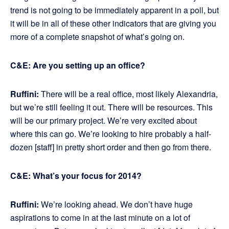
trend is not going to be immediately apparent in a poll, but
it will be in all of these other indicators that are giving you
more of a complete snapshot of what’s going on.
C&E: Are you setting up an office?
Ruffini:
There will be a real office, most likely Alexandria,
but we’re still feeling it out. There will be resources. This
will be our primary project. We’re very excited about
where this can go. We’re looking to hire probably a half-
dozen [staff] in pretty short order and then go from there.
C&E: What’s your focus for 2014?
Ruffini:
We’re looking ahead. We don’t have huge
aspirations to come in at the last minute on a lot of