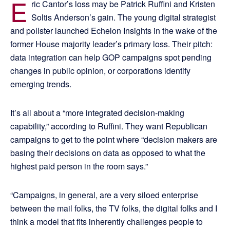
E
ric Cantor’s loss may be Patrick Ruffini and Kristen
Soltis Anderson’s gain. The young digital strategist
and pollster launched Echelon Insights in the wake of the
former House majority leader’s primary loss. Their pitch:
data integration can help GOP campaigns spot pending
changes in public opinion, or corporations identify
emerging trends.
It’s all about a “more integrated decision-making
capability,” according to Ruffini. They want Republican
campaigns to get to the point where “decision makers are
basing their decisions on data as opposed to what the
highest paid person in the room says.”
“Campaigns, in general, are a very siloed enterprise
between the mail folks, the TV folks, the digital folks and I
think a model that fits inherently challenges people to