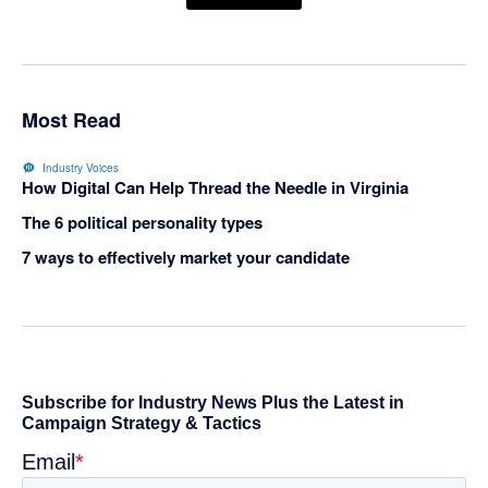
Most Read
Industry Voices
How Digital Can Help Thread the Needle in Virginia
The 6 political personality types
7 ways to effectively market your candidate