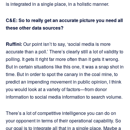
is integrated in a single place, in a holistic manner.
C&E: So to really get an accurate picture you need all
these other data sources?
Ruffini:
Our point isn’t to say, ‘social media is more
accurate than a poll.’ There’s clearly still a lot of validity to
polling. It gets it right far more often than it gets it wrong.
But in certain situations like this one, it was a snap shot in
time. But in order to spot the canary in the coal mine, to
predict an impending movement in public opinion, I think
you would look at a variety of factors—from donor
information to social media information to search volume.
There’s a lot of competitive intelligence you can do on
your opponent in terms of their operational capability. So
our goal is to integrate all that in a single place. Maybe a