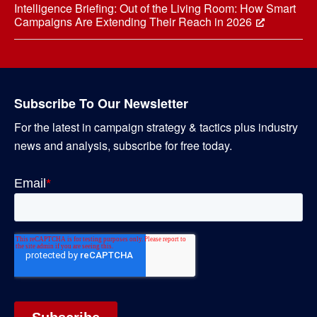
Intelligence Briefing: Out of the Living Room: How Smart
Campaigns Are Extending Their Reach in 2026
Subscribe To Our Newsletter
For the latest in campaign strategy & tactics plus industry
news and analysis, subscribe for free today.