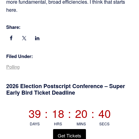
more fundamental, broad efficiencies. I think that starts
here.
Share:
Filed Under:
Polling
Primary
2026 Election Postscript Conference – Super
Early Bird Ticket Deadline
Sidebar
39
:
18
:
20
:
40
DAYS
HRS
MINS
SECS
Get Tickets