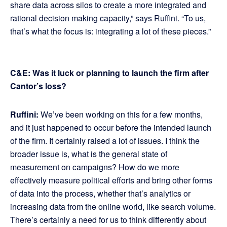
share data across silos to create a more integrated and
rational decision making capacity,” says Ruffini. “To us,
that’s what the focus is: integrating a lot of these pieces.”
C&E: Was it luck or planning to launch the firm after
Cantor’s loss?
Ruffini:
We’ve been working on this for a few months,
and it just happened to occur before the intended launch
of the firm. It certainly raised a lot of issues. I think the
broader issue is, what is the general state of
measurement on campaigns? How do we more
effectively measure political efforts and bring other forms
of data into the process, whether that’s analytics or
increasing data from the online world, like search volume.
There’s certainly a need for us to think differently about