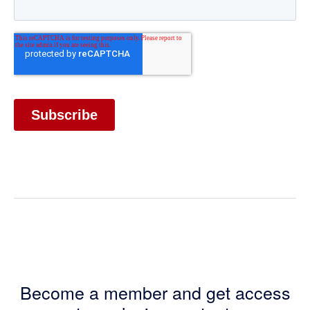
Become a member and get access