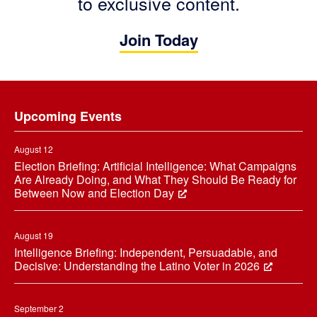
to exclusive content.
Join Today
Footer
Upcoming Events
August 12
Election Briefing: Artificial Intelligence: What Campaigns
Are Already Doing, and What They Should Be Ready for
Between Now and Election Day
August 19
Intelligence Briefing: Independent, Persuadable, and
Decisive: Understanding the Latino Voter in 2026
September 2