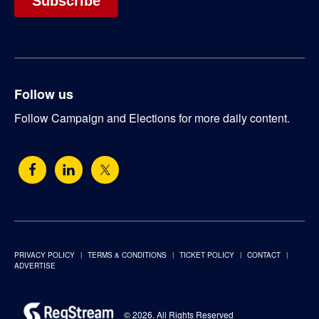
Follow us
Follow Campaign and Elections for more daily content.
PRIVACY POLICY
TERMS & CONDITIONS
TICKET POLICY
CONTACT
ADVERTISE
© 2026. All Rights Reserved