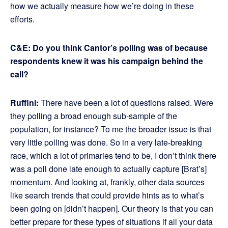
how we actually measure how we’re doing in these
efforts.
C&E: Do you think Cantor’s polling was of because
respondents knew it was his campaign behind the
call?
Ruffini:
There have been a lot of questions raised. Were
they polling a broad enough sub-sample of the
population, for instance? To me the broader issue is that
very little polling was done. So in a very late-breaking
race, which a lot of primaries tend to be, I don’t think there
was a poll done late enough to actually capture [Brat’s]
momentum. And looking at, frankly, other data sources
like search trends that could provide hints as to what’s
been going on [didn’t happen]. Our theory is that you can
better prepare for these types of situations if all your data