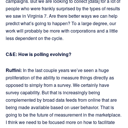
campaigns. But we are looking to collect [data] for a lot of
people who were frankly surprised by the types of results
we saw in Virginia 7. Are there better ways we can help
predict what’s going to happen? To a large degree, our
work will probably be more with corporations and a little
less dependent on the cycle.
C&E: How is polling evolving?
Ruffini:
In the last couple years we’ve seen a huge
proliferation of the ability to measure things directly as
opposed to simply from a survey. We certainly have
survey capability. But that is increasingly being
complemented by broad data feeds from online that are
being made available based on user behavior. That is
going to be the future of measurement in the marketplace.
I think we need to be focused more on how to facilitate