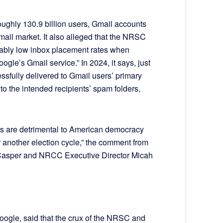
oughly 130.9 billion users, Gmail accounts
mail market. It also alleged that the NRSC
bly low inbox placement rates when
ogle’s Gmail service.” In 2024, it says, just
sfully delivered to Gmail users’ primary
to the intended recipients’ spam folders,
s are detrimental to American democracy
r another election cycle,” the comment from
Casper and NRCC Executive Director Micah
ogle, said that the crux of the NRSC and