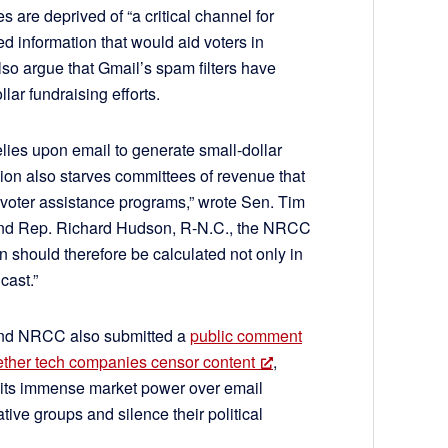
s are deprived of “a critical channel for
d information that would aid voters in
also argue that Gmail’s spam filters have
lar fundraising efforts.
lies upon email to generate small-dollar
on also starves committees of revenue that
 voter assistance programs,” wrote Sen. Tim
 and Rep. Richard Hudson, R-N.C., the NRCC
n should therefore be calculated not only in
cast.”
and NRCC also submitted a
public comment
hether tech companies censor content
,
 its immense market power over email
tive groups and silence their political