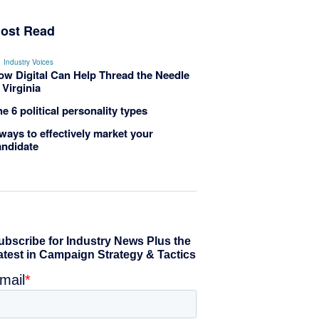
ost Read
Industry Voices
ow Digital Can Help Thread the Needle
 Virginia
e 6 political personality types
ways to effectively market your
andidate