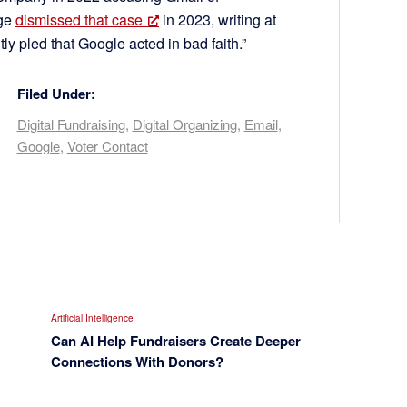
dge
dismissed that case
in 2023, writing at
tly pled that Google acted in bad faith.”
Filed Under:
Digital Fundraising
,
Digital Organizing
,
Email
,
Google
,
Voter Contact
Artificial Intelligence
Can AI Help Fundraisers Create Deeper
Connections With Donors?