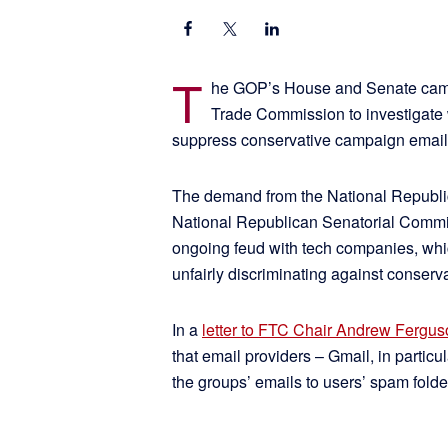
T
he GOP’s House and Senate campa
Trade Commission to investigate w
suppress conservative campaign email
The demand from the National Republ
National Republican Senatorial Committ
ongoing feud with tech companies, whi
unfairly discriminating against conser
In a
letter to FTC Chair Andrew Fergu
that email providers – Gmail, in particu
the groups’ emails to users’ spam folde