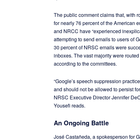
The public comment claims that, with r
for nearly 76 percent of the American e
and NRCC have “experienced inexplica
attempting to send emails to users of Go
30 percent of NRSC emails were succes
inboxes. The vast majority were routed 
according to the committees.
“Google’s speech suppression practice
and should not be allowed to persist fo
NRSC Executive Director Jennifer De
Yousefi reads.
An Ongoing Battle
José Castañeda, a spokesperson for Go