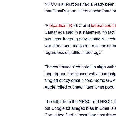
NRCC’s allegations had already been li
that Gmail’s spam filters discriminate ba
“A
bipartisan
FEC and
federal court
Castañeda said in a statement. “In fact,
business, keeping people safe & in contr
whether a user marks an email as spam 
regardless of political ideology.”
The committees’ complaints align with
long argued: that conservative campai
singled out by email filters. Some GOP
Apple rolled out new filters for its popul
The letter from the NRSC and NRCC isn’
out Google for alleged bias in Gmail’s 
Committee filed a lawsuit against the