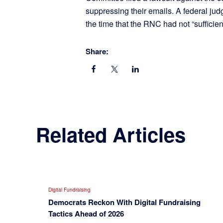
suppressing their emails. A federal ju
the time that the RNC had not “sufficien
Share:
Related Articles
Digital Fundraising
Democrats Reckon With Digital Fundraising
Tactics Ahead of 2026