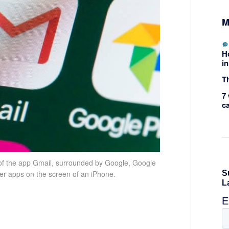
M
H
in
Th
7 
c
of the app Gmail, surrounded by Google, Google
er apps on the screen of an iPhone.