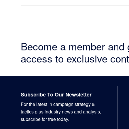
Become a member and 
access to exclusive cont
Footer
Subscribe To Our Newsletter
For the latest in campaign strategy &
tactics plus industry news and analysis,
subscribe for free today.