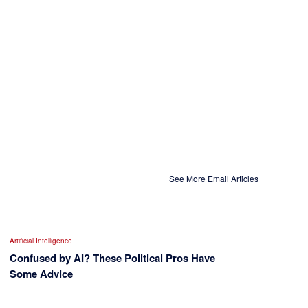
See More Email Articles
Artificial Intelligence
Confused by AI? These Political Pros Have
Some Advice