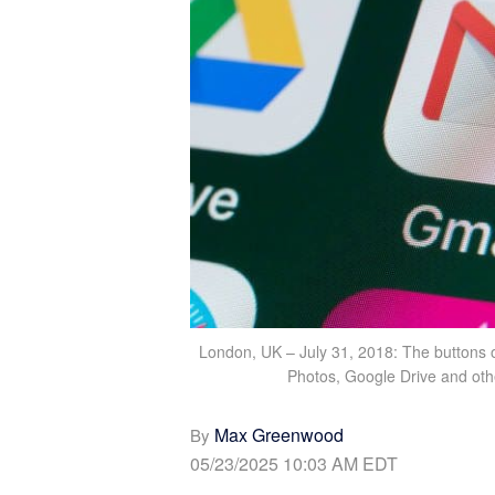
London, UK – July 31, 2018: The buttons 
Photos, Google Drive and oth
Max Greenwood
By
05/23/2025 10:03 AM EDT