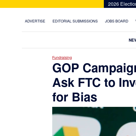
Skip
Skip
Skip
Skip
2026 Electio
to
to
to
to
primary
main
primary
footer
ADVERTISE
EDITORIAL SUBMISSIONS
JOBS BOARD
navigation
content
sidebar
NE
Fundraising
GOP Campaig
Ask FTC to Inv
for Bias