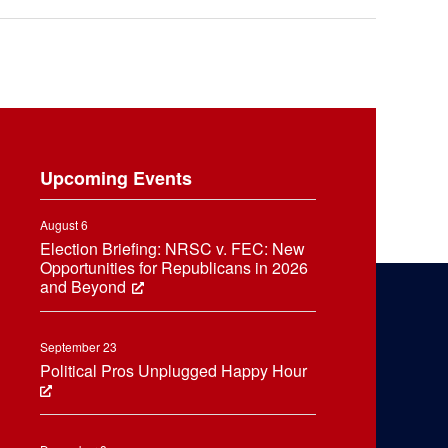
Upcoming Events
August 6
Election Briefing: NRSC v. FEC: New
Opportunities for Republicans in 2026
and Beyond
September 23
Political Pros Unplugged Happy Hour