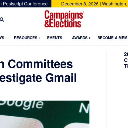
n Postscript Conference
December 8, 2026 | Washington,
Campaigns
&
Submenu
Submenu
Submenu
WS
RESOURCES
EVENTS
AWARDS
BECOME A MEM
Elections
2
n Committees
C
T
estigate Gmail