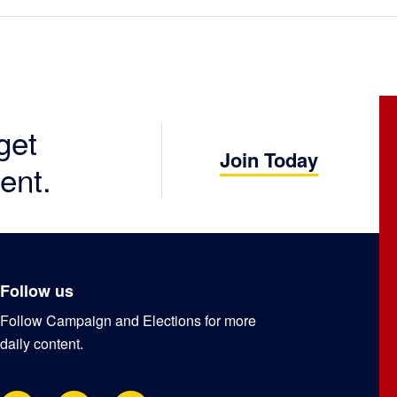
get
Join Today
ent.
Follow us
Follow Campaign and Elections for more
daily content.