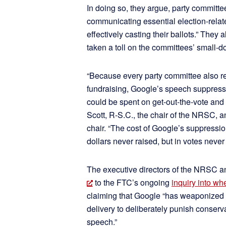
In doing so, they argue, party committee
communicating essential election-relate
effectively casting their ballots.” They 
taken a toll on the committees’ small-dol
“Because every party committee also re
fundraising, Google’s speech suppressi
could be spent on get-out-the-vote and
Scott, R-S.C., the chair of the NRSC,
chair. “The cost of Google’s suppressio
dollars never raised, but in votes never 
The executive directors of the NRSC 
to the FTC’s ongoing
inquiry into w
claiming that Google “has weaponized
delivery to deliberately punish conserva
speech.”