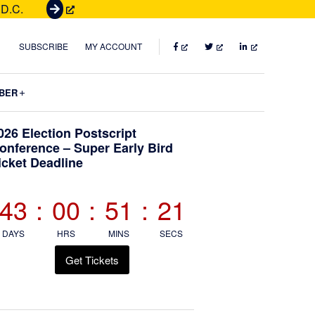
 D.C.
G
e
t
FACEBOOK
TWITTER
LINKEDIN
SUBSCRIBE
MY ACCOUNT
T
i
Submenu
BER
c
k
Primary
026 Election Postscript
e
onference – Super Early Bird
t
icket Deadline
Sidebar
s
43
:
00
:
51
:
20
DAYS
HRS
MINS
SECS
Get Tickets