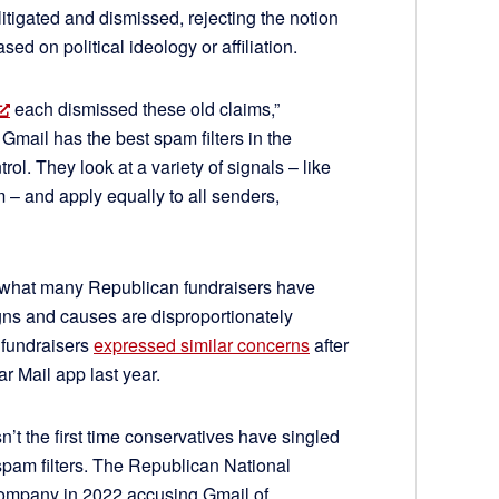
tigated and dismissed, rejecting the notion
sed on political ideology or affiliation.
each dismissed these old claims,”
 Gmail has the best spam filters in the
ol. They look at a variety of signals – like
– and apply equally to all senders,
 what many Republican fundraisers have
gns and causes are disproportionately
 fundraisers
expressed similar concerns
after
ar Mail app last year.
t the first time conservatives have singled
spam filters. The Republican National
 company in 2022 accusing Gmail of