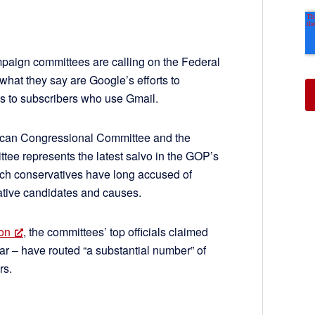
ign committees are calling on the Federal
hat they say are Google’s efforts to
s to subscribers who use Gmail.
ican Congressional Committee and the
ee represents the latest salvo in the GOP’s
ch conservatives have long accused of
vative candidates and causes.
son
, the committees’ top officials claimed
lar – have routed “a substantial number” of
rs.