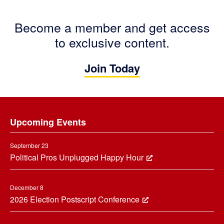
Become a member and get access
to exclusive content.
Join Today
Footer
Upcoming Events
September 23
Political Pros Unplugged Happy Hour
December 8
2026 Election Postscript Conference