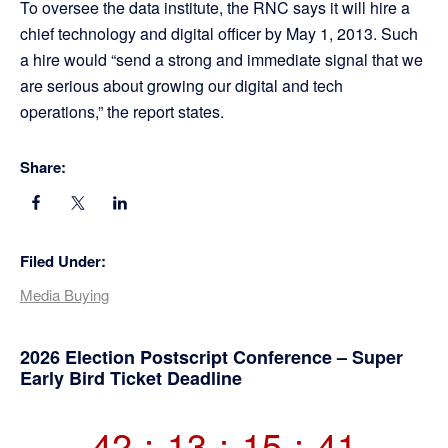
To oversee the data institute, the RNC says it will hire a
chief technology and digital officer by May 1, 2013. Such
a hire would “send a strong and immediate signal that we
are serious about growing our digital and tech
operations,” the report states.
Share:
Filed Under:
Media Buying
Primary
2026 Election Postscript Conference – Super
Early Bird Ticket Deadline
Sidebar
42
:
13
:
15
:
40