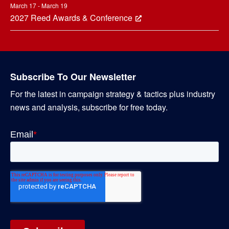
March 17 - March 19
2027 Reed Awards & Conference
Subscribe To Our Newsletter
For the latest in campaign strategy & tactics plus industry
news and analysis, subscribe for free today.