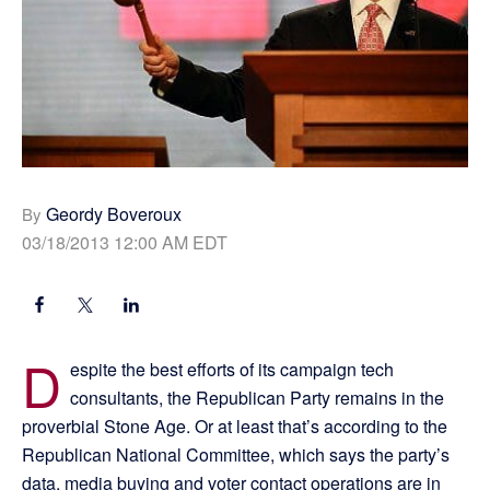
Geordy Boveroux
By
03/18/2013 12:00 AM EDT
D
espite the best efforts of its campaign tech
consultants, the Republican Party remains in the
proverbial Stone Age. Or at least that’s according to the
Republican National Committee, which says the party’s
data, media buying and voter contact operations are in