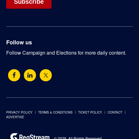
Follow us
Follow Campaign and Elections for more daily content.
PRIVACY POLICY
TERMS & CONDITIONS
TICKET POLICY
CONTACT
ADVERTISE
© 2026. All Rights Reserved