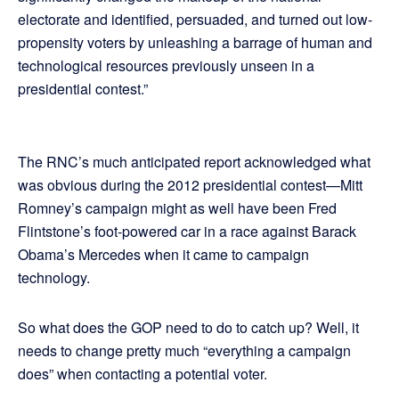
electorate and identified, persuaded, and turned out low-
propensity voters by unleashing a barrage of human and
technological resources previously unseen in a
presidential contest.”
The RNC’s much anticipated report acknowledged what
was obvious during the 2012 presidential contest—Mitt
Romney’s campaign might as well have been Fred
Flintstone’s foot-powered car in a race against Barack
Obama’s Mercedes when it came to campaign
technology.
So what does the GOP need to do to catch up? Well, it
needs to change pretty much “everything a campaign
does” when contacting a potential voter.