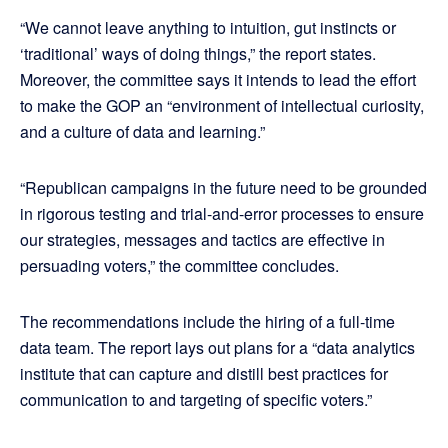
“We cannot leave anything to intuition, gut instincts or
‘traditional’ ways of doing things,” the report states.
Moreover, the committee says it intends to lead the effort
to make the GOP an “environment of intellectual curiosity,
and a culture of data and learning.”
“Republican campaigns in the future need to be grounded
in rigorous testing and trial-and-error processes to ensure
our strategies, messages and tactics are effective in
persuading voters,” the committee concludes.
The recommendations include the hiring of a full-time
data team. The report lays out plans for a “data analytics
institute that can capture and distill best practices for
communication to and targeting of specific voters.”