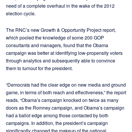
need of a complete overhaul in the wake of the 2012
election cycle.
The RNC’s new Growth & Opportunity Project report,
which pooled the knowledge of some 200 GOP
consultants and managers, found that the Obama
campaign was better at identifying low-propensity voters
through analytics and subsequently able to convince
them to turnout for the president.
“Democrats had the clear edge on new media and ground
game, in terms of both reach and effectiveness,” the report
reads. “Obama’s campaign knocked on twice as many
doors as the Romney campaign, and Obama’s campaign
had a ballot edge among those contacted by both
campaigns. In addition, the president’s campaign
significantly changed the makeup of the national