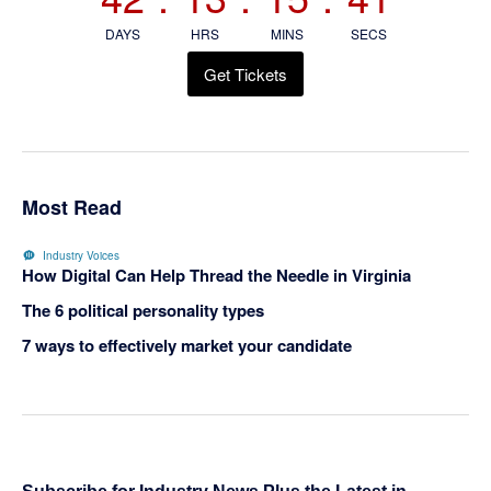
DAYS
HRS
MINS
SECS
Get Tickets
Most Read
Industry Voices
How Digital Can Help Thread the Needle in Virginia
The 6 political personality types
7 ways to effectively market your candidate