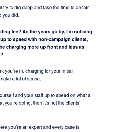
 try to dig deep and take the time to be fair
d you did.
ding fee? As the years go by, I’m noticing
t up to speed with non-campaign clients,
ld be charging more up front and less as
k?
you’re in, charging for your initial
make a lot of sense.
 yourself and your staff up to speed on what a
you’re doing, then it’s not the clients’
here you’re an expert and every case is