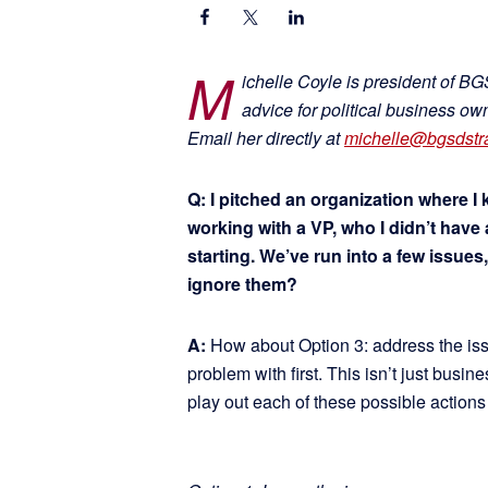
M
ichelle Coyle is president of B
advice for political business o
Email her directly at
michelle@bgsdstr
Q: I pitched an organization where I
working with a VP, who I didn’t have a
starting. We’ve run into a few issues
ignore them?
A:
How about Option 3: address the iss
problem with first. This isn’t just busine
play out each of these possible actions 