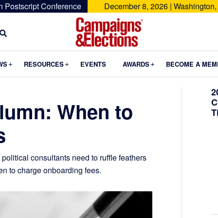
n Postscript Conference
December 8, 2026 | Washington,
Campaigns
&
Submenu
Submenu
Submenu
WS
RESOURCES
EVENTS
AWARDS
BECOME A MEM
Elections
2
C
lumn: When to
T
s
litical consultants need to ruffle feathers
hen to charge onboarding fees.