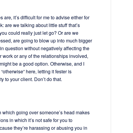
re, it’s difficult for me to advise either for
: are we talking about little stuff that’s
you could really just let go? Or are we
ressed, are going to blow up into much bigger
in question without negatively affecting the
r work or any of the relationships involved,
 might be a good option. Otherwise, and I
therwise” here, letting it fester is
y to your client. Don’t do that.
 in which going over someone’s head makes
ons in which it’s not safe for you to
ause they’re harassing or abusing you in