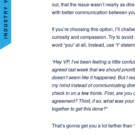
out, that the issue wasn’t nearly as dir
with better communication between you
If you’re choosing this option, I’ll cha
curiosity and compassion. Try to avoid 
word “you” at all. Instead, use “I” stat
“Hey VP, I’ve been feeling a little con
agreed last week that we should priorit
doesn’t seem like it happened. But I re
my mind instead of communicating directl
check in on a few fronts. First, are yo
agreement? Third, if so, what was you
together to get this done?”
That’s gonna get you a lot farther than