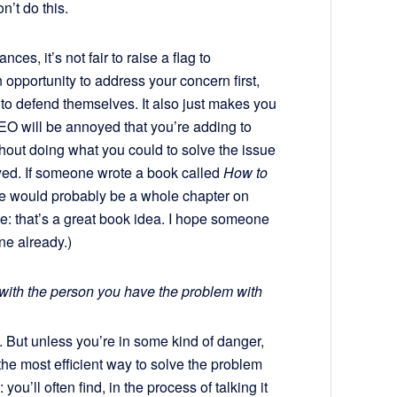
n’t do this.
es, it’s not fair to raise a flag to
opportunity to address your concern first,
p, to defend themselves. It also just makes you
CEO will be annoyed that you’re adding to
ithout doing what you could to solve the issue
rayed. If someone wrote a book called
How to
re would probably be a whole chapter on
e: that’s a great book idea. I hope someone
one already.)
 with the person you have the problem with
un. But unless you’re in some kind of danger,
the most efficient way to solve the problem
you’ll often find, in the process of talking it