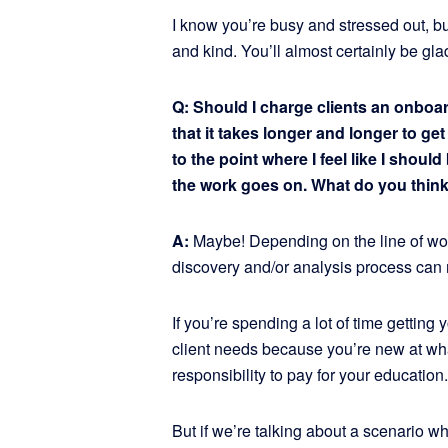
I know you’re busy and stressed out, but
and kind. You’ll almost certainly be gla
Q: Should I charge clients an onboar
that it takes longer and longer to ge
to the point where I feel like I shou
the work goes on. What do you thin
A:
Maybe! Depending on the line of work 
discovery and/or analysis process can 
If you’re spending a lot of time getting
client needs because you’re new at what 
responsibility to pay for your education.
But if we’re talking about a scenario w