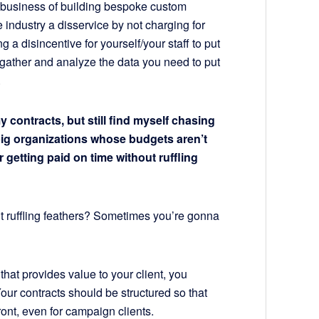
he business of building bespoke custom
 industry a disservice by not charging for
 a disincentive for yourself/your staff to put
o gather and analyze the data you need to put
.
 contracts, but still find myself chasing
big organizations whose budgets aren’t
 getting paid on time without ruffling
 ruffling feathers? Sometimes you’re gonna
 that provides value to your client, you
Your contracts should be structured so that
front, even for campaign clients.