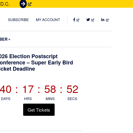
 D.C.
G
e
t
FACEBOOK
TWITTER
LINKEDIN
SUBSCRIBE
MY ACCOUNT
T
i
Submenu
BER
c
k
Primary
026 Election Postscript
e
onference – Super Early Bird
t
icket Deadline
Sidebar
s
40
:
17
:
58
:
51
DAYS
HRS
MINS
SECS
Get Tickets