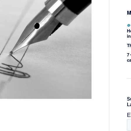
M
H
in
Th
7 
c