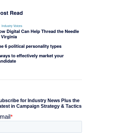
ost Read
Industry Voices
ow Digital Can Help Thread the Needle
 Virginia
e 6 political personality types
ways to effectively market your
andidate