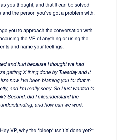
e as you thought, and that it can be solved
 and the person you’ve got a problem with.
llenge you to approach the conversation with
accusing the VP of anything or using the
ements and name your feelings.
fused and hurt because I thought we had
ize getting X thing done by Tuesday and it
alize now I’ve been blaming you for that in
y, and I’m really sorry. So I just wanted to
u ok? Second, did I misunderstand the
r understanding, and how can we work
 “Hey VP, why the *bleep* isn’t X done yet?”