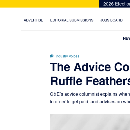
Skip
Skip
Skip
Skip
2026 Electio
to
to
to
to
primary
main
primary
footer
ADVERTISE
EDITORIAL SUBMISSIONS
JOBS BOARD
navigation
content
sidebar
NE
Industry Voices
The Advice Co
Ruffle Feather
C&E’s advice columnist explains when po
in order to get paid, and advises on w