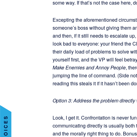
some way. If that’s not the case here, do
Excepting the aforementioned circumstanc
someone’s boss without giving them an 
and then, if it still needs to escalate u
look bad to everyone: your friend the 
their daily load of problems to solve w
yourself first, and the VP will feel bet
Make Enemies and Annoy People
, the
jumping the line of command. (Side not
reading this steals it if it hasn’t been d
Option 3: Address the problem directly
Look, I get it. Confrontation is never f
communicating directly is usually both 
and the morally right thing to do. Bonus: 