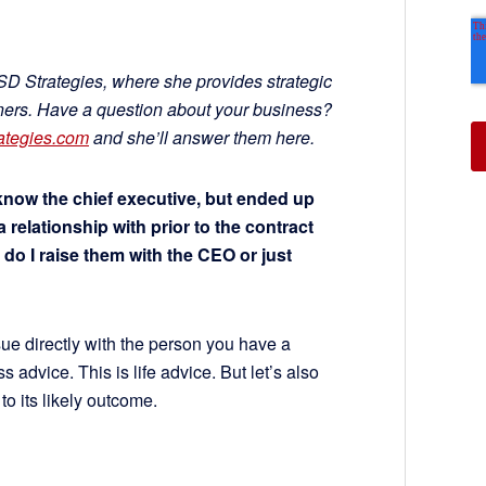
GSD Strategies, where she provides strategic
wners. Have a question about your business?
ategies.com
and she’ll answer them here.
 know the chief executive, but ended up
 relationship with prior to the contract
, do I raise them with the CEO or just
ue directly with the person you have a
ss advice. This is life advice. But let’s also
to its likely outcome.