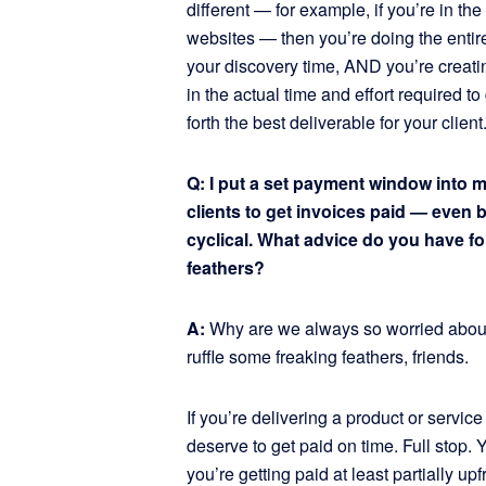
different — for example, if you’re in t
websites — then you’re doing the entire
your discovery time, AND you’re creating
in the actual time and effort required t
forth the best deliverable for your client
Q: I put a set payment window into my
clients to get invoices paid — even 
cyclical. What advice do you have for
feathers?
A:
Why are we always so worried about
ruffle some freaking feathers, friends.
If you’re delivering a product or service
deserve to get paid on time. Full stop. 
you’re getting paid at least partially up