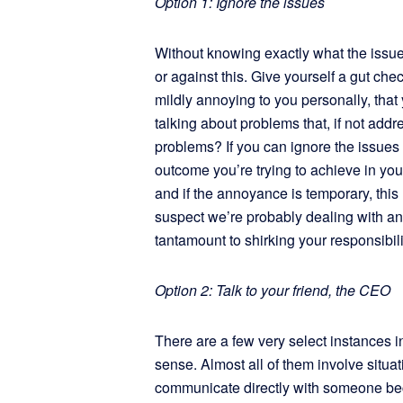
Option 1: Ignore the issues
Without knowing exactly what the issues a
or against this. Give yourself a gut check
mildly annoying to you personally, that 
talking about problems that, if not add
problems? If you can ignore the issues 
outcome you’re trying to achieve in you
and if the annoyance is temporary, this
suspect we’re probably dealing with an “o
tantamount to shirking your responsibilit
Option 2: Talk to your friend, the CEO
There are a few very select instances
sense. Almost all of them involve situati
communicate directly with someone bec