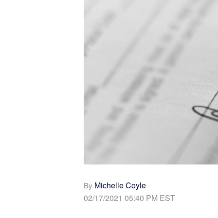
Michelle Coyle
By
02/17/2021 05:40 PM EST