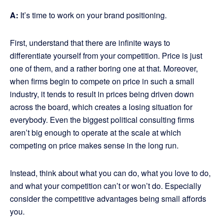
A:
It’s time to work on your brand positioning.
First, understand that there are infinite ways to
differentiate yourself from your competition. Price is just
one of them, and a rather boring one at that. Moreover,
when firms begin to compete on price in such a small
industry, it tends to result in prices being driven down
across the board, which creates a losing situation for
everybody. Even the biggest political consulting firms
aren’t big enough to operate at the scale at which
competing on price makes sense in the long run.
Instead, think about what you can do, what you love to do,
and what your competition can’t or won’t do. Especially
consider the competitive advantages being small affords
you.