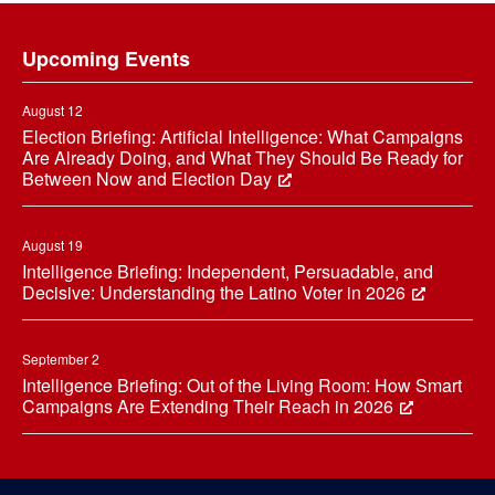
Footer
Upcoming Events
August 12
Election Briefing: Artificial Intelligence: What Campaigns
Are Already Doing, and What They Should Be Ready for
Between Now and Election Day
August 19
Intelligence Briefing: Independent, Persuadable, and
Decisive: Understanding the Latino Voter in 2026
September 2
Intelligence Briefing: Out of the Living Room: How Smart
Campaigns Are Extending Their Reach in 2026