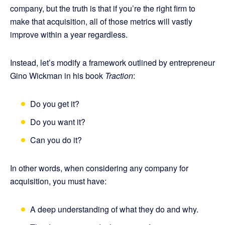
company, but the truth is that if you’re the right firm to
make that acquisition, all of those metrics will vastly
improve within a year regardless.
Instead, let’s modify a framework outlined by entrepreneur
Gino Wickman in his book
Traction
:
Do you get it?
Do you want it?
Can you do it?
In other words, when considering any company for
acquisition, you must have:
A deep understanding of what they do and why.