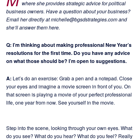
where she provides strategic advice for political
business owners. Have a question about your business?
Email her directly at michelle@bgsdstrategies.com and
she’ll answer them here.
Q: I’m thinking about making professional New Year’s
resolutions for the first time. Do you have any advice
on what those should be? I’m open to suggestions.
A:
Let’s do an exercise: Grab a pen and a notepad. Close
your eyes and imagine a movie screen in front of you. On
that screen is playing a movie of your perfect professional
life, one year from now. See yourself in the movie.
Step into the scene, looking through your own eyes. What
do you see? What do you hear? What do you feel? Really