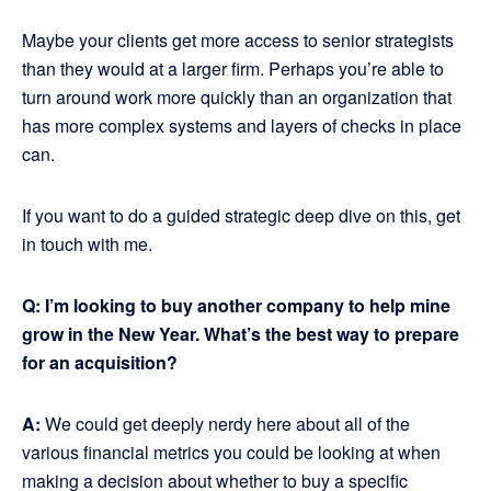
Maybe your clients get more access to senior strategists
than they would at a larger firm. Perhaps you’re able to
turn around work more quickly than an organization that
has more complex systems and layers of checks in place
can.
If you want to do a guided strategic deep dive on this, get
in touch with me.
Q: I’m looking to buy another company to help mine
grow in the New Year. What’s the best way to prepare
for an acquisition?
A:
We could get deeply nerdy here about all of the
various financial metrics you could be looking at when
making a decision about whether to buy a specific