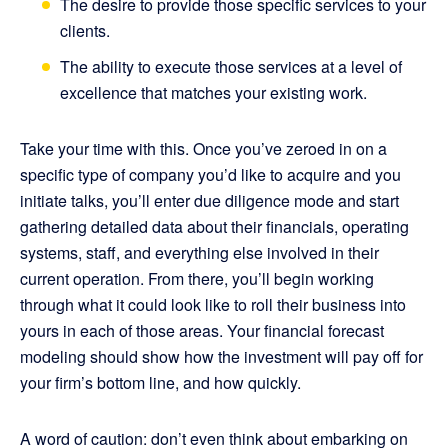
The desire to provide those specific services to your
clients.
The ability to execute those services at a level of
excellence that matches your existing work.
Take your time with this. Once you’ve zeroed in on a
specific type of company you’d like to acquire and you
initiate talks, you’ll enter due diligence mode and start
gathering detailed data about their financials, operating
systems, staff, and everything else involved in their
current operation. From there, you’ll begin working
through what it could look like to roll their business into
yours in each of those areas. Your financial forecast
modeling should show how the investment will pay off for
your firm’s bottom line, and how quickly.
A word of caution: don’t even think about embarking on