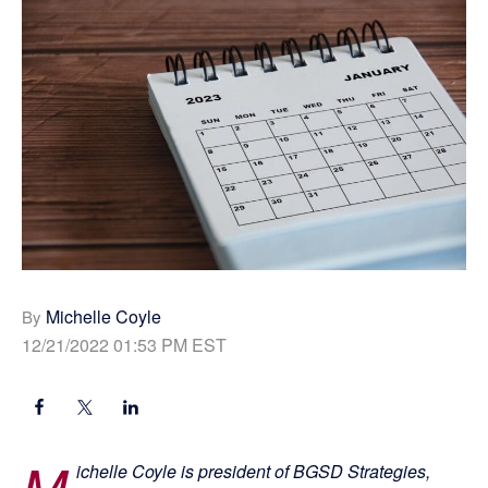
Michelle Coyle
By
12/21/2022 01:53 PM EST
M
ichelle Coyle is president of BGSD Strategies,