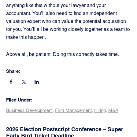
anything like this without your lawyer and your
accountant. You’ll also need to find an independent
valuation expert who can value the potential acquisition
for you. You’ll all be working closely together as a team to
make this happen.
Above all, be patient. Doing this correctly takes time.
Share:
Filed Under:
Business Development
,
Firm Management
,
Hiring
,
M&A
Primary
2026 Election Postscript Conference – Super
Early Bird Ticket Deadline