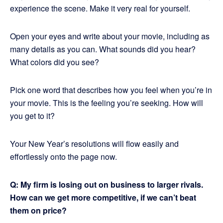
experience the scene. Make it very real for yourself.
Open your eyes and write about your movie, including as
many details as you can. What sounds did you hear?
What colors did you see?
Pick one word that describes how you feel when you’re in
your movie. This is the feeling you’re seeking. How will
you get to it?
Your New Year’s resolutions will flow easily and
effortlessly onto the page now.
Q: My firm is losing out on business to larger rivals.
How can we get more competitive, if we can’t beat
them on price?