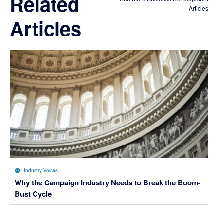
Related
Articles
Articles
Industry Voices
Why the Campaign Industry Needs to Break the Boom-
Bust Cycle