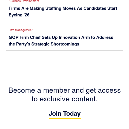
Business Development
Firms Are Making Staffing Moves As Candidates Start
Eyeing ’26
Firm Management
GOP Firm Chief Sets Up Innovation Arm to Address
the Party’s Strategic Shortcomings
Become a member and get access
to exclusive content.
Join Today