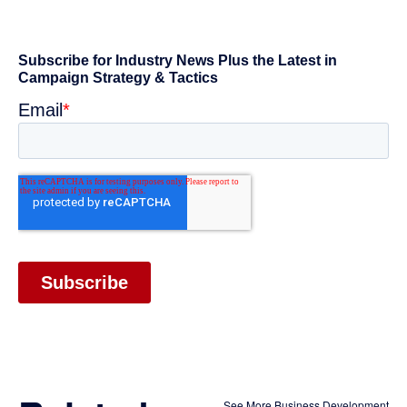
See More Business Development