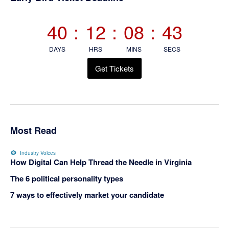
Sidebar
40
:
12
:
08
:
42
DAYS
HRS
MINS
SECS
Get Tickets
Most Read
Industry Voices
How Digital Can Help Thread the Needle in Virginia
The 6 political personality types
7 ways to effectively market your candidate