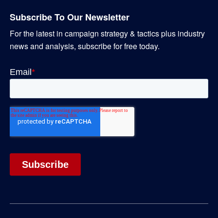
Subscribe To Our Newsletter
For the latest in campaign strategy & tactics plus industry
news and analysis, subscribe for free today.