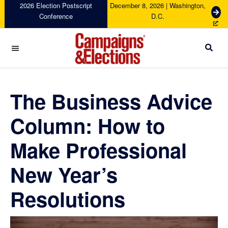
Skip
Skip
Skip
Skip
2026 Election Postscript
December 8, 2026 | Washington,
G
Conference
D.C.
to
to
to
to
e
primary
main
primary
footer
t
navigation
content
sidebar
T
i
c
Campaigns
k
&
e
Elections
The Business Advice
t
s
Column: How to
Make Professional
New Year’s
Resolutions