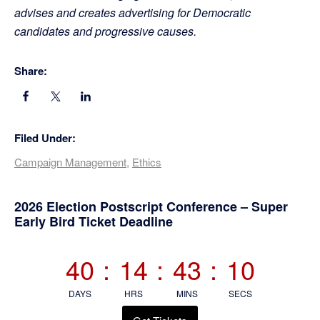
advises and creates advertising for Democratic
candidates and progressive causes.
Share:
Filed Under:
Campaign Management
,
Ethics
Primary
2026 Election Postscript Conference – Super
Early Bird Ticket Deadline
Sidebar
40
:
14
:
43
:
09
DAYS
HRS
MINS
SECS