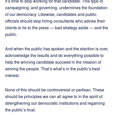
it’s time to stop working for that candidate. This type of
campaigning, and governing, undermines the foundation
of our democracy. Likewise, candidates and public
officials should stop hiring consultants who advise their
clients to lie to the press — bad strategy aside — and the
public.
And when the public has spoken and the election is over,
acknowledge the results and do everything possible to
help the winning candidate succeed in the mission of
serving the people. That’s what’s in the public’s best
interest.
None of this should be controversial or partisan. These
should be principles we can all agree to in the spirit of
strengthening our democratic institutions and regaining
the public’s trust.