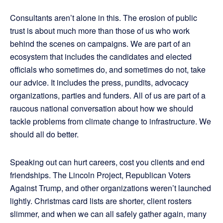
Consultants aren’t alone in this. The erosion of public
trust is about much more than those of us who work
behind the scenes on campaigns. We are part of an
ecosystem that includes the candidates and elected
officials who sometimes do, and sometimes do not, take
our advice. It includes the press, pundits, advocacy
organizations, parties and funders. All of us are part of a
raucous national conversation about how we should
tackle problems from climate change to infrastructure. We
should all do better.
Speaking out can hurt careers, cost you clients and end
friendships. The Lincoln Project, Republican Voters
Against Trump, and other organizations weren’t launched
lightly. Christmas card lists are shorter, client rosters
slimmer, and when we can all safely gather again, many