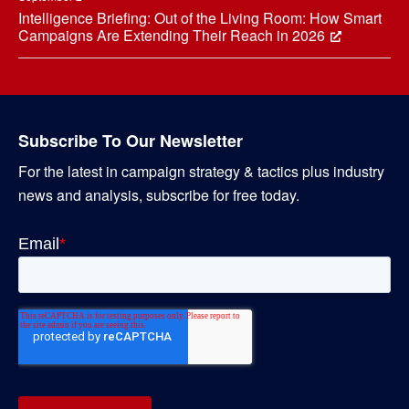
Intelligence Briefing: Out of the Living Room: How Smart
Campaigns Are Extending Their Reach in 2026
Subscribe To Our Newsletter
For the latest in campaign strategy & tactics plus industry
news and analysis, subscribe for free today.