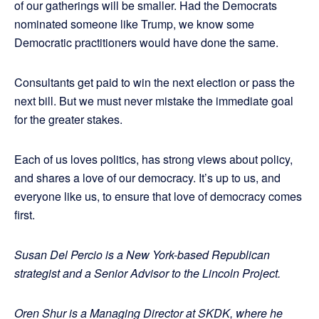
of our gatherings will be smaller. Had the Democrats
nominated someone like Trump, we know some
Democratic practitioners would have done the same.
Consultants get paid to win the next election or pass the
next bill. But we must never mistake the immediate goal
for the greater stakes.
Each of us loves politics, has strong views about policy,
and shares a love of our democracy. It’s up to us, and
everyone like us, to ensure that love of democracy comes
first.
Susan Del Percio is a New York-based Republican
strategist and a Senior Advisor to the Lincoln Project.
Oren Shur is a Managing Director at SKDK, where he