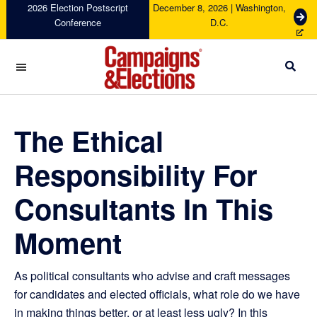
Skip
Skip
Skip
Skip
2026 Election Postscript
December 8, 2026 | Washington,
G
Conference
D.C.
to
to
to
to
e
primary
main
primary
footer
t
navigation
content
sidebar
T
i
c
Campaigns
k
&
e
Elections
The Ethical
t
s
Responsibility For
Consultants In This
Moment
As political consultants who advise and craft messages
for candidates and elected officials, what role do we have
in making things better, or at least less ugly? In this