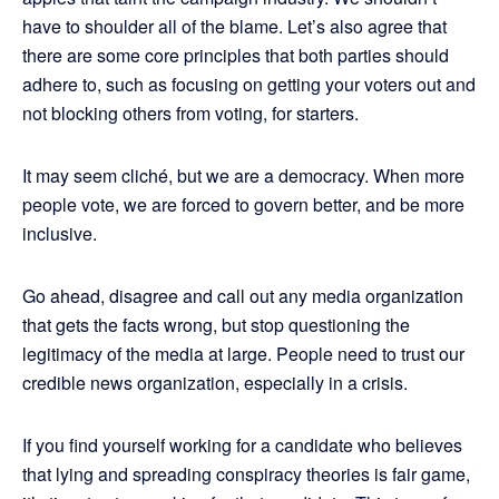
have to shoulder all of the blame. Let’s also agree that
there are some core principles that both parties should
adhere to, such as focusing on getting your voters out and
not blocking others from voting, for starters.
It may seem cliché, but we are a democracy. When more
people vote, we are forced to govern better, and be more
inclusive.
Go ahead, disagree and call out any media organization
that gets the facts wrong, but stop questioning the
legitimacy of the media at large. People need to trust our
credible news organization, especially in a crisis.
If you find yourself working for a candidate who believes
that lying and spreading conspiracy theories is fair game,