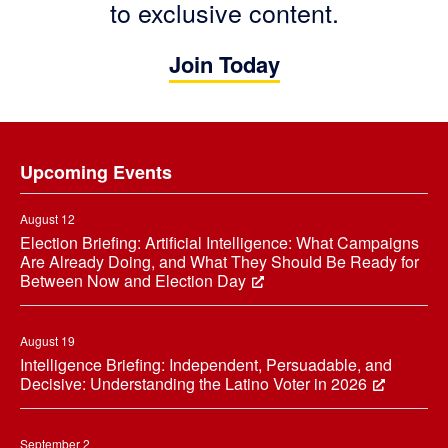
to exclusive content.
Join Today
Footer
Upcoming Events
August 12
Election Briefing: Artificial Intelligence: What Campaigns
Are Already Doing, and What They Should Be Ready for
Between Now and Election Day
August 19
Intelligence Briefing: Independent, Persuadable, and
Decisive: Understanding the Latino Voter in 2026
September 2