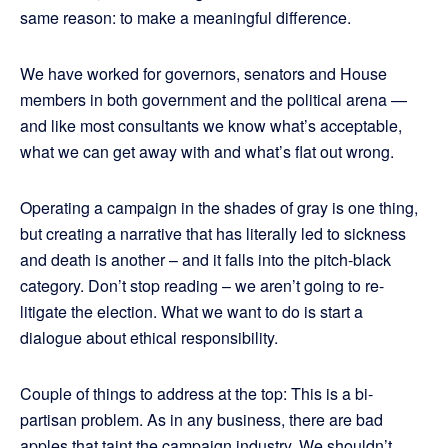
same reason: to make a meaningful difference.
We have worked for governors, senators and House
members in both government and the political arena —
and like most consultants we know what’s acceptable,
what we can get away with and what’s flat out wrong.
Operating a campaign in the shades of gray is one thing,
but creating a narrative that has literally led to sickness
and death is another – and it falls into the pitch-black
category. Don’t stop reading – we aren’t going to re-
litigate the election. What we want to do is start a
dialogue about ethical responsibility.
Couple of things to address at the top: This is a bi-
partisan problem. As in any business, there are bad
apples that taint the campaign industry. We shouldn’t