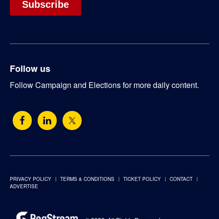
Follow us
Follow Campaign and Elections for more daily content.
PRIVACY POLICY
TERMS & CONDITIONS
TICKET POLICY
CONTACT
ADVERTISE