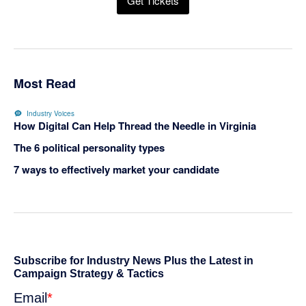
Get Tickets
Most Read
Industry Voices
How Digital Can Help Thread the Needle in Virginia
The 6 political personality types
7 ways to effectively market your candidate