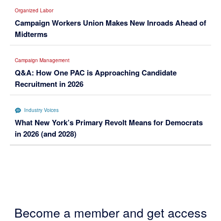
Organized Labor
Campaign Workers Union Makes New Inroads Ahead of
Midterms
Campaign Management
Q&A: How One PAC is Approaching Candidate
Recruitment in 2026
Industry Voices
What New York’s Primary Revolt Means for Democrats
in 2026 (and 2028)
Become a member and get access