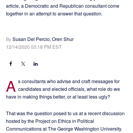
article, a Democratic and Republican consultant come
together in an attempt to answer that question.
Susan Del Percio, Oren Shur
By
12/14/2020 03:18 PM EST
A
s consultants who advise and craft messages for
candidates and elected officials, what role do we
have in making things better, or at least less ugly?
That was the question posed to us at a recent discussion
hosted by the Project on Ethics in Political
Communications at The George Washington University.