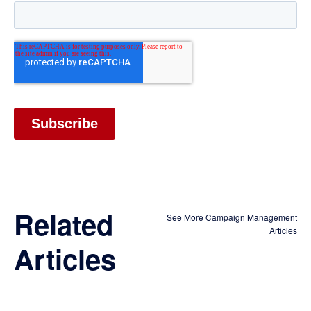
Related
See More Campaign Management
Articles
Articles