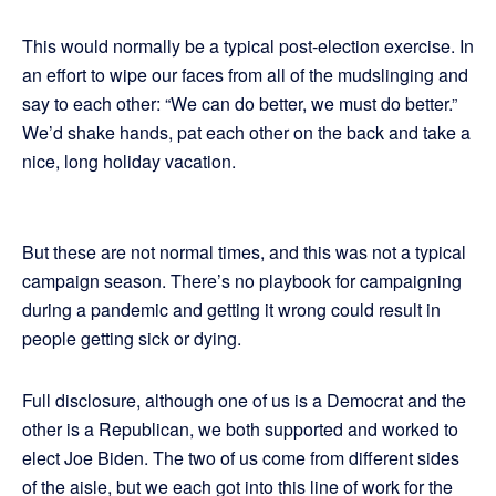
This would normally be a typical post-election exercise. In
an effort to wipe our faces from all of the mudslinging and
say to each other: “We can do better, we must do better.”
We’d shake hands, pat each other on the back and take a
nice, long holiday vacation.
But these are not normal times, and this was not a typical
campaign season. There’s no playbook for campaigning
during a pandemic and getting it wrong could result in
people getting sick or dying.
Full disclosure, although one of us is a Democrat and the
other is a Republican, we both supported and worked to
elect Joe Biden. The two of us come from different sides
of the aisle, but we each got into this line of work for the