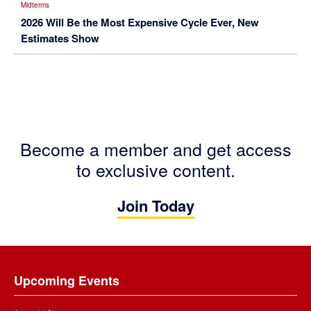
Midterms
2026 Will Be the Most Expensive Cycle Ever, New
Estimates Show
Become a member and get access
to exclusive content.
Join Today
Footer
Upcoming Events