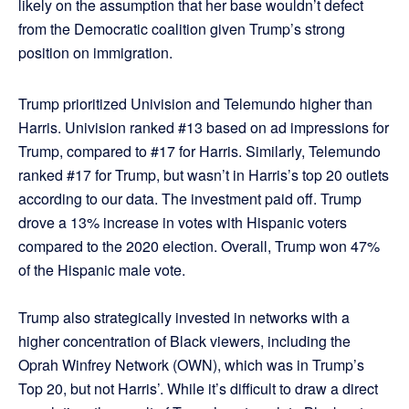
likely on the assumption that her base wouldn’t defect
from the Democratic coalition given Trump’s strong
position on immigration.
Trump prioritized Univision and Telemundo higher than
Harris. Univision ranked #13 based on ad impressions for
Trump, compared to #17 for Harris. Similarly, Telemundo
ranked #17 for Trump, but wasn’t in Harris’s top 20 outlets
according to our data. The investment paid off. Trump
drove a 13% increase in votes with Hispanic voters
compared to the 2020 election. Overall, Trump won 47%
of the Hispanic male vote.
Trump also strategically invested in networks with a
higher concentration of Black viewers, including the
Oprah Winfrey Network (OWN), which was in Trump’s
Top 20, but not Harris’. While it’s difficult to draw a direct