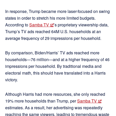
In response, Trump became more laser-focused on swing
states in order to stretch his more limited budgets.
According to
Samba TV
’s proprietary viewership data,
Trump’s TV ads reached 64M U.S. households at an
average frequency of 29 impressions per household.
By comparison, Biden/Harris’ TV ads reached more
households—76 million—and at a higher frequency of 46
impressions per household. By traditional media and
electoral math, this should have translated into a Harris
victory.
Although Harris had more resources, she only reached
19% more households than Trump, per
Samba TV
estimates. As a result, her advertising was repeatedly
reaching the same viewers, leading to tremendous waste