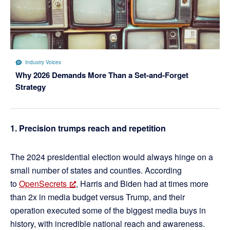
Industry Voices
Why 2026 Demands More Than a Set-and-Forget
Strategy
1. Precision trumps reach and repetition
The 2024 presidential election would always hinge on a
small number of states and counties. According
to
OpenSecrets
, Harris and Biden had at times more
than 2x in media budget versus Trump, and their
operation executed some of the biggest media buys in
history, with incredible national reach and awareness.