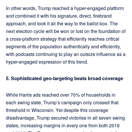
In other words, Trump reached a hyper-engaged platform
and combined it with his signature, direct, firebrand
approach, and took it all the way to the ballot box. The
next election cycle will be won or lost on the foundation of
a cross-platform strategy that efficiently reaches critical
segments of the population authentically and efficiently,
with podcasts continuing to play an outsize influence as a
hyper-engaged expression of this trend.
5. Sophisticated geo-targeting beats broad coverage
While Harris ads reached over 70% of households in
each swing state, Trump’s campaign only crossed that
threshold in Wisconsin. Yet despite this coverage
disadvantage, Trump secured victories in all seven swing
states, increasing margins in every one from both 2016