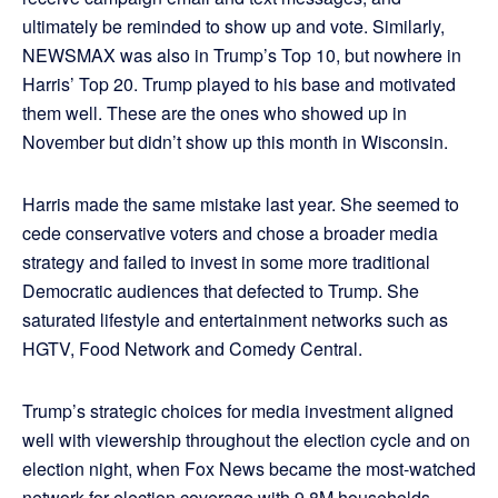
ultimately be reminded to show up and vote. Similarly,
NEWSMAX was also in Trump’s Top 10, but nowhere in
Harris’ Top 20. Trump played to his base and motivated
them well. These are the ones who showed up in
November but didn’t show up this month in Wisconsin.
Harris made the same mistake last year. She seemed to
cede conservative voters and chose a broader media
strategy and failed to invest in some more traditional
Democratic audiences that defected to Trump. She
saturated lifestyle and entertainment networks such as
HGTV, Food Network and Comedy Central.
Trump’s strategic choices for media investment aligned
well with viewership throughout the election cycle and on
election night, when Fox News became the most-watched
network for election coverage with 9.8M households