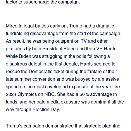
factor to supercharge the campaign.
Mired in legal battles early on, Trump had a dramatic
fundraising disadvantage from the start of the campaign.
As result, he was being outspent on TV and other
platforms by both President Biden and then-VP Harris.
While Biden was struggling in the polls following a
disastrous defeat in the first debate, Harris seemed to
rescue the Democratic ticket during the fanfare of their
late summer convention and was buoyed by a massive
spend on the most coveted ad exposure of the year: the
2024 Olympics on NBC. She had a 50% advantage in
funds, and her paid media exposure was dominant all the
way through Election Day.
Trump’s campaign demonstrated that strategic planning