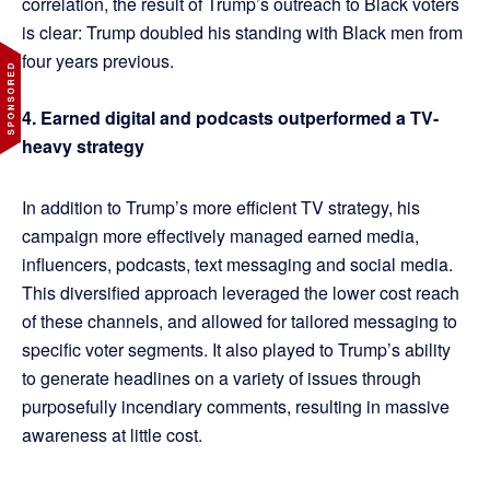
correlation, the result of Trump’s outreach to Black voters
is clear: Trump doubled his standing with Black men from
four years previous.
4. Earned digital and podcasts outperformed a TV-
heavy strategy
In addition to Trump’s more efficient TV strategy, his
campaign more effectively managed earned media,
influencers, podcasts, text messaging and social media.
This diversified approach leveraged the lower cost reach
of these channels, and allowed for tailored messaging to
specific voter segments. It also played to Trump’s ability
to generate headlines on a variety of issues through
purposefully incendiary comments, resulting in massive
awareness at little cost.