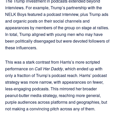
The Trump investment in podcasts extended beyond
interviews. For example, Trump’s partnership with the
NELK Boys featured a podcast interview, plus Trump ads
and organic posts on their social channels and
appearances by members of the group on stage at rallies.
In total, Trump aligned with young men who may have
been politically disengaged but were devoted followers of
these influencers.
This was a stark contrast from Harris’s more scripted
performance on
Call Her Daddy
, which ended up with
only a fraction of Trump’s podcast reach. Harris’ podcast
strategy was more narrow, with appearances on fewer,
less-engaging podcasts. This mirrored her broader
peanut-butter media strategy, reaching more general,
purple audiences across platforms and geographies, but
not making a convincing pitch across any of them.