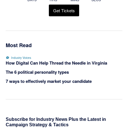
Get Tickets
Most Read
Industry Voices
How Digital Can Help Thread the Needle in Virginia
The 6 political personality types
7 ways to effectively market your candidate