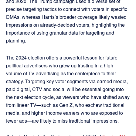
and 2020. The Trump campaign used a diverse set of
precise targeting tactics to connect with voters in specific
DMAs, whereas Harris’s broader coverage likely wasted
impressions on already-decided voters, highlighting the
importance of using granular data for targeting and
planning.
The 2024 election offers a powerful lesson for future
political advertisers who grew up trusting in a high
volume of TV advertising as the centerpiece to their
strategy. Targeting key voter segments via earned media,
paid digital, CTV and social will be essential going into
the next election cycle, as viewers who have shifted away
from linear TV—such as Gen Z, who eschew traditional
media, and higher income earners who are exposed to
fewer ads—are likely to miss traditional impressions.