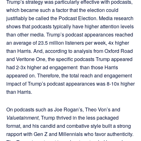
Trump’s strategy was particularly effective with podcasts,
which became such a factor that the election could
justifiably be called the Podcast Election. Media research
shows that podcasts typically have higher attention levels
than other media. Trump’s podcast appearances reached
an average of 23.5 million listeners per week, 4x higher
than Harris. And, according to analysis from Oxford Road
and Veritone One, the specific podcasts Trump appeared
had 2-3x higher ad engagement than those Harris
appeared on. Therefore, the total reach and engagement
impact of Trump’s podcast appearances was 8-10x higher
than Harris.
On podcasts such as Joe Rogan’s, Theo Von’s and
Valuetainment
, Trump thrived in the less packaged
format, and his candid and combative style built a strong
rapport with Gen Z and Millennials who favor authenticity.