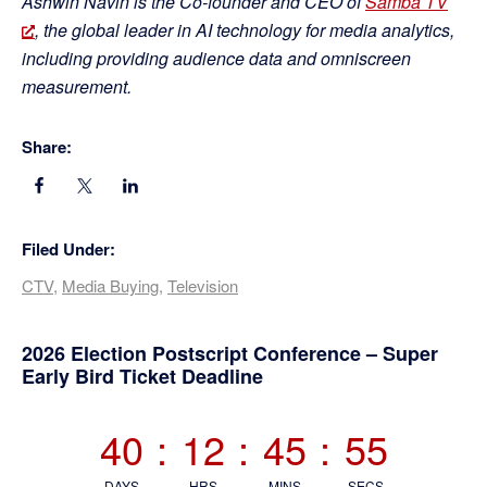
Ashwin Navin is the Co-founder and CEO of
Samba TV
, the global leader in AI technology for media analytics,
including providing audience data and omniscreen
measurement.
Share:
Filed Under:
CTV
,
Media Buying
,
Television
Primary
2026 Election Postscript Conference – Super
Early Bird Ticket Deadline
Sidebar
40
:
12
:
45
:
54
DAYS
HRS
MINS
SECS