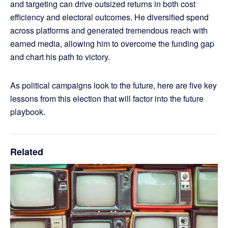
and targeting can drive outsized returns in both cost
efficiency and electoral outcomes. He diversified spend
across platforms and generated tremendous reach with
earned media, allowing him to overcome the funding gap
and chart his path to victory.
As political campaigns look to the future, here are five key
lessons from this election that will factor into the future
playbook.
Related