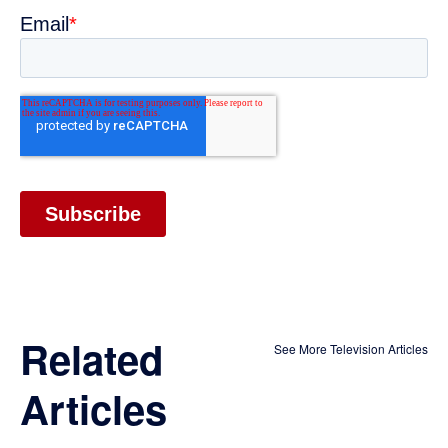
Related
See More Television Articles
Articles