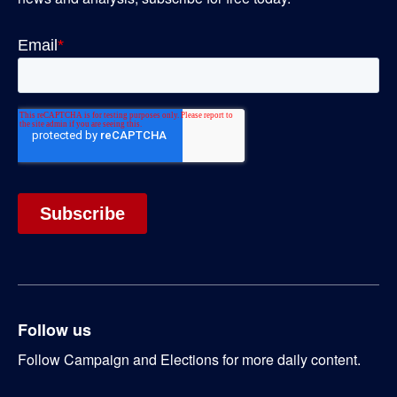
Follow us
Follow Campaign and Elections for more daily content.