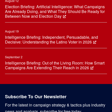
August 12
Election Briefing: Artificial Intelligence: What Campaigns
Are Already Doing, and What They Should Be Ready for
Between Now and Election Day
August 19
Intelligence Briefing: Independent, Persuadable, and
Decisive: Understanding the Latino Voter in 2026
September 2
Intelligence Briefing: Out of the Living Room: How Smart
Campaigns Are Extending Their Reach in 2026
Subscribe To Our Newsletter
For the latest in campaign strategy & tactics plus industry
news and analysis, subscribe for free today.