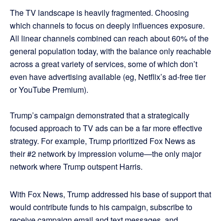
The TV landscape is heavily fragmented. Choosing
which channels to focus on deeply influences exposure.
All linear channels combined can reach about 60% of the
general population today, with the balance only reachable
across a great variety of services, some of which don’t
even have advertising available (eg, Netflix’s ad-free tier
or YouTube Premium).
Trump’s campaign demonstrated that a strategically
focused approach to TV ads can be a far more effective
strategy. For example, Trump prioritized Fox News as
their #2 network by impression volume—the only major
network where Trump outspent Harris.
With Fox News, Trump addressed his base of support that
would contribute funds to his campaign, subscribe to
receive campaign email and text messages, and