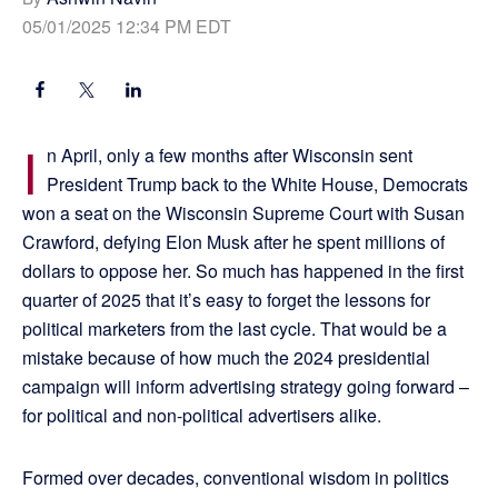
05/01/2025 12:34 PM EDT
I
n April, only a few months after Wisconsin sent
President Trump back to the White House, Democrats
won a seat on the Wisconsin Supreme Court with Susan
Crawford, defying Elon Musk after he spent millions of
dollars to oppose her. So much has happened in the first
quarter of 2025 that it’s easy to forget the lessons for
political marketers from the last cycle. That would be a
mistake because of how much the 2024 presidential
campaign will inform advertising strategy going forward –
for political and non-political advertisers alike.
Formed over decades, conventional wisdom in politics