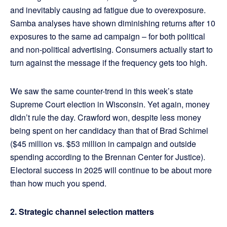
and inevitably causing ad fatigue due to overexposure.
Samba analyses have shown diminishing returns after 10
exposures to the same ad campaign – for both political
and non-political advertising. Consumers actually start to
turn against the message if the frequency gets too high.
We saw the same counter-trend in this week’s state
Supreme Court election in Wisconsin. Yet again, money
didn’t rule the day. Crawford won, despite less money
being spent on her candidacy than that of Brad Schimel
($45 million vs. $53 million in campaign and outside
spending according to the Brennan Center for Justice).
Electoral success in 2025 will continue to be about more
than how much you spend.
2. Strategic channel selection matters