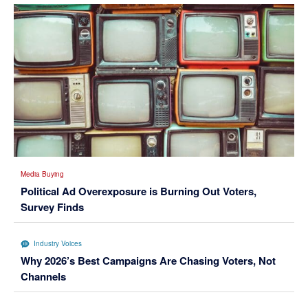
Media Buying
Political Ad Overexposure is Burning Out Voters,
Survey Finds
Industry Voices
Why 2026’s Best Campaigns Are Chasing Voters, Not
Channels