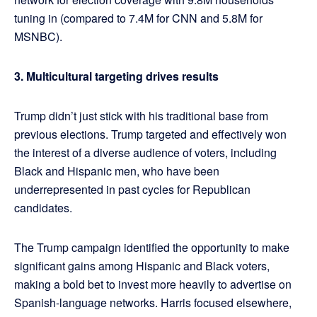
tuning in (compared to 7.4M for CNN and 5.8M for
MSNBC).
3. Multicultural targeting drives results
Trump didn’t just stick with his traditional base from
previous elections. Trump targeted and effectively won
the interest of a diverse audience of voters, including
Black and Hispanic men, who have been
underrepresented in past cycles for Republican
candidates.
The Trump campaign identified the opportunity to make
significant gains among Hispanic and Black voters,
making a bold bet to invest more heavily to advertise on
Spanish-language networks. Harris focused elsewhere,