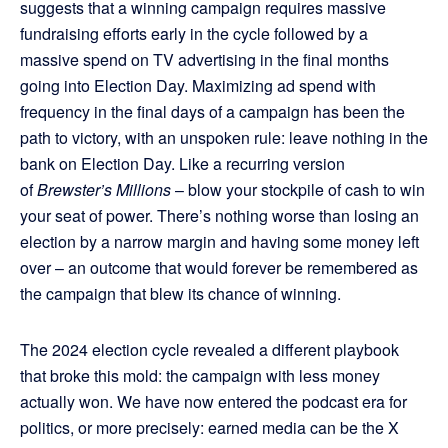
suggests that a winning campaign requires massive
fundraising efforts early in the cycle followed by a
massive spend on TV advertising in the final months
going into Election Day. Maximizing ad spend with
frequency in the final days of a campaign has been the
path to victory, with an unspoken rule: leave nothing in the
bank on Election Day. Like a recurring version
of
Brewster’s Millions
– blow your stockpile of cash to win
your seat of power. There’s nothing worse than losing an
election by a narrow margin and having some money left
over – an outcome that would forever be remembered as
the campaign that blew its chance of winning.
The 2024 election cycle revealed a different playbook
that broke this mold: the campaign with less money
actually won. We have now entered the podcast era for
politics, or more precisely: earned media can be the X