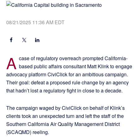
08/21/2025 11:36 AM EDT
A
case of regulatory overreach prompted California-
based public affairs consultant Matt Klink to engage
advocacy platform CiviClick for an ambitious campaign.
Their goal: defeat a proposed rule change by an agency
that hadn’t lost a regulatory fight in close to a decade.
The campaign waged by CiviClick on behalf of Klink’s
clients took an unexpected turn and left the staff of the
Southern California Air Quality Management District
(SCAQMD) reeling.