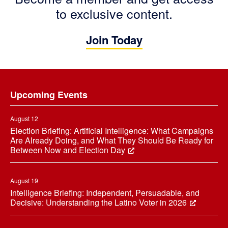
to exclusive content.
Join Today
Footer
Upcoming Events
August 12
Election Briefing: Artificial Intelligence: What Campaigns
Are Already Doing, and What They Should Be Ready for
Between Now and Election Day
August 19
Intelligence Briefing: Independent, Persuadable, and
Decisive: Understanding the Latino Voter in 2026