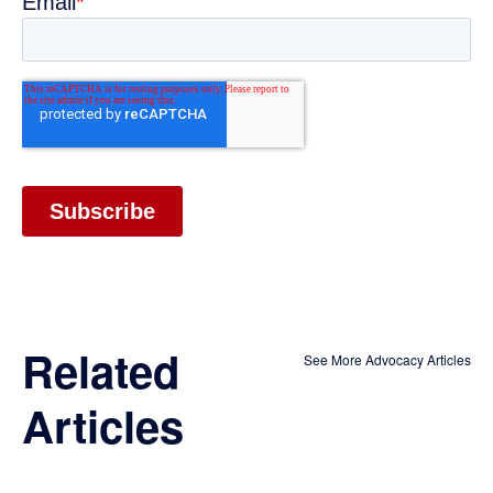
Related
See More Advocacy Articles
Articles