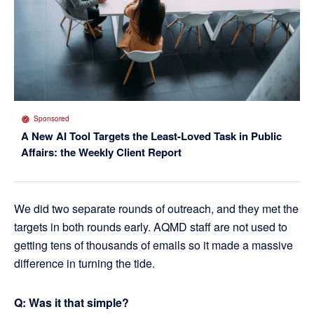
Sponsored
A New AI Tool Targets the Least-Loved Task in Public
Affairs: the Weekly Client Report
We did two separate rounds of outreach, and they met the
targets in both rounds early. AQMD staff are not used to
getting tens of thousands of emails so it made a massive
difference in turning the tide.
Q: Was it that simple?