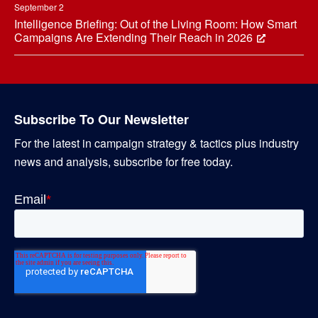
September 2
Intelligence Briefing: Out of the Living Room: How Smart
Campaigns Are Extending Their Reach in 2026
Subscribe To Our Newsletter
For the latest in campaign strategy & tactics plus industry
news and analysis, subscribe for free today.