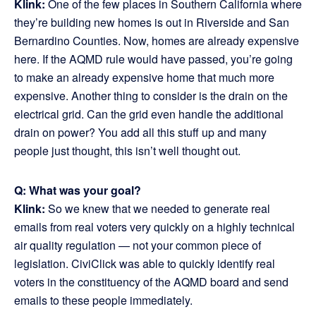
Klink:
One of the few places in Southern California where
they’re building new homes is out in Riverside and San
Bernardino Counties. Now, homes are already expensive
here. If the AQMD rule would have passed, you’re going
to make an already expensive home that much more
expensive. Another thing to consider is the drain on the
electrical grid. Can the grid even handle the additional
drain on power? You add all this stuff up and many
people just thought, this isn’t well thought out.
Q: What was your goal?
Klink:
So we knew that we needed to generate real
emails from real voters very quickly on a highly technical
air quality regulation — not your common piece of
legislation. CiviClick was able to quickly identify real
voters in the constituency of the AQMD board and send
emails to these people immediately.