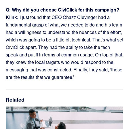
Q: Why did you choose CiviClick for this campaign?
Klink:
I just found that CEO Chazz Clevinger had a
fundamental grasp of what we needed to do and his team
had a willingness to understand the nuances of the effort,
which was going to be a little bit technical. That’s what set
CiviClick apart. They had the ability to take the tech
speak and put it in terms of common usage. On top of that,
they knew the local targets who would respond to the
messaging that was constructed. Finally, they said, ‘these
are the results that we guarantee.’
Related