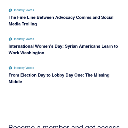
Industry Voices
The Fine Line Between Advocacy Comms and Social
Media Trolling
Industry Voices
International Women’s Day: Syrian Americans Learn to
Work Washington
Industry Voices
From Election Day to Lobby Day One: The Missing
Middle
Become a member and get access