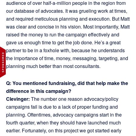
audience of over half-a-million people in the region from
our database of advocates. It was grueling work at times,
and required meticulous planning and execution. But Matt
was clear and concise in his vision. Most importantly, Matt
raised the money to run the campaign effectively and
gave us enough time to get the job done. He’s a great
partner to be in a foxhole with, because he understands
the importance of time, money, messaging, targeting, and
planning much better than most consultants.
Q: You mentioned fundraising, did that help make the
difference in this campaign?
Clevinger:
The number one reason advocacy/policy
campaigns fail is due to a lack of proper funding and
planning. Oftentimes, advocacy campaigns start in the
fourth quarter, when they should have launched much
earlier. Fortunately, on this project we got started early