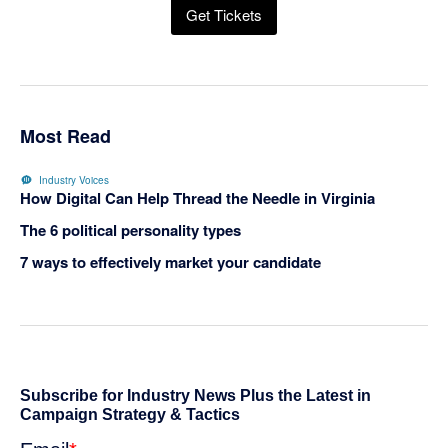
Get Tickets
Most Read
Industry Voices
How Digital Can Help Thread the Needle in Virginia
The 6 political personality types
7 ways to effectively market your candidate