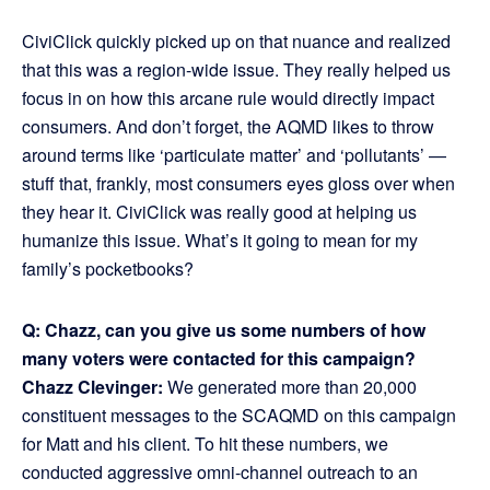
CiviClick quickly picked up on that nuance and realized
that this was a region-wide issue. They really helped us
focus in on how this arcane rule would directly impact
consumers. And don’t forget, the AQMD likes to throw
around terms like ‘particulate matter’ and ‘pollutants’ —
stuff that, frankly, most consumers eyes gloss over when
they hear it. CiviClick was really good at helping us
humanize this issue. What’s it going to mean for my
family’s pocketbooks?
Q: Chazz, can you give us some numbers of how
many voters were contacted for this campaign?
Chazz Clevinger:
We generated more than 20,000
constituent messages to the SCAQMD on this campaign
for Matt and his client. To hit these numbers, we
conducted aggressive omni-channel outreach to an