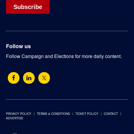
Follow us
Follow Campaign and Elections for more daily content.
PRIVACY POLICY
TERMS & CONDITIONS
TICKET POLICY
CONTACT
ADVERTISE