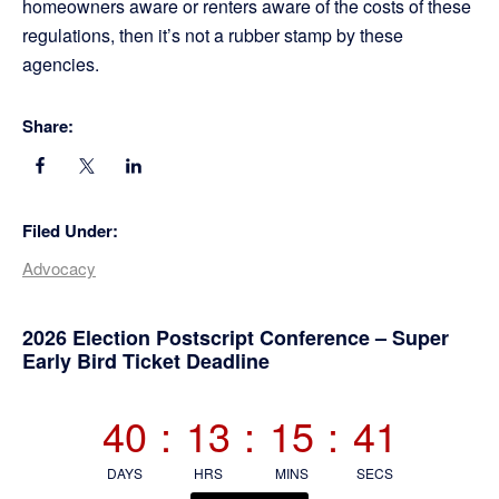
homeowners aware or renters aware of the costs of these
regulations, then it’s not a rubber stamp by these
agencies.
Share:
Filed Under:
Advocacy
Primary
2026 Election Postscript Conference – Super
Early Bird Ticket Deadline
Sidebar
40
:
13
:
15
:
40
DAYS
HRS
MINS
SECS