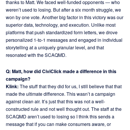
thanks to Matt. We faced well-funded opponents — who
weren’t used to losing. But after a six month struggle, we
won by one vote. Another big factor in this victory was our
superior data, technology, and execution. Unlike most
platforms that push standardized form letters, we drove
personalized 1-to-1 messages and engaged in individual
storytelling at a uniquely granular level, and that
resonated with the SCAQMD.
Q: Matt, how did CiviClick made a difference in this
campaign?
Klink:
The stuff that they did for us, I still believe that that
made the ultimate difference. This wasn’t a campaign
against clean air. It’s just that this was not a well-
constructed rule and not well thought out. The staff at the
SCAQMD aren’t used to losing so I think this sends a
message that if you can make consumers aware, or