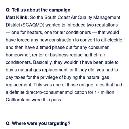
Q: Tell us about the campaign
Matt Klink:
So the South Coast Air Quality Management
District (SCAQMD) wanted to introduce two regulations
— one for heaters, one for air conditioners — that would
have forced any new construction to convert to all-electric
and then have a timed phase out for any consumer,
homeowner, renter or business replacing their air
conditioners. Basically, they wouldn’t have been able to
buy a natural gas replacement, or if they did, you had to
pay taxes for the privilege of buying the natural gas
replacement. This was one of those unique rules that had
a definite direct-to-consumer implication for 17 million
Californians were it to pass.
Q: Where were you targeting?