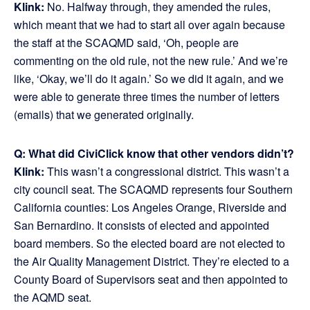
Klink:
No. Halfway through, they amended the rules,
which meant that we had to start all over again because
the staff at the SCAQMD said, ‘Oh, people are
commenting on the old rule, not the new rule.’ And we’re
like, ‘Okay, we’ll do it again.’ So we did it again, and we
were able to generate three times the number of letters
(emails) that we generated originally.
Q: What did CiviClick know that other vendors didn’t?
Klink:
This wasn’t a congressional district. This wasn’t a
city council seat. The SCAQMD represents four Southern
California counties: Los Angeles Orange, Riverside and
San Bernardino. It consists of elected and appointed
board members. So the elected board are not elected to
the Air Quality Management District. They’re elected to a
County Board of Supervisors seat and then appointed to
the AQMD seat.