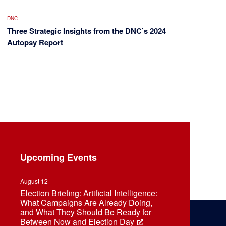
DNC
Three Strategic Insights from the DNC’s 2024
Autopsy Report
Upcoming Events
August 12
Election Briefing: Artificial Intelligence:
What Campaigns Are Already Doing,
and What They Should Be Ready for
Between Now and Election Day