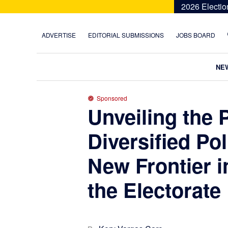
Skip
Skip
Skip
Skip
2026 Electio
to
to
to
to
primary
main
primary
footer
ADVERTISE
EDITORIAL SUBMISSIONS
JOBS BOARD
navigation
content
sidebar
NE
Sponsored
Unveiling the 
Diversified Pol
New Frontier 
the Electorate