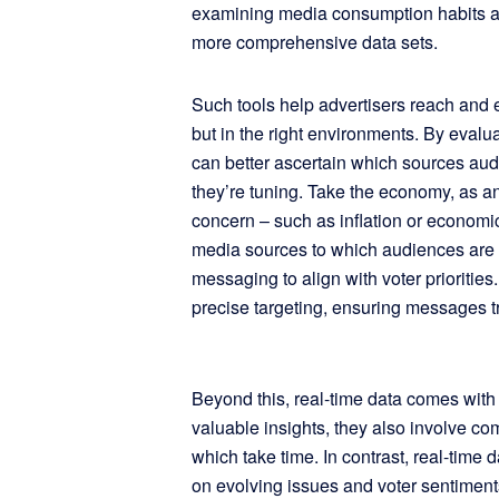
examining media consumption habits and
more comprehensive data sets.
Such tools help advertisers reach and e
but in the right environments. By eval
can better ascertain which sources aud
they’re tuning. Take the economy, as an
concern – such as inflation or economic
media sources to which audiences are t
messaging to align with voter prioritie
precise targeting, ensuring messages t
Beyond this, real-time data comes with
valuable insights, they also involve co
which take time. In contrast, real-time 
on evolving issues and voter sentimen