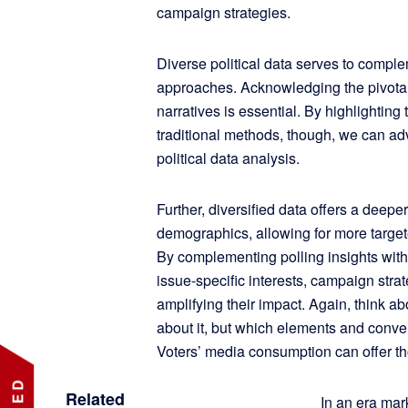
campaign strategies.
Diverse political data serves to comple
approaches. Acknowledging the pivotal r
narratives is essential. By highlighting
traditional methods, though, we can adv
political data analysis.
Further, diversified data offers a deep
demographics, allowing for more targ
By complementing polling insights wit
issue-specific interests, campaign strat
amplifying their impact. Again, think 
about it, but which elements and conve
Voters’ media consumption can offer th
Related
In an era ma