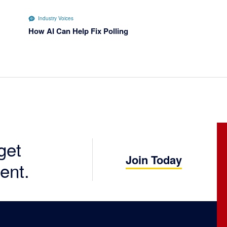
Industry Voices
How AI Can Help Fix Polling
get
Join Today
ent.