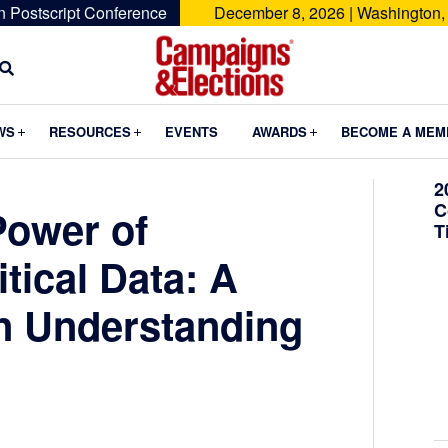
n Postscript Conference
December 8, 2026 | Washington,
Campaigns
&
Submenu
Submenu
Submenu
WS
RESOURCES
EVENTS
AWARDS
BECOME A MEM
Elections
2
C
Power of
T
itical Data: A
in Understanding