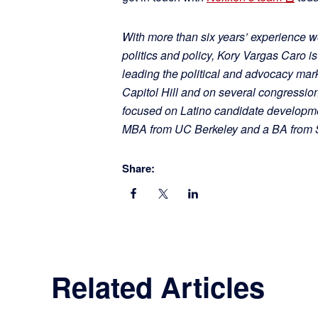
With more than six years’ experience wo
politics and policy, Kory Vargas Caro i
leading the political and advocacy mark
Capitol Hill and on several congressio
focused on Latino candidate developm
MBA from UC Berkeley and a BA from St
Share:
Related Articles