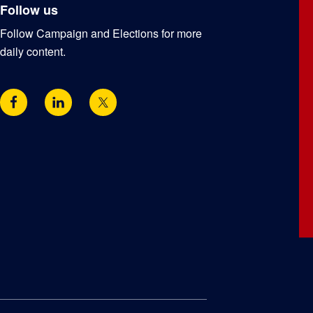
Follow us
Follow Campaign and Elections for more
daily content.