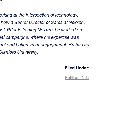
rking at the intersection of technology,
s now a Senior Director of Sales at Nexxen,
et. Prior to joining Nexxen, he worked on
nal campaigns, where his expertise was
ent and Latino voter engagement. He has an
anford University.
Filed Under:
Political Data