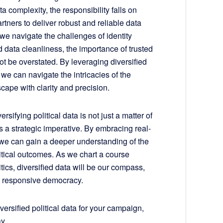
a complexity, the responsibility falls on
rtners to deliver robust and reliable data
 we navigate the challenges of identity
d data cleanliness, the importance of trusted
t be overstated. By leveraging diversified
, we can navigate the intricacies of the
scape with clarity and precision.
ersifying political data is not just a matter of
’s a strategic imperative. By embracing real-
, we can gain a deeper understanding of the
itical outcomes. As we chart a course
tics, diversified data will be our compass,
d responsive democracy.
ersified political data for your campaign,
y.