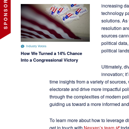
increasing dat
technology pa
solutions. As
resolution an
sources canno
political data
Industry Voices
political land
How We Turned a 14% Chance
Into a Congressional Victory
Ultimately, div
innovation; it
time insights from a variety of sources
electorate and drive more impactful pol
through the complexities of modern poli
guiding us toward a more informed an
To learn more about how to leverage div
get in touch with
Nexxen’s team
toda