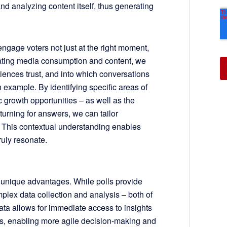
 analyzing content itself, thus generating
ngage voters not just at the right moment,
uating media consumption and content, we
iences trust, and into which conversations
 example. By identifying specific areas of
 growth opportunities – as well as the
urning for answers, we can tailor
s. This contextual understanding enables
ruly resonate.
 unique advantages. While polls provide
mplex data collection and analysis – both of
data allows for immediate access to insights
ts, enabling more agile decision-making and