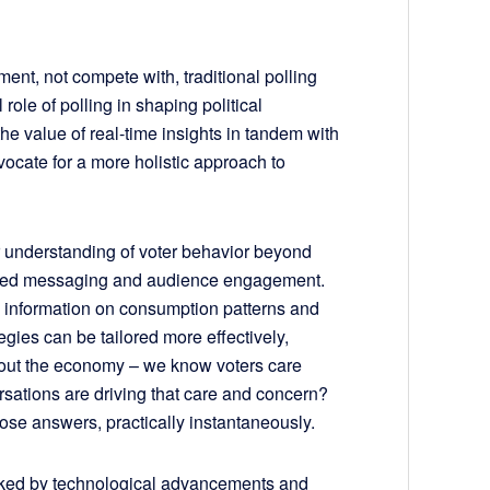
ment, not compete with, traditional polling
ole of polling in shaping political
 the value of real-time insights in tandem with
ocate for a more holistic approach to
er understanding of voter behavior beyond
eted messaging and audience engagement.
h information on consumption patterns and
egies can be tailored more effectively,
about the economy – we know voters care
rsations are driving that care and concern?
ose answers, practically instantaneously.
rked by technological advancements and