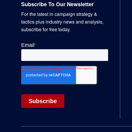
Subscribe To Our Newsletter
For the latest in campaign strategy &
tactics plus industry news and analysis,
subscribe for free today.