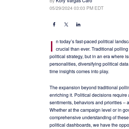
Kory Vargas Caro
By
05/29/2024 03:03 PM EDT
I
n today’s fast-paced political lands
crucial than ever. Traditional polli
political strategy, but in an era where 
personalities, diversifying political dat
time insights comes into play.
The expansion beyond traditional polling
enriching it. Political decisions requir
sentiments, behaviors and priorities – 
Whether at the campaign level or in go
comprehensive understanding of these c
political dashboards, we have the oppo