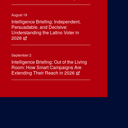
August 19
Intelligence Briefing: Independent,
Persuadable, and Decisive:
Understanding the Latino Voter in
2026
September 2
Intelligence Briefing: Out of the Living
Room: How Smart Campaigns Are
Extending Their Reach in 2026