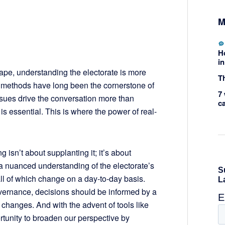
M
H
in
cape, understanding the electorate is more
Th
ng methods have long been the cornerstone of
7 
issues drive the conversation more than
c
a is essential. This is where the power of real-
 isn’t about supplanting it; it’s about
e a nuanced understanding of the electorate’s
all of which change on a day-to-day basis.
vernance, decisions should be informed by a
hanges. And with the advent of tools like
rtunity to broaden our perspective by