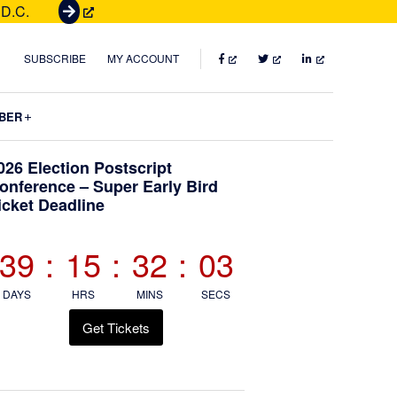
 D.C.
G
e
t
FACEBOOK
TWITTER
LINKEDIN
SUBSCRIBE
MY ACCOUNT
T
i
Submenu
BER
c
k
Primary
026 Election Postscript
e
onference – Super Early Bird
t
icket Deadline
Sidebar
s
39
:
15
:
32
:
02
DAYS
HRS
MINS
SECS
Get Tickets