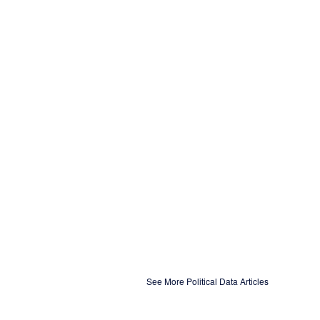
See More Political Data Articles