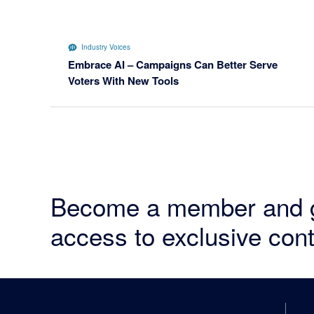
Industry Voices
Embrace AI – Campaigns Can Better Serve
Voters With New Tools
Become a member and 
access to exclusive cont
Footer