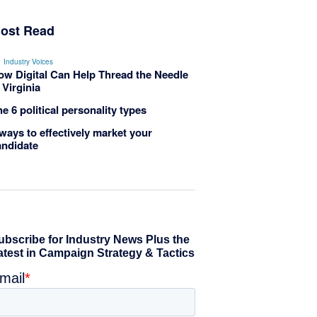
ost Read
Industry Voices
ow Digital Can Help Thread the Needle
 Virginia
e 6 political personality types
ways to effectively market your
andidate