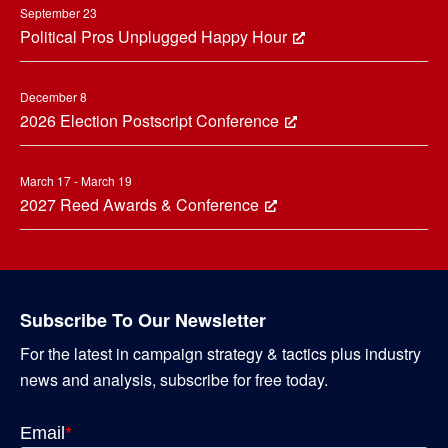
September 23
Political Pros Unplugged Happy Hour
December 8
2026 Election Postscript Conference
March 17 - March 19
2027 Reed Awards & Conference
Subscribe To Our Newsletter
For the latest in campaign strategy & tactics plus industry
news and analysis, subscribe for free today.