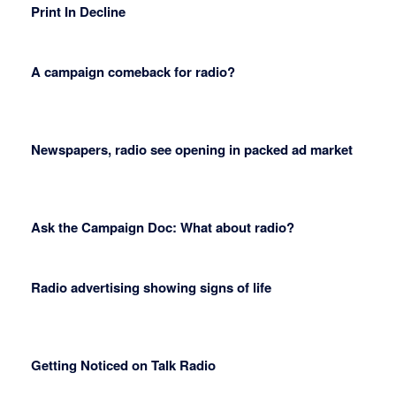
Print In Decline
A campaign comeback for radio?
Newspapers, radio see opening in packed ad market
Ask the Campaign Doc: What about radio?
Radio advertising showing signs of life
Getting Noticed on Talk Radio