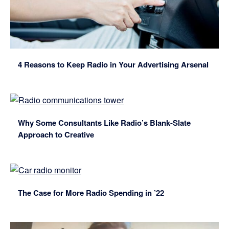
4 Reasons to Keep Radio in Your Advertising Arsenal
Why Some Consultants Like Radio’s Blank-Slate
Approach to Creative
The Case for More Radio Spending in ’22