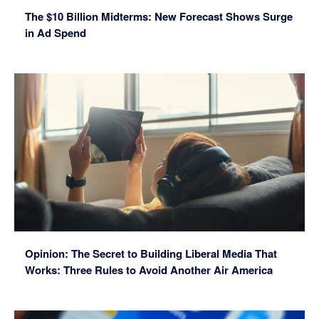
The $10 Billion Midterms: New Forecast Shows Surge
in Ad Spend
Opinion: The Secret to Building Liberal Media That
Works: Three Rules to Avoid Another Air America