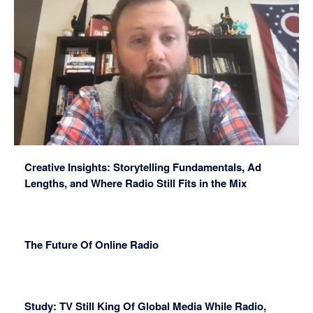
Creative Insights: Storytelling Fundamentals, Ad
Lengths, and Where Radio Still Fits in the Mix
The Future Of Online Radio
Study: TV Still King Of Global Media While Radio,