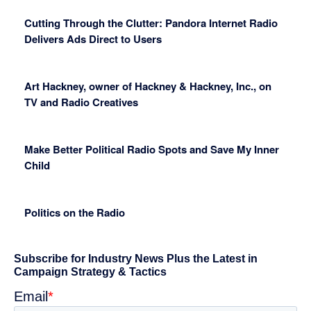
Cutting Through the Clutter: Pandora Internet Radio
Delivers Ads Direct to Users
Art Hackney, owner of Hackney & Hackney, Inc., on
TV and Radio Creatives
Make Better Political Radio Spots and Save My Inner
Child
Politics on the Radio
Primary
Sidebar