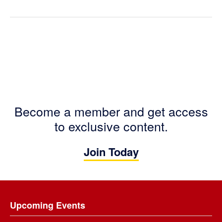
Become a member and get access
to exclusive content.
Join Today
Footer
Upcoming Events