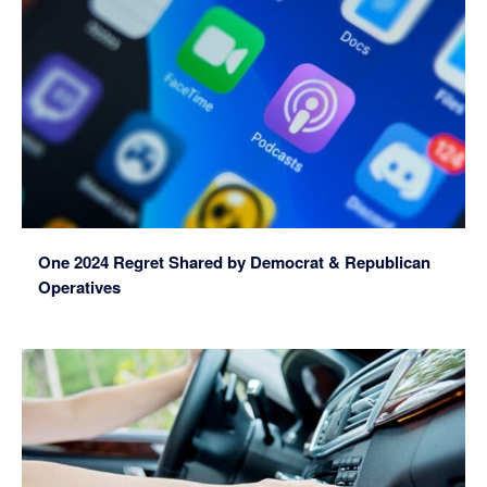
One 2024 Regret Shared by Democrat & Republican
Operatives