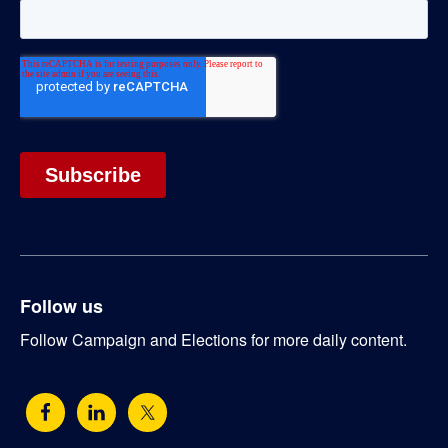
Follow us
Follow Campaign and Elections for more daily content.