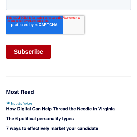
Most Read
Industry Voices
How Digital Can Help Thread the Needle in Virginia
The 6 political personality types
7 ways to effectively market your candidate