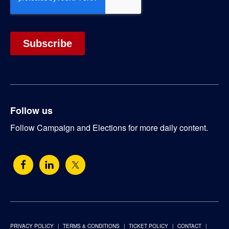
Follow us
Follow Campaign and Elections for more daily content.
PRIVACY POLICY
TERMS & CONDITIONS
TICKET POLICY
CONTACT