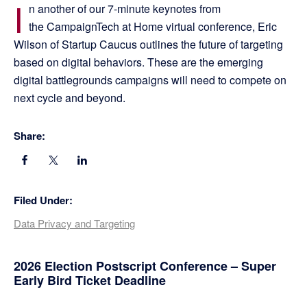
I
n another of our 7-minute keynotes from
the CampaignTech at Home virtual conference, Eric
Wilson of Startup Caucus outlines the future of targeting
based on digital behaviors. These are the emerging
digital battlegrounds campaigns will need to compete on
next cycle and beyond.
Share:
Filed Under:
Data Privacy and Targeting
Primary
2026 Election Postscript Conference – Super
Early Bird Ticket Deadline