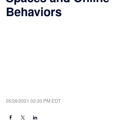
Behaviors
05/26/2021 02:30 PM EDT