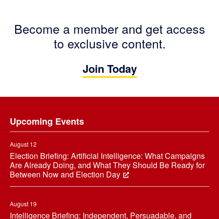
Become a member and get access
to exclusive content.
Join Today
Footer
Upcoming Events
August 12
Election Briefing: Artificial Intelligence: What Campaigns
Are Already Doing, and What They Should Be Ready for
Between Now and Election Day
August 19
Intelligence Briefing: Independent, Persuadable, and