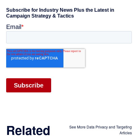
Related
See More Data Privacy and Targeting
Articles