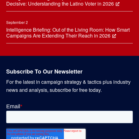
Decisive: Understanding the Latino Voter in 2026
September 2
Intelligence Briefing: Out of the Living Room: How Smart
Campaigns Are Extending Their Reach in 2026
Subscribe To Our Newsletter
For the latest in campaign strategy & tactics plus industry
news and analysis, subscribe for free today.