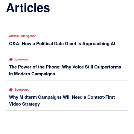
Articles
Artificial Intelligence
Q&A: How a Political Data Giant is Approaching AI
Sponsored
The Power of the Phone: Why Voice Still Outperforms
in Modern Campaigns
Sponsored
Why Midterm Campaigns Will Need a Context-First
Video Strategy