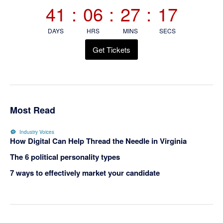
Sidebar
41
:
06
:
27
:
15
DAYS
HRS
MINS
SECS
Get Tickets
Most Read
Industry Voices
How Digital Can Help Thread the Needle in Virginia
The 6 political personality types
7 ways to effectively market your candidate