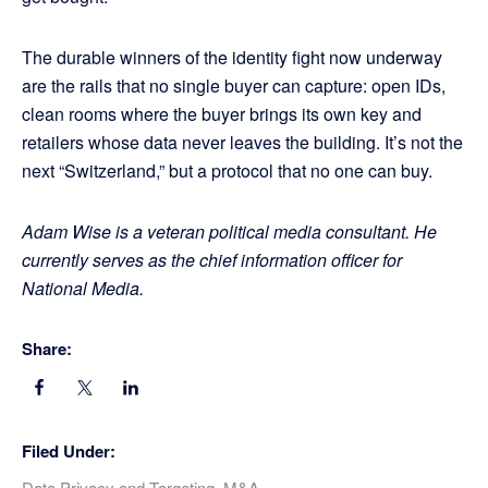
The durable winners of the identity fight now underway
are the rails that no single buyer can capture: open IDs,
clean rooms where the buyer brings its own key and
retailers whose data never leaves the building. It’s not the
next “Switzerland,” but a protocol that no one can buy.
Adam Wise is a veteran political media consultant. He
currently serves as the chief information officer for
National Media.
Share:
Filed Under:
Data Privacy and Targeting
,
M&A