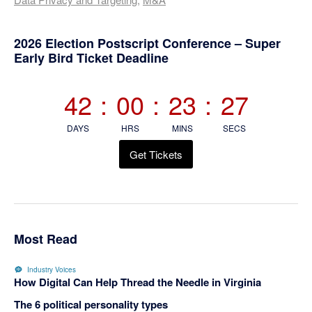
Primary
2026 Election Postscript Conference – Super
Early Bird Ticket Deadline
Sidebar
42
:
00
:
23
:
26
DAYS
HRS
MINS
SECS
Get Tickets
Most Read
Industry Voices
How Digital Can Help Thread the Needle in Virginia
The 6 political personality types