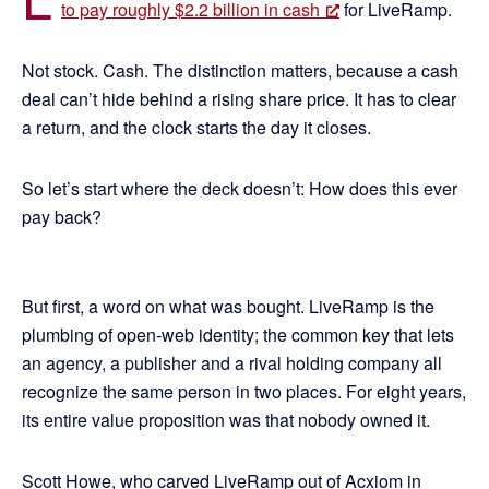
to pay roughly $2.2 billion in cash
for LiveRamp.
Not stock. Cash. The distinction matters, because a cash
deal can’t hide behind a rising share price. It has to clear
a return, and the clock starts the day it closes.
So let’s start where the deck doesn’t: How does this ever
pay back?
But first, a word on what was bought. LiveRamp is the
plumbing of open-web identity; the common key that lets
an agency, a publisher and a rival holding company all
recognize the same person in two places. For eight years,
its entire value proposition was that nobody owned it.
Scott Howe, who carved LiveRamp out of Acxiom in