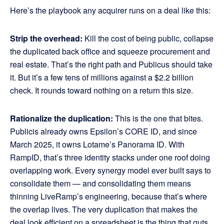
Here’s the playbook any acquirer runs on a deal like this:
Strip the overhead:
Kill the cost of being public, collapse
the duplicated back office and squeeze procurement and
real estate. That’s the right path and Publicus should take
it. But it’s a few tens of millions against a $2.2 billion
check. It rounds toward nothing on a return this size.
Rationalize the duplication:
This is the one that bites.
Publicis already owns Epsilon’s CORE ID, and since
March 2025, it owns Lotame’s Panorama ID. With
RampID, that’s three identity stacks under one roof doing
overlapping work. Every synergy model ever built says to
consolidate them — and consolidating them means
thinning LiveRamp’s engineering, because that’s where
the overlap lives. The very duplication that makes the
deal look efficient on a spreadsheet is the thing that guts