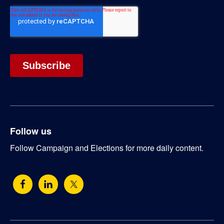
Follow us
Follow Campaign and Elections for more daily content.