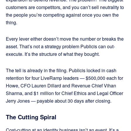
customers are competitors, and you can’t sell neutrality to
the people you’re competing against once you own the
thing.
Every lever either doesn’t move the number or breaks the
asset. That’s not a strategy problem Publicis can out-
execute. It’s the structure of what they bought.
The tell is already in the filing. Publicis locked in cash
retention for four LiveRamp leaders — $500,000 each for
Howe, CFO Lauren Dillard and Revenue Chief Vihan
Sharma, and $1 million for Chief Ethics and Legal Officer
Jerry Jones — payable about 30 days after closing.
The Cutting Spiral
Cost-cutting at an identity business isn’t an event. It’s a