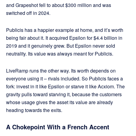
and Grapeshot fell to about $300 million and was
switched off in 2024.
Publicis has a happier example at home, and it’s worth
being fair about it. It acquired Epsilon for $4.4 billion in
2019 and it genuinely grew. But Epsilon never sold
neutrality. Its value was always meant for Publicis.
LiveRamp runs the other way. Its worth depends on
everyone using it – rivals included. So Publicis faces a
fork: invest in it like Epsilon or starve it like Acxiom. The
gravity pulls toward starving it, because the customers
whose usage gives the asset its value are already
heading towards the exits.
A Chokepoint With a French Accent