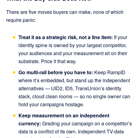
There are five moves buyers can make, none of which
require panic:
Treat it as a strategic risk, not a line item:
If your
identity spine is owned by your largest competitor,
your audiences and your measurement sit on their
substrate. Price it that way.
Go multi-rail before you have to:
Keep RampID
where it’s embedded, but stand up the independent
alternatives — UID2, ID5, TransUnion’s identity
stack, cloud clean rooms — so no single owner can
hold your campaigns hostage.
Keep measurement on an independent
currency:
Grading your campaign on a competitor’s
data is a conflict of its own. Independent TV-data