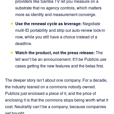
providers like Samba TV let you measure on a
substrate that no agency controls, which matters
more as identity and measurement converge.
Use the renewal cycle as leverage:
Negotiate
multi-ID portability and strip out auto-renew lock-in
now, while you still have a choice instead of a
deadline.
Watch the product, not the press release:
The
tell won’t be an announcement. It’ll be Publicis use
cases getting the new features and the betas first.
The deeper story isn’t about one company. For a decade,
the industry leaned on a commons nobody owned.
Publicis just enclosed a piece of it, and the price of
enclosing it is that the commons stops being worth what it
cost. Neutrality can’t be a company, because companies
get bought.