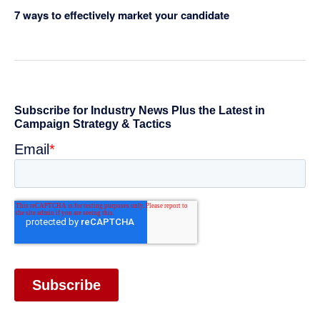
7 ways to effectively market your candidate