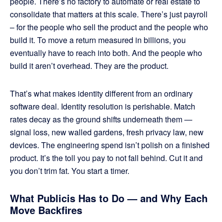
people. There’s no factory to automate or real estate to
consolidate that matters at this scale. There’s just payroll
– for the people who sell the product and the people who
build it. To move a return measured in billions, you
eventually have to reach into both. And the people who
build it aren’t overhead. They are the product.
That’s what makes identity different from an ordinary
software deal. Identity resolution is perishable. Match
rates decay as the ground shifts underneath them —
signal loss, new walled gardens, fresh privacy law, new
devices. The engineering spend isn’t polish on a finished
product. It’s the toll you pay to not fall behind. Cut it and
you don’t trim fat. You start a timer.
What Publicis Has to Do — and Why Each
Move Backfires