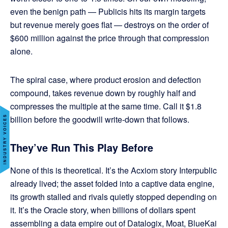
even the benign path — Publicis hits its margin targets
but revenue merely goes flat — destroys on the order of
$600 million against the price through that compression
alone.
The spiral case, where product erosion and defection
compound, takes revenue down by roughly half and
compresses the multiple at the same time. Call it $1.8
billion before the goodwill write-down that follows.
They’ve Run This Play Before
None of this is theoretical. It’s the Acxiom story Interpublic
already lived; the asset folded into a captive data engine,
its growth stalled and rivals quietly stopped depending on
it. It’s the Oracle story, when billions of dollars spent
assembling a data empire out of Datalogix, Moat, BlueKai