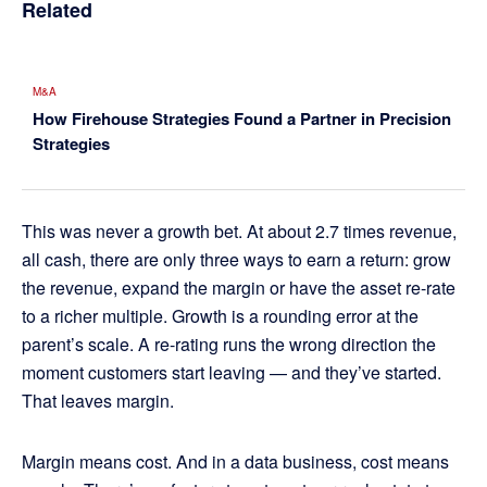
Related
M&A
How Firehouse Strategies Found a Partner in Precision
Strategies
This was never a growth bet. At about 2.7 times revenue,
all cash, there are only three ways to earn a return: grow
the revenue, expand the margin or have the asset re-rate
to a richer multiple. Growth is a rounding error at the
parent’s scale. A re-rating runs the wrong direction the
moment customers start leaving — and they’ve started.
That leaves margin.
Margin means cost. And in a data business, cost means