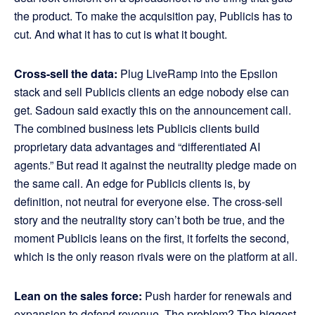
the product. To make the acquisition pay, Publicis has to
cut. And what it has to cut is what it bought.
Cross-sell the data:
Plug LiveRamp into the Epsilon
stack and sell Publicis clients an edge nobody else can
get. Sadoun said exactly this on the announcement call.
The combined business lets Publicis clients build
proprietary data advantages and “differentiated AI
agents.” But read it against the neutrality pledge made on
the same call. An edge for Publicis clients is, by
definition, not neutral for everyone else. The cross-sell
story and the neutrality story can’t both be true, and the
moment Publicis leans on the first, it forfeits the second,
which is the only reason rivals were on the platform at all.
Lean on the sales force:
Push harder for renewals and
expansion to defend revenue. The problem? The biggest