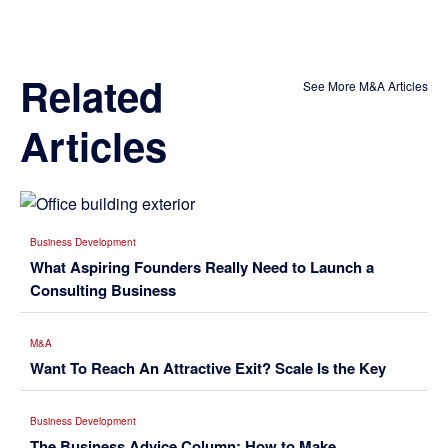
Related
See More M&A Articles
Articles
Business Development
What Aspiring Founders Really Need to Launch a
Consulting Business
M&A
Want To Reach An Attractive Exit? Scale Is the Key
Business Development
The Business Advice Column: How to Make