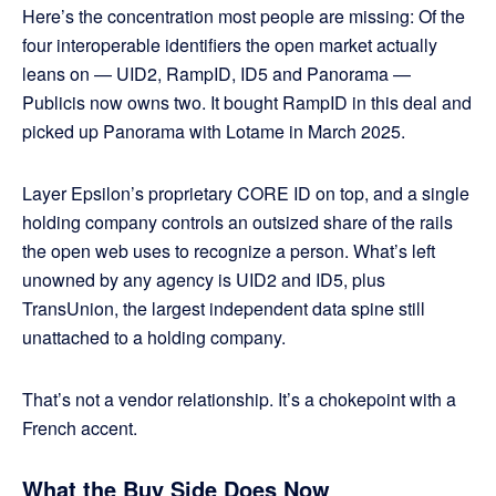
Here’s the concentration most people are missing: Of the
four interoperable identifiers the open market actually
leans on — UID2, RampID, ID5 and Panorama —
Publicis now owns two. It bought RampID in this deal and
picked up Panorama with Lotame in March 2025.
Layer Epsilon’s proprietary CORE ID on top, and a single
holding company controls an outsized share of the rails
the open web uses to recognize a person. What’s left
unowned by any agency is UID2 and ID5, plus
TransUnion, the largest independent data spine still
unattached to a holding company.
That’s not a vendor relationship. It’s a chokepoint with a
French accent.
What the Buy Side Does Now