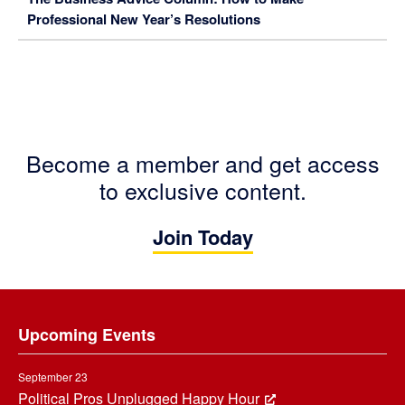
Professional New Year’s Resolutions
Become a member and get access
to exclusive content.
Join Today
Footer
Upcoming Events
September 23
Political Pros Unplugged Happy Hour