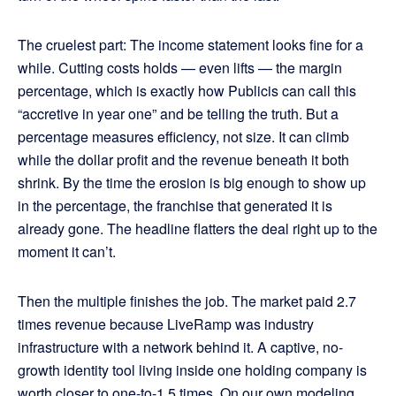
The cruelest part: The income statement looks fine for a
while. Cutting costs holds — even lifts — the margin
percentage, which is exactly how Publicis can call this
“accretive in year one” and be telling the truth. But a
percentage measures efficiency, not size. It can climb
while the dollar profit and the revenue beneath it both
shrink. By the time the erosion is big enough to show up
in the percentage, the franchise that generated it is
already gone. The headline flatters the deal right up to the
moment it can’t.
Then the multiple finishes the job. The market paid 2.7
times revenue because LiveRamp was industry
infrastructure with a network behind it. A captive, no-
growth identity tool living inside one holding company is
worth closer to one-to-1.5 times. On our own modeling,