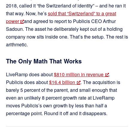
2018, called it “the Switzerland of identity” – and he ran it
that way. Now, he’s
sold that “Switzerland” to a great
power
and agreed to report to Publicis CEO Arthur
Sadoun. The asset he deliberately kept out of a holding
company now sits inside one. That’s the setup. The rest is
arithmetic.
The Only Math That Works
LiveRamp does about
$810 million in revenue
.
Publicis does about
$16.4 billion
. The acquisition is
barely 5 percent of the parent, and small enough that
even an unlikely 8 percent growth rate at LiveRamp
moves Publicis’s own growth by less than half a
percentage point. Round it off and it disappears.