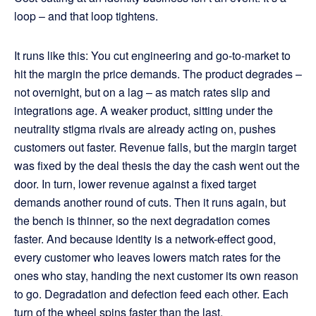
loop – and that loop tightens.
It runs like this: You cut engineering and go-to-market to
hit the margin the price demands. The product degrades –
not overnight, but on a lag – as match rates slip and
integrations age. A weaker product, sitting under the
neutrality stigma rivals are already acting on, pushes
customers out faster. Revenue falls, but the margin target
was fixed by the deal thesis the day the cash went out the
door. In turn, lower revenue against a fixed target
demands another round of cuts. Then it runs again, but
the bench is thinner, so the next degradation comes
faster. And because identity is a network-effect good,
every customer who leaves lowers match rates for the
ones who stay, handing the next customer its own reason
to go. Degradation and defection feed each other. Each
turn of the wheel spins faster than the last.