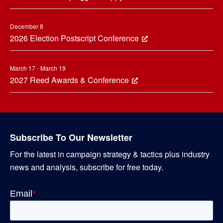
December 8
2026 Election Postscript Conference
March 17 - March 19
2027 Reed Awards & Conference
Subscribe To Our Newsletter
For the latest in campaign strategy & tactics plus industry
news and analysis, subscribe for free today.