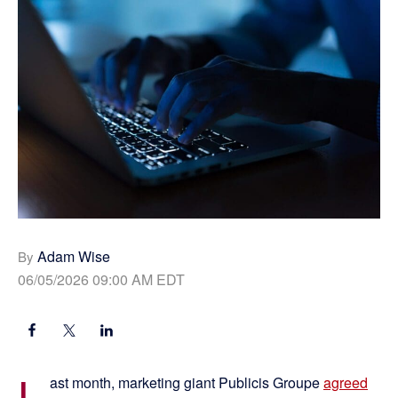
Adam Wise
By
06/05/2026 09:00 AM EDT
L
ast month, marketing giant Publicis Groupe
agreed