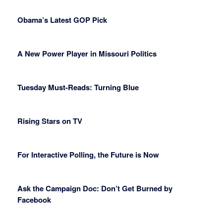
Obama’s Latest GOP Pick
A New Power Player in Missouri Politics
Tuesday Must-Reads: Turning Blue
Rising Stars on TV
For Interactive Polling, the Future is Now
Ask the Campaign Doc: Don’t Get Burned by
Facebook