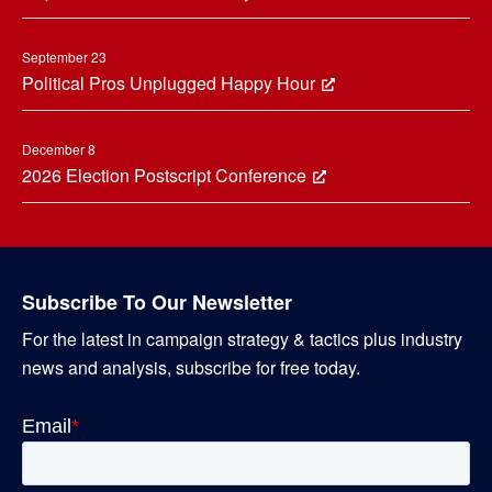
September 23
Political Pros Unplugged Happy Hour
December 8
2026 Election Postscript Conference
Subscribe To Our Newsletter
For the latest in campaign strategy & tactics plus industry
news and analysis, subscribe for free today.