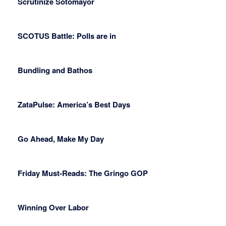
Scrutinize Sotomayor
SCOTUS Battle: Polls are in
Bundling and Bathos
ZataPulse: America’s Best Days
Go Ahead, Make My Day
Friday Must-Reads: The Gringo GOP
Winning Over Labor