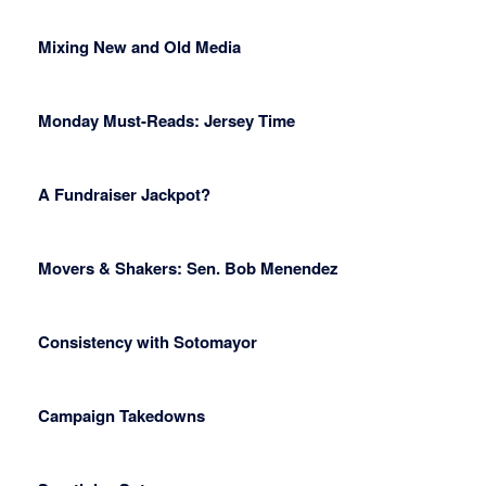
Mixing New and Old Media
Monday Must-Reads: Jersey Time
A Fundraiser Jackpot?
Movers & Shakers: Sen. Bob Menendez
Consistency with Sotomayor
Campaign Takedowns