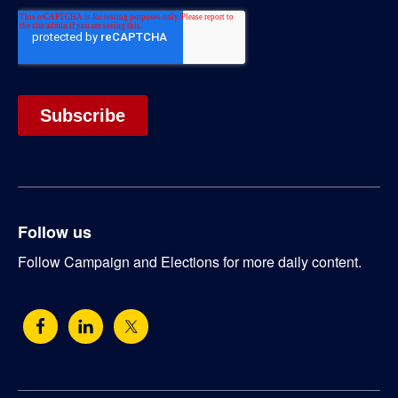
Follow us
Follow Campaign and Elections for more daily content.