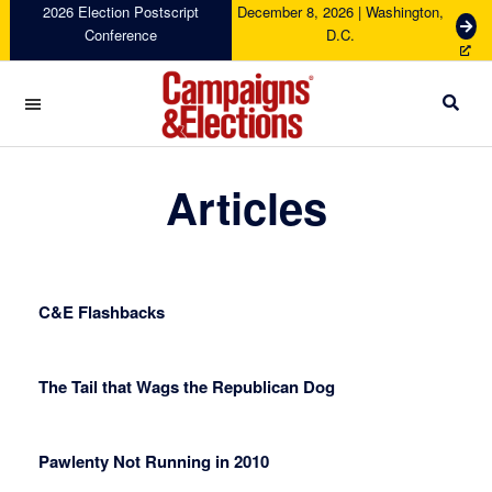
Skip
Skip
Skip
Skip
2026 Election Postscript
December 8, 2026 | Washington,
G
Conference
D.C.
to
to
to
to
e
primary
main
primary
footer
t
navigation
content
sidebar
T
i
c
Campaigns
k
&
Articles
e
Elections
t
s
C&E Flashbacks
The Tail that Wags the Republican Dog
Pawlenty Not Running in 2010