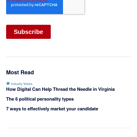
Most Read
Industry Voices
How Digital Can Help Thread the Needle in Virginia
The 6 political personality types
7 ways to effectively market your candidate