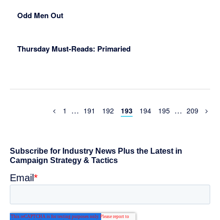
Odd Men Out
Thursday Must-Reads: Primaried
Interim
Interim
…
…
Previous
Page
Page
Page
Page
Page
Page
Page
1
191
192
193
194
195
209
Page
pages
pages
omitted
omitted
Primary
Sidebar