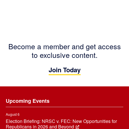
Become a member and get access
to exclusive content.
Join Today
Footer
Upcoming Events
August 6
Election Briefing: NRSC v. FEC: New Opportunities for
Republicans in 2026 and Beyond