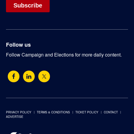
Follow us
Follow Campaign and Elections for more daily content.
PRIVACY POLICY
TERMS & CONDITIONS
TICKET POLICY
CONTACT
ADVERTISE