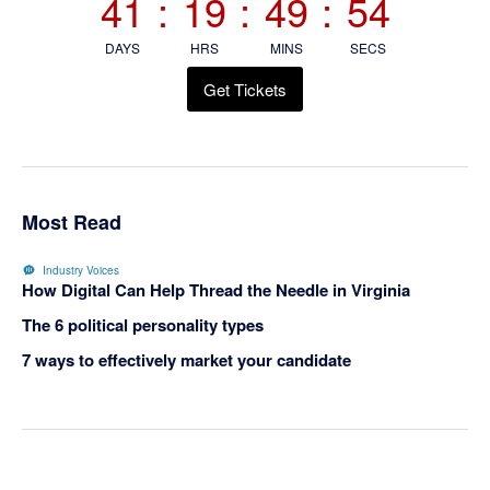
41
:
19
:
49
:
54
DAYS
HRS
MINS
SECS
Get Tickets
Most Read
Industry Voices
How Digital Can Help Thread the Needle in Virginia
The 6 political personality types
7 ways to effectively market your candidate