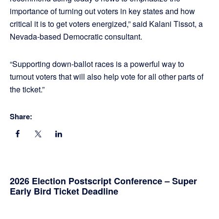
importance of turning out voters in key states and how
critical it is to get voters energized,” said Kalani Tissot, a
Nevada-based Democratic consultant.
“Supporting down-ballot races is a powerful way to
turnout voters that will also help vote for all other parts of
the ticket.”
Share:
Primary
2026 Election Postscript Conference – Super
Early Bird Ticket Deadline
Sidebar