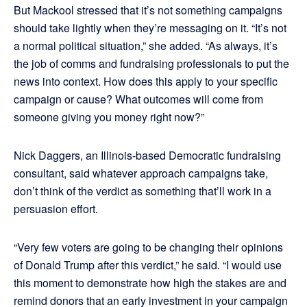
But Mackool stressed that it’s not something campaigns
should take lightly when they’re messaging on it. “It’s not
a normal political situation,” she added. “As always, it’s
the job of comms and fundraising professionals to put the
news into context. How does this apply to your specific
campaign or cause? What outcomes will come from
someone giving you money right now?”
Nick Daggers, an Illinois-based Democratic fundraising
consultant, said whatever approach campaigns take,
don’t think of the verdict as something that’ll work in a
persuasion effort.
“Very few voters are going to be changing their opinions
of Donald Trump after this verdict,” he said. “I would use
this moment to demonstrate how high the stakes are and
remind donors that an early investment in your campaign