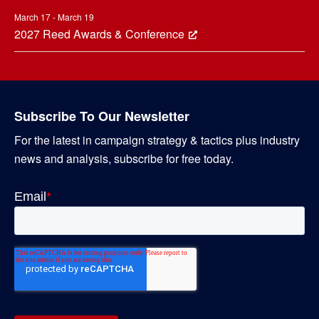
March 17 - March 19
2027 Reed Awards & Conference
Subscribe To Our Newsletter
For the latest in campaign strategy & tactics plus industry
news and analysis, subscribe for free today.