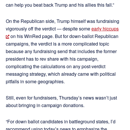
can help you beat back Trump and his allies this fall.”
On the Republican side, Trump himself was fundraising
vigorously off the verdict — despite some
early hiccups
on his WinRed page. But for down-ballot Republican
campaigns, the verdict is a more complicated topic
because any fundraising send that includes the former
president has to rev share with his campaign,
complicating the calculations on any post-verdict
messaging strategy, which already came with political
pitfalls in some geographies.
Still, even for fundraisers, Thursday’s news wasn’t just
about bringing in campaign donations.
“For down ballot candidates in battleground states, I’d
recommend using today’s news to emphasize the