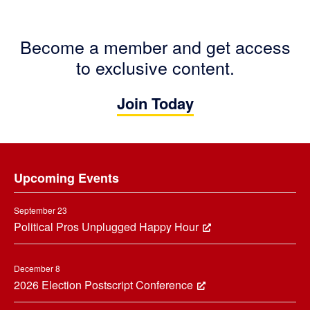
Become a member and get access
to exclusive content.
Join Today
Footer
Upcoming Events
September 23
Political Pros Unplugged Happy Hour
December 8
2026 Election Postscript Conference