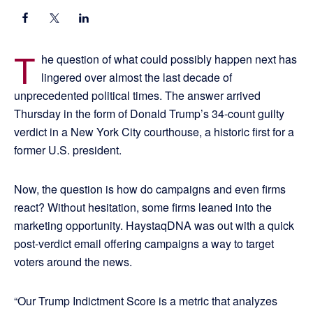
T
he question of what could possibly happen next has
lingered over almost the last decade of
unprecedented political times. The answer arrived
Thursday in the form of Donald Trump’s 34-count guilty
verdict in a New York City courthouse, a historic first for a
former U.S. president.
Now, the question is how do campaigns and even firms
react? Without hesitation, some firms leaned into the
marketing opportunity. HaystaqDNA was out with a quick
post-verdict email offering campaigns a way to target
voters around the news.
“Our Trump Indictment Score is a metric that analyzes