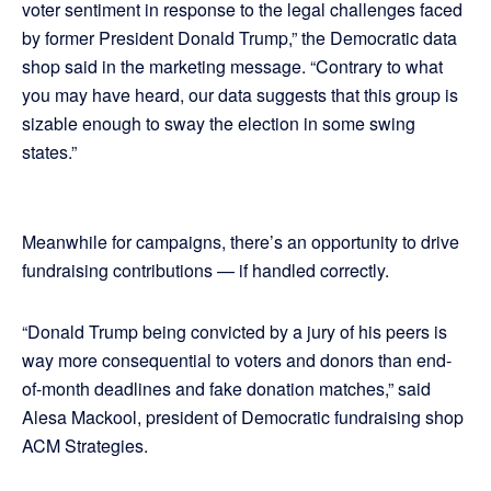
voter sentiment in response to the legal challenges faced
by former President Donald Trump,” the Democratic data
shop said in the marketing message. “Contrary to what
you may have heard, our data suggests that this group is
sizable enough to sway the election in some swing
states.”
Meanwhile for campaigns, there’s an opportunity to drive
fundraising contributions — if handled correctly.
“Donald Trump being convicted by a jury of his peers is
way more consequential to voters and donors than end-
of-month deadlines and fake donation matches,” said
Alesa Mackool, president of Democratic fundraising shop
ACM Strategies.