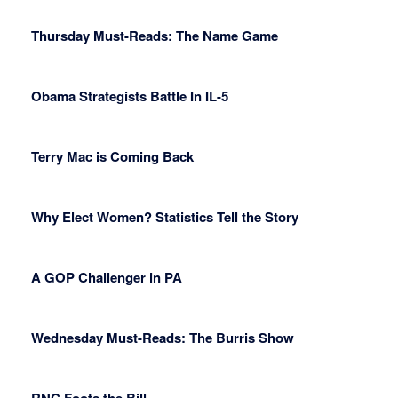
Thursday Must-Reads: The Name Game
Obama Strategists Battle In IL-5
Terry Mac is Coming Back
Why Elect Women? Statistics Tell the Story
A GOP Challenger in PA
Wednesday Must-Reads: The Burris Show