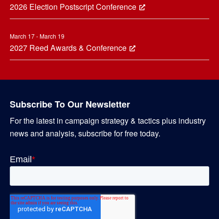
2026 Election Postscript Conference
March 17 - March 19
2027 Reed Awards & Conference
Subscribe To Our Newsletter
For the latest in campaign strategy & tactics plus industry
news and analysis, subscribe for free today.