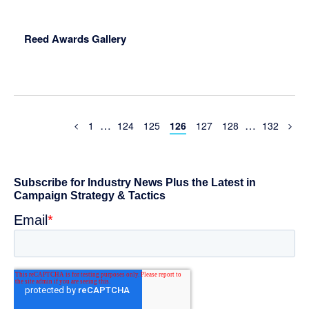
Reed Awards Gallery
Interim
Interim
…
…
Previous
Page
Page
Page
Page
Page
Page
Page
1
124
125
126
127
128
132
Page
pages
pages
omitted
omitted
Primary
Sidebar