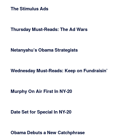
The Stimulus Ads
Thursday Must-Reads: The Ad Wars
Netanyahu’s Obama Strategists
Wednesday Must-Reads: Keep on Fundraisin’
Murphy On Air First In NY-20
Date Set for Special In NY-20
Obama Debuts a New Catchphrase