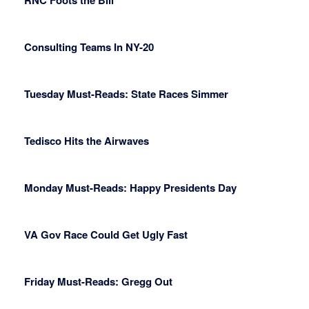
RNC Foots the Bill
Consulting Teams In NY-20
Tuesday Must-Reads: State Races Simmer
Tedisco Hits the Airwaves
Monday Must-Reads: Happy Presidents Day
VA Gov Race Could Get Ugly Fast
Friday Must-Reads: Gregg Out