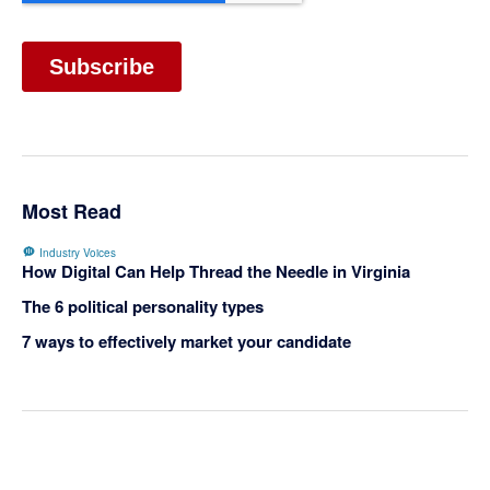
Most Read
Industry Voices
How Digital Can Help Thread the Needle in Virginia
The 6 political personality types
7 ways to effectively market your candidate