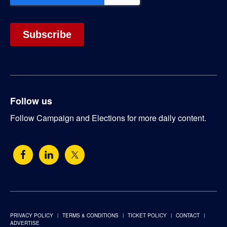
Follow us
Follow Campaign and Elections for more daily content.
PRIVACY POLICY
TERMS & CONDITIONS
TICKET POLICY
CONTACT
ADVERTISE