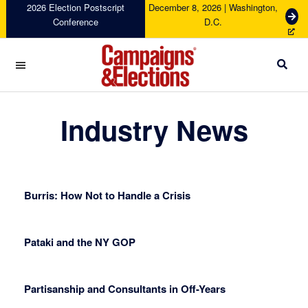
Skip
Skip
Skip
Skip
2026 Election Postscript
December 8, 2026 | Washington,
G
Conference
D.C.
to
to
to
to
e
primary
main
primary
footer
t
navigation
content
sidebar
T
i
c
Campaigns
k
&
Industry News
e
Elections
t
s
Burris: How Not to Handle a Crisis
Pataki and the NY GOP
Partisanship and Consultants in Off-Years