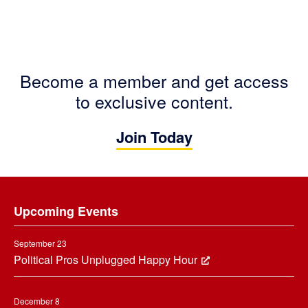
Become a member and get access
to exclusive content.
Join Today
Footer
Upcoming Events
September 23
Political Pros Unplugged Happy Hour
December 8