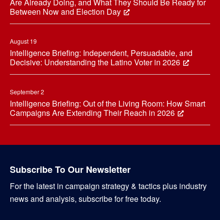
Are Already Doing, and What They Should Be Ready for
Between Now and Election Day
August 19
Intelligence Briefing: Independent, Persuadable, and
Decisive: Understanding the Latino Voter in 2026
September 2
Intelligence Briefing: Out of the Living Room: How Smart
Campaigns Are Extending Their Reach in 2026
Subscribe To Our Newsletter
For the latest in campaign strategy & tactics plus industry
news and analysis, subscribe for free today.