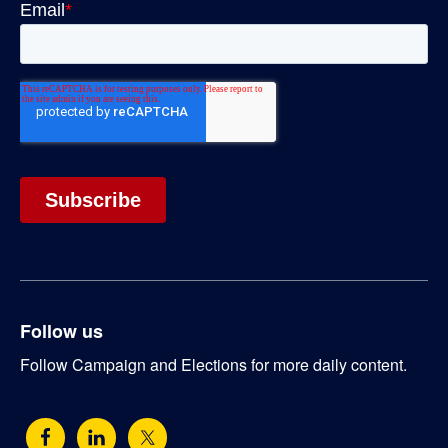
Follow us
Follow Campaign and Elections for more daily content.