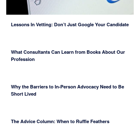
Lessons In Vetting: Don’t Just Google Your Candidate
What Consultants Can Learn from Books About Our
Profession
Why the Barriers to In-Person Advocacy Need to Be
Short Lived
The Advice Column: When to Ruffle Feathers