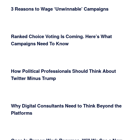
3 Reasons to Wage ‘Unwinnable’ Campaigns
Ranked Choice Voting Is Coming. Here’s What
Campaigns Need To Know
How Political Professionals Should Think About
Twitter Minus Trump
Why Digital Consultants Need to Think Beyond the
Platforms