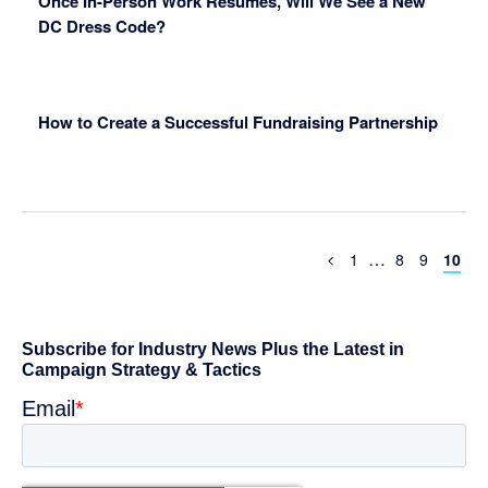
Once In-Person Work Resumes, Will We See a New
DC Dress Code?
How to Create a Successful Fundraising Partnership
Interim
…
Previous
Page
Page
Page
Page
1
8
9
10
Page
pages
omitted
Primary
Sidebar