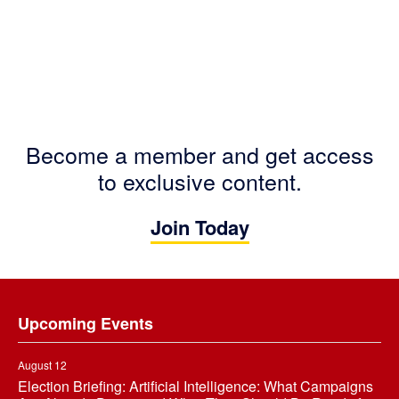
Become a member and get access
to exclusive content.
Join Today
Footer
Upcoming Events
August 12
Election Briefing: Artificial Intelligence: What Campaigns