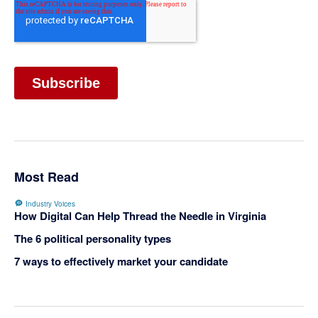
Most Read
Industry Voices
How Digital Can Help Thread the Needle in Virginia
The 6 political personality types
7 ways to effectively market your candidate