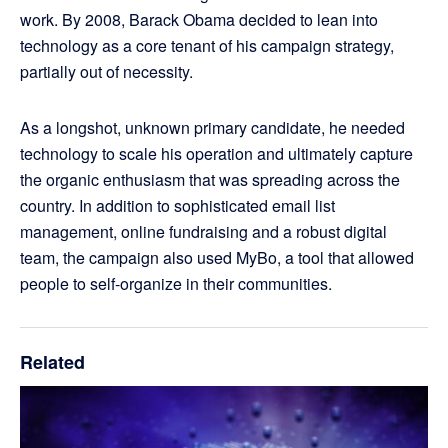
work. By 2008, Barack Obama decided to lean into
technology as a core tenant of his campaign strategy,
partially out of necessity.
As a longshot, unknown primary candidate, he needed
technology to scale his operation and ultimately capture
the organic enthusiasm that was spreading across the
country. In addition to sophisticated email list
management, online fundraising and a robust digital
team, the campaign also used MyBo, a tool that allowed
people to self-organize in their communities.
Related