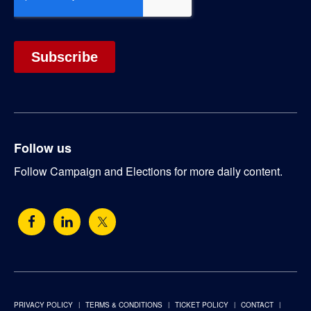
Follow us
Follow Campaign and Elections for more daily content.
PRIVACY POLICY
TERMS & CONDITIONS
TICKET POLICY
CONTACT