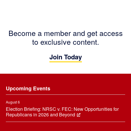
Become a member and get access
to exclusive content.
Join Today
Footer
Upcoming Events
August 6
Election Briefing: NRSC v. FEC: New Opportunities for
Republicans in 2026 and Beyond