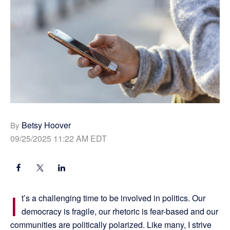
Betsy Hoover
By
09/25/2025 11:22 AM EDT
I
t’s a challenging time to be involved in politics. Our
democracy is fragile, our rhetoric is fear-based and our
communities are politically polarized. Like many, I strive