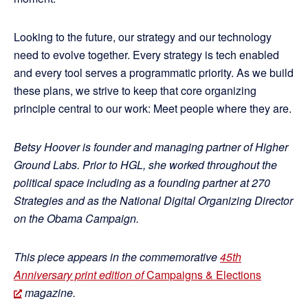
Looking to the future, our strategy and our technology
need to evolve together. Every strategy is tech enabled
and every tool serves a programmatic priority. As we build
these plans, we strive to keep that core organizing
principle central to our work: Meet people where they are.
Betsy Hoover is founder and managing partner of Higher
Ground Labs. Prior to HGL, she worked throughout the
political space including as a founding partner at 270
Strategies and as the National Digital Organizing Director
on the Obama Campaign.
This piece appears in the commemorative
45th
Anniversary print edition of
Campaigns & Elections
magazine.