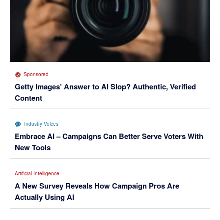
Sponsored
Getty Images’ Answer to AI Slop? Authentic, Verified
Content
Industry Voices
Embrace AI – Campaigns Can Better Serve Voters With
New Tools
Artificial Intelligence
A New Survey Reveals How Campaign Pros Are
Actually Using AI