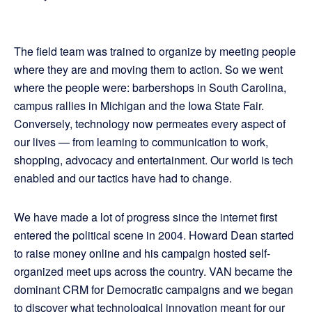
The field team was trained to organize by meeting people
where they are and moving them to action. So we went
where the people were: barbershops in South Carolina,
campus rallies in Michigan and the Iowa State Fair.
Conversely, technology now permeates every aspect of
our lives — from learning to communication to work,
shopping, advocacy and entertainment. Our world is tech
enabled and our tactics have had to change.
We have made a lot of progress since the internet first
entered the political scene in 2004. Howard Dean started
to raise money online and his campaign hosted self-
organized meet ups across the country. VAN became the
dominant CRM for Democratic campaigns and we began
to discover what technological innovation meant for our