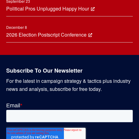
September 23
Political Pros Unplugged Happy Hour
December 8
2026 Election Postscript Conference
Subscribe To Our Newsletter
For the latest in campaign strategy & tactics plus industry
news and analysis, subscribe for free today.