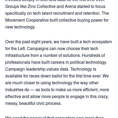
Groups like Zinc Collective and Arena started to focus
specifically on tech talent recruitment and retention. The
Movement Cooperative built collective buying power for
new technology.
Over the past eight years, we have built a tech ecosystem
for the Left. Campaigns can now choose their tech
infrastructure from a number of solutions. Hundreds of
professionals have built careers in political technology.
Campaign leadership values data. Technology is
available for races down ballot for the first time ever. We
are much closer to using technology the way other
industries do — as tools to make us more efficient, more
effective and allow more people to engage in this crazy,
messy, beautiful civic process.
We need the power of that ecosystem now more than