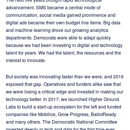
advancement. SMS became a central mode of
communication, social media gained prominence and
digital ads became their own budget line items. Big data
and machine learning drove our growing analytics
departments. Democrats were able to adapt quickly
because we had been investing in digital and technology
talent for years. We had the talent, the resources and the
interest to innovate.
But society was innovating faster than we were, and 2016
exposed that gap. Operatives and funders alike saw that
we were losing a critical edge and invested in making our
technology better. In 2017, we launched Higher Ground
Labs to build a start-up ecosystem for the left and funded
companies like Mobilize, Grow Progress, BallotReady
and many others. The Democratic National Committee
invested deeply in tech and data for the first time ever.