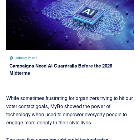
Industry Voices
Campaigns Need AI Guardrails Before the 2026
Midterms
While sometimes frustrating for organizers trying to hit our
voter contact goals, MyBo showed the power of
technology when used to empower everyday people to
engage more deeply in their civic lives.
The next five years brought rapid technological