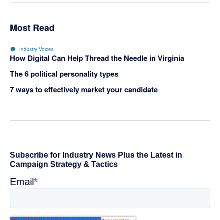
Most Read
Industry Voices
How Digital Can Help Thread the Needle in Virginia
The 6 political personality types
7 ways to effectively market your candidate