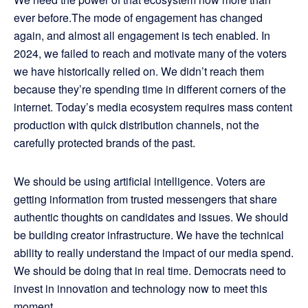
ever before.The mode of engagement has changed
again, and almost all engagement is tech enabled. In
2024, we failed to reach and motivate many of the voters
we have historically relied on. We didn’t reach them
because they’re spending time in different corners of the
internet. Today’s media ecosystem requires mass content
production with quick distribution channels, not the
carefully protected brands of the past.
We should be using artificial intelligence. Voters are
getting information from trusted messengers that share
authentic thoughts on candidates and issues. We should
be building creator infrastructure. We have the technical
ability to really understand the impact of our media spend.
We should be doing that in real time. Democrats need to
invest in innovation and technology now to meet this
moment.