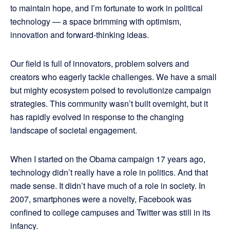
to maintain hope, and I’m fortunate to work in political
technology — a space brimming with optimism,
innovation and forward-thinking ideas.
Our field is full of innovators, problem solvers and
creators who eagerly tackle challenges. We have a small
but mighty ecosystem poised to revolutionize campaign
strategies. This community wasn’t built overnight, but it
has rapidly evolved in response to the changing
landscape of societal engagement.
When I started on the Obama campaign 17 years ago,
technology didn’t really have a role in politics. And that
made sense. It didn’t have much of a role in society. In
2007, smartphones were a novelty, Facebook was
confined to college campuses and Twitter was still in its
infancy.