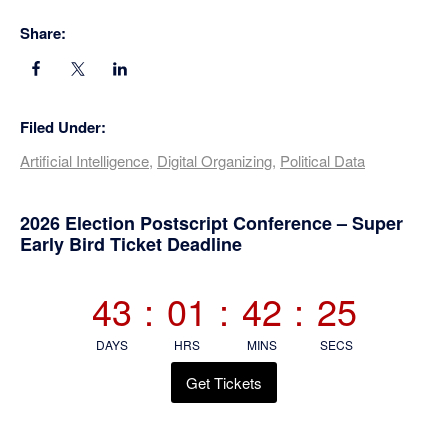
Share:
Filed Under:
Artificial Intelligence
,
Digital Organizing
,
Political Data
Primary
2026 Election Postscript Conference – Super
Early Bird Ticket Deadline
Sidebar
43
:
01
:
42
:
24
DAYS
HRS
MINS
SECS
Get Tickets