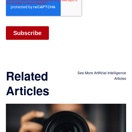
Related
See More Artificial Intelligence
Articles
Articles