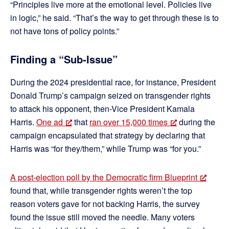
“Principles live more at the emotional level. Policies live
in logic,” he said. “That’s the way to get through these is to
not have tons of policy points.”
Finding a “Sub-Issue”
During the 2024 presidential race, for instance, President
Donald Trump’s campaign seized on transgender rights
to attack his opponent, then-Vice President Kamala
Harris.
One ad
that
ran over 15,000 times
during the
campaign encapsulated that strategy by declaring that
Harris was “for they/them,” while Trump was “for you.”
A post-election poll by the Democratic firm Blueprint
found that, while transgender rights weren’t the top
reason voters gave for not backing Harris, the survey
found the issue still moved the needle. Many voters