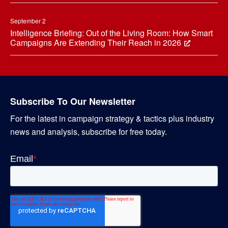
September 2
Intelligence Briefing: Out of the Living Room: How Smart
Campaigns Are Extending Their Reach in 2026
Subscribe To Our Newsletter
For the latest in campaign strategy & tactics plus industry
news and analysis, subscribe for free today.