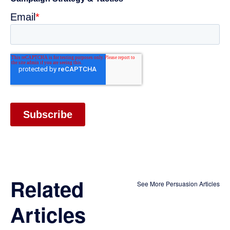
Related
See More Persuasion Articles
Articles