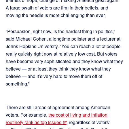
themes of hope, change or making America great again.
A large swath of voters are firm in their beliefs, and
moving the needle is more challenging than ever.
“Persuasion, right now, is the hardest thing in politics,”
said Michael Cohen, a longtime pollster and a lecturer at
Johns Hopkins University. “You can reach a lot of people
really quickly right now at relatively low cost. But voters
have become very sophisticated and they know what they
believe — or at least they think they know what they
believe — and it’s very hard to move them off of
something.”
There are still areas of agreement among American
voters. For example,
the cost of living and inflation
routinely rank as top issues
, regardless of voters’