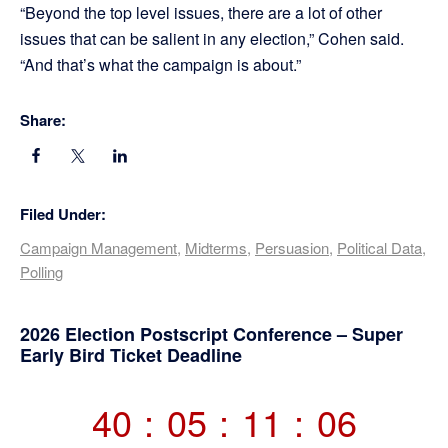
“Beyond the top level issues, there are a lot of other
issues that can be salient in any election,” Cohen said.
“And that’s what the campaign is about.”
Share:
Filed Under:
Campaign Management
,
Midterms
,
Persuasion
,
Political Data
,
Polling
Primary
2026 Election Postscript Conference – Super
Early Bird Ticket Deadline
Sidebar
40
:
05
:
11
:
06