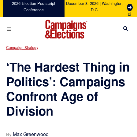
Skip
Skip
Skip
Skip
2026 Election Postscript
December 8, 2026 | Washington,
G
Conference
D.C.
to
to
to
to
e
primary
main
primary
footer
t
navigation
content
sidebar
T
i
c
Campaigns
k
&
Campaign Strategy
e
Elections
t
‘The Hardest Thing in
s
Politics’: Campaigns
Confront Age of
Division
Max Greenwood
By