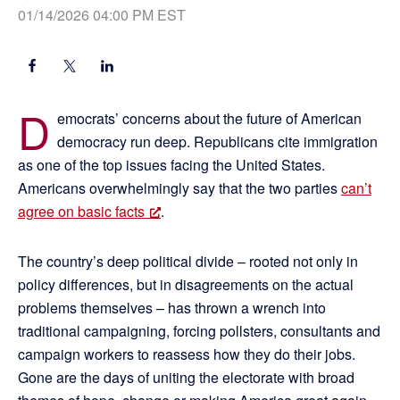
01/14/2026 04:00 PM EST
D
emocrats’ concerns about the future of American
democracy run deep. Republicans cite immigration
as one of the top issues facing the United States.
Americans overwhelmingly say that the two parties
can’t
agree on basic facts
.
The country’s deep political divide – rooted not only in
policy differences, but in disagreements on the actual
problems themselves – has thrown a wrench into
traditional campaigning, forcing pollsters, consultants and
campaign workers to reassess how they do their jobs.
Gone are the days of uniting the electorate with broad