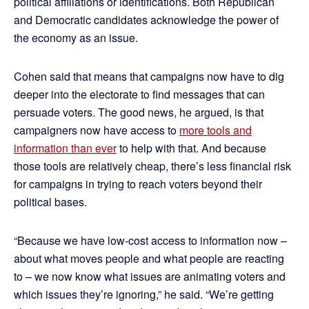
political affiliations or identifications. Both Republican
and Democratic candidates acknowledge the power of
the economy as an issue.
Cohen said that means that campaigns now have to dig
deeper into the electorate to find messages that can
persuade voters. The good news, he argued, is that
campaigners now have access to
more tools and
information than ever
to help with that. And because
those tools are relatively cheap, there’s less financial risk
for campaigns in trying to reach voters beyond their
political bases.
“Because we have low-cost access to information now –
about what moves people and what people are reacting
to – we now know what issues are animating voters and
which issues they’re ignoring,” he said. “We’re getting