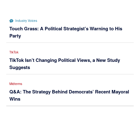
Industry Voices
Touch Grass: A Political Strategist’s Warning to His
Party
TikTok
TikTok Isn’t Changing Political Views, a New Study
Suggests
Midterms
Q&A: The Strategy Behind Democrats’ Recent Mayoral
Wins