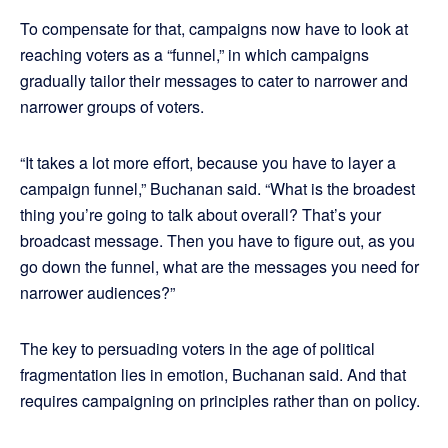
To compensate for that, campaigns now have to look at
reaching voters as a “funnel,” in which campaigns
gradually tailor their messages to cater to narrower and
narrower groups of voters.
“It takes a lot more effort, because you have to layer a
campaign funnel,” Buchanan said. “What is the broadest
thing you’re going to talk about overall? That’s your
broadcast message. Then you have to figure out, as you
go down the funnel, what are the messages you need for
narrower audiences?”
The key to persuading voters in the age of political
fragmentation lies in emotion, Buchanan said. And that
requires campaigning on principles rather than on policy.