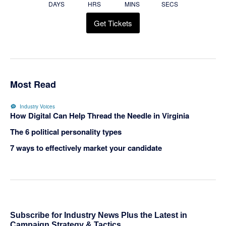
DAYS
HRS
MINS
SECS
Get Tickets
Most Read
Industry Voices
How Digital Can Help Thread the Needle in Virginia
The 6 political personality types
7 ways to effectively market your candidate