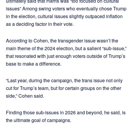
ultimately said that Harris was “too focused on cultural
issues” Among swing voters who eventually chose Trump
in the election, cultural issues slightly outpaced inflation
as a deciding factor in their vote.
According to Cohen, the transgender issue wasn’t the
main theme of the 2024 election, but a salient “sub-issue,”
that resonated with just enough voters outside of Trump’s
base to make a difference.
“Last year, during the campaign, the trans issue not only
cut for Trump’s team, but for certain groups on the other
side,” Cohen said.
Finding those sub-issues in 2026 and beyond, he said, is
the ultimate goal of campaigns.