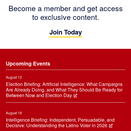
Become a member and get access
to exclusive content.
Join Today
Footer
Upcoming Events
August 12
Election Briefing: Artificial Intelligence: What Campaigns
Are Already Doing, and What They Should Be Ready for
Between Now and Election Day
August 19
Intelligence Briefing: Independent, Persuadable, and
Decisive: Understanding the Latino Voter in 2026