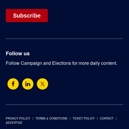
Follow us
Follow Campaign and Elections for more daily content.
PRIVACY POLICY
TERMS & CONDITIONS
TICKET POLICY
CONTACT
ADVERTISE