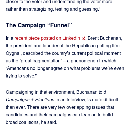
closer to the voter and understanding the voter more
rather than strategizing, testing and guessing.”
The Campaign “Funnel”
In a
recent piece posted on LinkedIn
, Brent Buchanan,
the president and founder of the Republican polling firm
Cygnal, described the country’s current political moment
as the “great fragmentation” – a phenomenon in which
“Americans no longer agree on what problems we’re even
trying to solve.”
Campaigning in that environment, Buchanan told
Campaigns & Elections
in an interview, is more difficult
than ever. There are very few overlapping issues that
candidates and their campaigns can lean on to build
broad coalitions, he said.