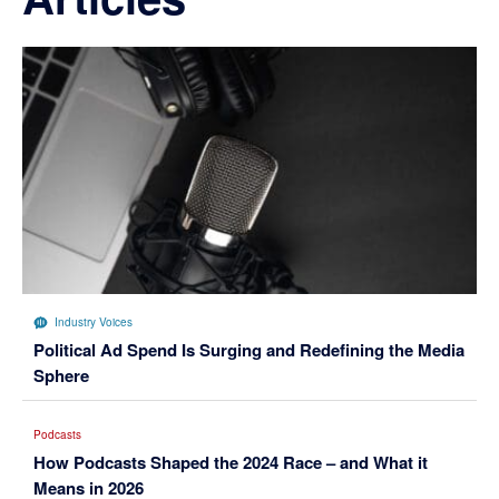
Industry Voices
Political Ad Spend Is Surging and Redefining the Media
Sphere
Podcasts
How Podcasts Shaped the 2024 Race – and What it
Means in 2026