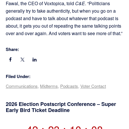
Fawal, the CEO of Voxtopica, told
C&E
. “Politicians
generally try to fake authenticity, but when you go on a
podcast and have to talk about whatever that podcast is
about, it gets you out of repeating the same talking points
over and over again. And voters want to see more of that.”
Share:
Filed Under:
Communications
,
Midterms
,
Podcasts
,
Voter Contact
Primary
2026 Election Postscript Conference – Super
Early Bird Ticket Deadline
Sidebar