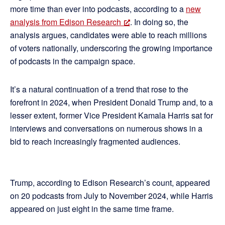
more time than ever into podcasts, according to a
new
analysis from Edison Research
. In doing so, the
analysis argues, candidates were able to reach millions
of voters nationally, underscoring the growing importance
of podcasts in the campaign space.
It’s a natural continuation of a trend that rose to the
forefront in 2024, when President Donald Trump and, to a
lesser extent, former Vice President Kamala Harris sat for
interviews and conversations on numerous shows in a
bid to reach increasingly fragmented audiences.
Trump, according to Edison Research’s count, appeared
on 20 podcasts from July to November 2024, while Harris
appeared on just eight in the same time frame.