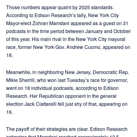
Those numbers appear quaint by 2025 standards.
According to Edison Research’s tally, New York City
Mayor-elect Zohran Mamdani appeared as a guest on 31
podcasts in the time period between January and October
of this year. His main rival in the New York City mayoral
race, former New York Gov. Andrew Cuomo, appeared on
18.
Meanwhile, in neighboring New Jersey, Democratic Rep.
Mikie Sherrill, who won last Tuesday’s race for governor,
went on 18 individual podcasts, according to Edison
Research. Her Republican opponent in the general
election Jack Ciattarelli fell just shy of that, appearing on
16.
The payoff of their strategies are clear. Edison Research
estimates that Mamdani reached approximately 12.5