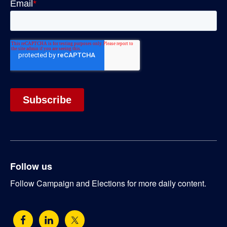
Follow us
Follow Campaign and Elections for more daily content.