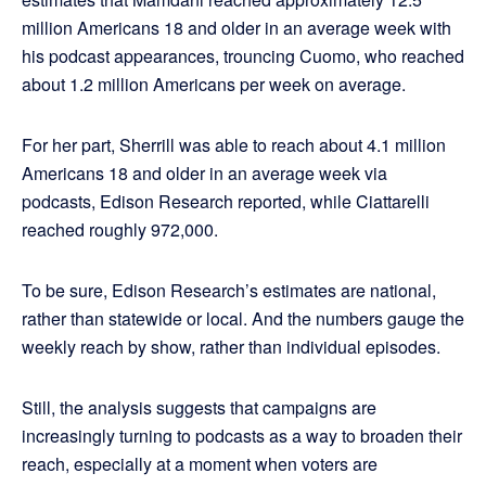
million Americans 18 and older in an average week with
his podcast appearances, trouncing Cuomo, who reached
about 1.2 million Americans per week on average.
For her part, Sherrill was able to reach about 4.1 million
Americans 18 and older in an average week via
podcasts, Edison Research reported, while Ciattarelli
reached roughly 972,000.
To be sure, Edison Research’s estimates are national,
rather than statewide or local. And the numbers gauge the
weekly reach by show, rather than individual episodes.
Still, the analysis suggests that campaigns are
increasingly turning to podcasts as a way to broaden their
reach, especially at a moment when voters are