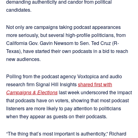
demanding authenticity and candor from political
candidates.
Not only are campaigns taking podcast appearances
more seriously, but several high-profile politicians, from
California Gov. Gavin Newsom to Sen. Ted Cruz (R-
Texas), have started their own podcasts in a bid to reach
new audiences.
Polling from the podcast agency Voxtopica and audio
research firm Signal Hill Insights
shared first with
Campaigns & Elections
last week underscored the impact
that podcasts have on voters, showing that most podcast
listeners are more likely to pay attention to politicians
when they appear as guests on their podcasts.
“The thing that’s most important is authenticity,” Richard