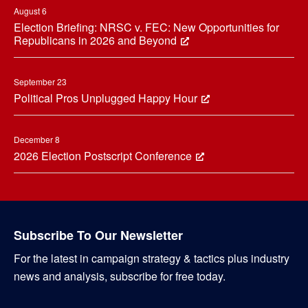
August 6
Election Briefing: NRSC v. FEC: New Opportunities for
Republicans in 2026 and Beyond
September 23
Political Pros Unplugged Happy Hour
December 8
2026 Election Postscript Conference
Subscribe To Our Newsletter
For the latest in campaign strategy & tactics plus industry
news and analysis, subscribe for free today.