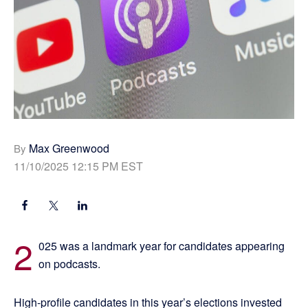
Max Greenwood
By
11/10/2025 12:15 PM EST
2
025 was a landmark year for candidates appearing
on podcasts.
High-profile candidates in this year’s elections invested