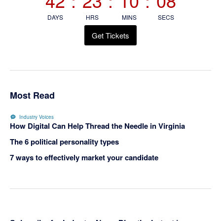
42
:
23
:
10
:
07
DAYS
HRS
MINS
SECS
Get Tickets
Most Read
Industry Voices
How Digital Can Help Thread the Needle in Virginia
The 6 political personality types
7 ways to effectively market your candidate