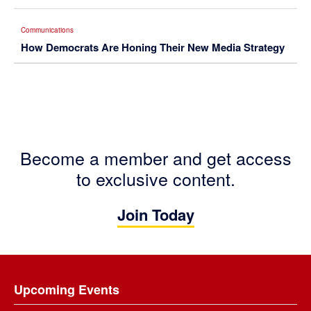
Communications
How Democrats Are Honing Their New Media Strategy
Become a member and get access
to exclusive content.
Join Today
Footer
Upcoming Events