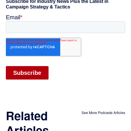
Related
See More Podcasts Articles
Articles