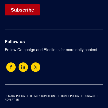
Follow us
Follow Campaign and Elections for more daily content.
PRIVACY POLICY
TERMS & CONDITIONS
TICKET POLICY
CONTACT
ADVERTISE