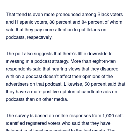
That trend is even more pronounced among Black voters
and Hispanic voters, 88 percent and 84 percent of whom
said that they pay more attention to politicians on
podcasts, respectively.
The poll also suggests that there’s little downside to
investing in a podcast strategy. More than eight-in-ten
respondents said that hearing views that they disagree
with on a podcast doesn’t affect their opinions of the
advertisers on that podcast. Likewise, 50 percent said that
they have a more positive opinion of candidate ads on
podcasts than on other media.
The survey is based on online responses from 1,000 self-
identified registered voters who said that they have
listened to at least one podcast in the last month. The