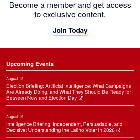
Become a member and get access
to exclusive content.
Join Today
Footer
Upcoming Events
August 12
Election Briefing: Artificial Intelligence: What Campaigns
Are Already Doing, and What They Should Be Ready for
Between Now and Election Day
August 19
Intelligence Briefing: Independent, Persuadable, and
Decisive: Understanding the Latino Voter in 2026