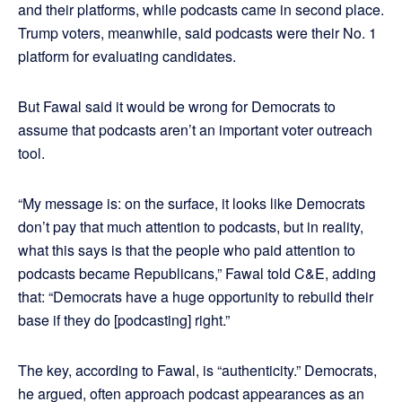
and their platforms, while podcasts came in second place.
Trump voters, meanwhile, said podcasts were their No. 1
platform for evaluating candidates.
But Fawal said it would be wrong for Democrats to
assume that podcasts aren’t an important voter outreach
tool.
“My message is: on the surface, it looks like Democrats
don’t pay that much attention to podcasts, but in reality,
what this says is that the people who paid attention to
podcasts became Republicans,” Fawal told C&E, adding
that: “Democrats have a huge opportunity to rebuild their
base if they do [podcasting] right.”
The key, according to Fawal, is “authenticity.” Democrats,
he argued, often approach podcast appearances as an