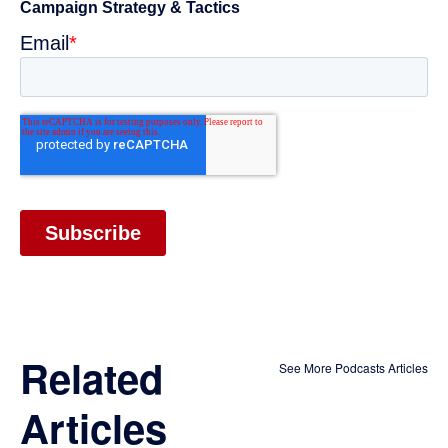
Related
See More Podcasts Articles
Articles