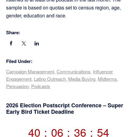
sample is based on quotas set to census region, age,
gender, education and race.
Share:
Filed Under:
Campaign Management
,
Communications
,
Influencer
Engagement
,
Latino Outreach
,
Media Buying
,
Midterms
,
Persuasion
,
Podcasts
Primary
2026 Election Postscript Conference – Super
Early Bird Ticket Deadline
Sidebar
40
:
06
:
36
:
54