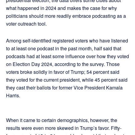
presidential election, the data offers some clues about
what happened in 2024 and makes the case for why
politicians should more readily embrace podcasting as a
voter outreach tool.
Among self-identified registered voters who have listened
to at least one podcast in the past month, half said that
podcasts had at least some influence over how they voted
on Election Day 2024, according to the survey. Those
voters broke solidly in favor of Trump; 54 percent said
they voted for the current president, while 45 percent said
they cast their ballots for former Vice President Kamala
Harris.
When it came to certain demographics, however, the
results were even more skewed in Trump’s favor. Fifty-