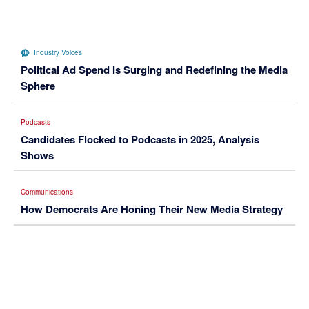
Industry Voices
Political Ad Spend Is Surging and Redefining the Media
Sphere
Podcasts
Candidates Flocked to Podcasts in 2025, Analysis
Shows
Communications
How Democrats Are Honing Their New Media Strategy