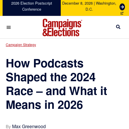
Skip
Skip
Skip
Skip
2026 Election Postscript
December 8, 2026 | Washington,
G
Conference
D.C.
to
to
to
to
e
primary
main
primary
footer
t
navigation
content
sidebar
T
i
c
Campaigns
k
&
Campaign Strategy
e
Elections
t
How Podcasts
s
Shaped the 2024
Race – and What it
Means in 2026
Max Greenwood
By