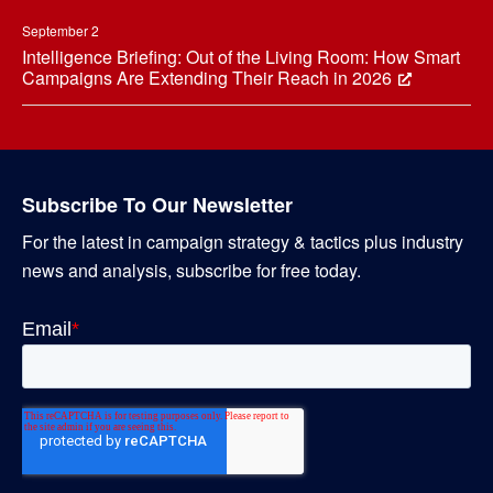
September 2
Intelligence Briefing: Out of the Living Room: How Smart
Campaigns Are Extending Their Reach in 2026
Subscribe To Our Newsletter
For the latest in campaign strategy & tactics plus industry
news and analysis, subscribe for free today.