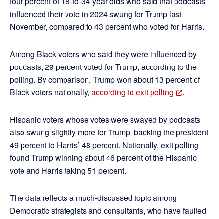
four percent of 18-to-34-year-olds who said that podcasts
influenced their vote in 2024 swung for Trump last
November, compared to 43 percent who voted for Harris.
Among Black voters who said they were influenced by
podcasts, 29 percent voted for Trump, according to the
polling. By comparison, Trump won about 13 percent of
Black voters nationally,
according to exit polling
.
Hispanic voters whose votes were swayed by podcasts
also swung slightly more for Trump, backing the president
49 percent to Harris’ 48 percent. Nationally, exit polling
found Trump winning about 46 percent of the Hispanic
vote and Harris taking 51 percent.
The data reflects a much-discussed topic among
Democratic strategists and consultants, who have faulted