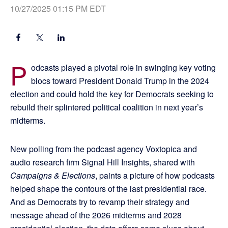
10/27/2025 01:15 PM EDT
P
odcasts played a pivotal role in swinging key voting
blocs toward President Donald Trump in the 2024
election and could hold the key for Democrats seeking to
rebuild their splintered political coalition in next year’s
midterms.
New polling from the podcast agency Voxtopica and
audio research firm Signal Hill Insights, shared with
Campaigns & Elections
, paints a picture of how podcasts
helped shape the contours of the last presidential race.
And as Democrats try to revamp their strategy and
message ahead of the 2026 midterms and 2028