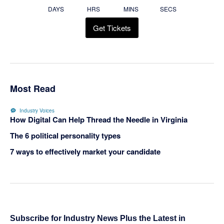
DAYS
HRS
MINS
SECS
Get Tickets
Most Read
Industry Voices
How Digital Can Help Thread the Needle in Virginia
The 6 political personality types
7 ways to effectively market your candidate