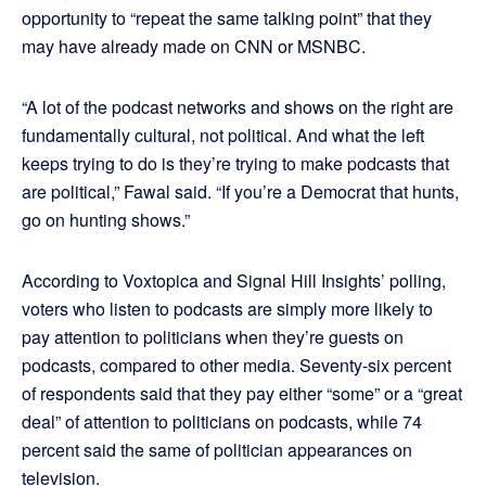
opportunity to “repeat the same talking point” that they
may have already made on CNN or MSNBC.
“A lot of the podcast networks and shows on the right are
fundamentally cultural, not political. And what the left
keeps trying to do is they’re trying to make podcasts that
are political,” Fawal said. “If you’re a Democrat that hunts,
go on hunting shows.”
According to Voxtopica and Signal Hill Insights’ polling,
voters who listen to podcasts are simply more likely to
pay attention to politicians when they’re guests on
podcasts, compared to other media. Seventy-six percent
of respondents said that they pay either “some” or a “great
deal” of attention to politicians on podcasts, while 74
percent said the same of politician appearances on
television.