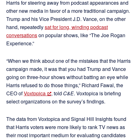
Harris for steering away from podcast appearances and
other new media in favor of a more traditional campaign.
Trump and his Vice President J.D. Vance, on the other
hand, repeatedly
sat for long, winding podcast
conversations
on popular shows, like “The Joe Rogan
Experience.”
“When we think about one of the mistakes that the Harris
campaign made, it was that you had Trump and Vance
going on three-hour shows without batting an eye while
Harris refused to do those things,” Richard Fawal, the
CEO of
Voxtopica
, told
C&E
. Voxtopica is briefing
select organizations on the survey’s findings.
The data from Voxtopica and Signal Hill Insights found
that Harris voters were more likely to rank TV news as
their most important medium for evaluating candidates