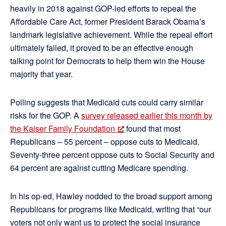
heavily in 2018 against GOP-led efforts to repeal the
Affordable Care Act, former President Barack Obama’s
landmark legislative achievement. While the repeal effort
ultimately failed, it proved to be an effective enough
talking point for Democrats to help them win the House
majority that year.
Polling suggests that Medicaid cuts could carry similar
risks for the GOP. A
survey released earlier this month by
the Kaiser Family Foundation
found that most
Republicans – 55 percent – oppose cuts to Medicaid.
Seventy-three percent oppose cuts to Social Security and
64 percent are against cutting Medicare spending.
In his op-ed, Hawley nodded to the broad support among
Republicans for programs like Medicaid, writing that “our
voters not only want us to protect the social insurance