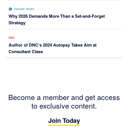
Industry Voices
Why 2026 Demands More Than a Set-and-Forget
Strategy
DNC
Author of DNC’s 2024 Autopsy Takes Aim at
Consultant Class
Become a member and get access
to exclusive content.
Join Today