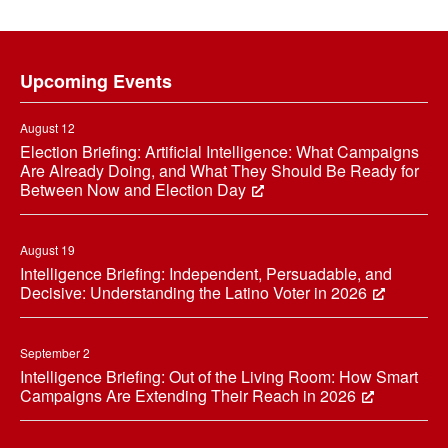
Footer
Upcoming Events
August 12
Election Briefing: Artificial Intelligence: What Campaigns
Are Already Doing, and What They Should Be Ready for
Between Now and Election Day
August 19
Intelligence Briefing: Independent, Persuadable, and
Decisive: Understanding the Latino Voter in 2026
September 2
Intelligence Briefing: Out of the Living Room: How Smart
Campaigns Are Extending Their Reach in 2026