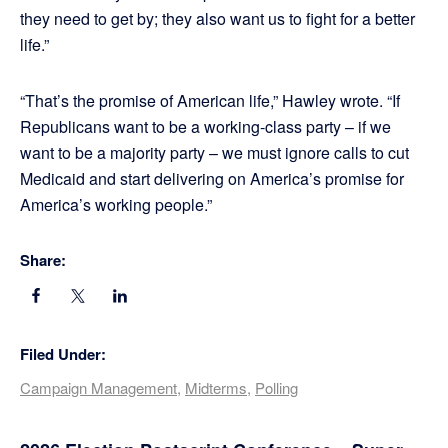
they need to get by; they also want us to fight for a better
life.”
“That’s the promise of American life,” Hawley wrote. “If
Republicans want to be a working-class party – if we
want to be a majority party – we must ignore calls to cut
Medicaid and start delivering on America’s promise for
America’s working people.”
Share:
Filed Under:
Campaign Management
,
Midterms
,
Polling