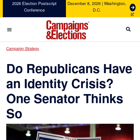
Skip
Skip
Skip
Skip
2026 Election Postscript
December 8, 2026 | Washington,
G
Conference
D.C.
to
to
to
to
e
primary
main
primary
footer
t
navigation
content
sidebar
T
i
c
Campaigns
k
&
Campaign Strategy
e
Elections
t
Do Republicans Have
s
an Identity Crisis?
One Senator Thinks
So