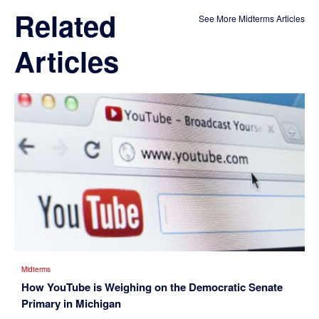
Related
See More Midterms Articles
Articles
Midterms
How YouTube is Weighing on the Democratic Senate
Primary in Michigan