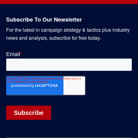
Subscribe To Our Newsletter
For the latest in campaign strategy & tactics plus industry
news and analysis, subscribe for free today.