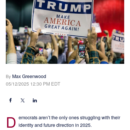
Max Greenwood
By
05/12/2025 12:30 PM EDT
D
emocrats aren’t the only ones struggling with their
identity and future direction in 2025.