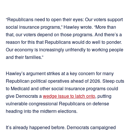
“Republicans need to open their eyes: Our voters support
social insurance programs,” Hawley wrote. “More than
that, our voters depend on those programs. And there’s a
reason for this that Republicans would do well to ponder.
Our economy is increasingly unfriendly to working people
and their families.”
Hawley’s argument strikes at a key concern for many
Republican political operatives ahead of 2026. Steep cuts
to Medicaid and other social insurance programs could
give Democrats a
wedge issue to latch onto
, putting
vulnerable congressional Republicans on defense
heading into the midterm elections.
It’s already happened before. Democrats campaigned