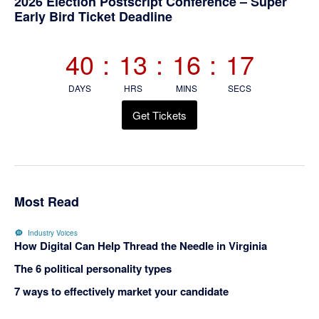
Primary
2026 Election Postscript Conference – Super
Early Bird Ticket Deadline
Sidebar
40
:
13
:
16
:
16
DAYS
HRS
MINS
SECS
Get Tickets
Most Read
Industry Voices
How Digital Can Help Thread the Needle in Virginia
The 6 political personality types
7 ways to effectively market your candidate