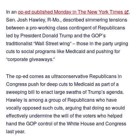
In an
op-ed published Monday in The New York Times
,
Sen. Josh Hawley, R-Mo., described simmering tensions
between a pro-working class contingent of Republicans
led by President Donald Trump and the GOP’s
traditionalist “Wall Street wing” – those in the party urging
cuts to social programs like Medicaid and pushing for
“corporate giveaways.”
The op-ed comes as ultraconservative Republicans in
Congress push for deep cuts to Medicaid as part of a
sweeping bill to enact large swaths of Trump’s agenda.
Hawley is among a group of Republicans who have
vocally opposed such cuts, arguing that doing so would
effectively undermine the will of the voters who helped
hand the GOP control of the White House and Congress
last year.