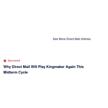
See More Direct Mail Articles
Sponsored
Why Direct Mail Will Play Kingmaker Again This
Midterm Cycle