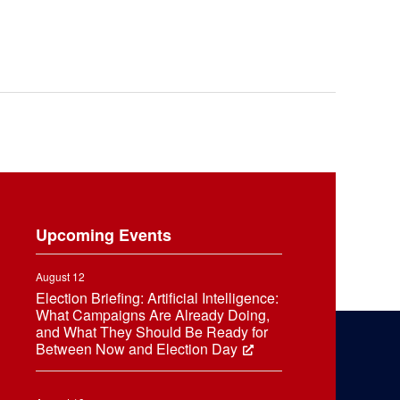
Upcoming Events
August 12
Election Briefing: Artificial Intelligence:
What Campaigns Are Already Doing,
and What They Should Be Ready for
Between Now and Election Day