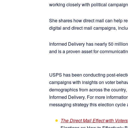
working closely with political campaig
She shares how direct mail can help rea
digital and direct mail campaigns, incl
Informed Delivery has nearly 50 million
and is a proven asset for communicatin
USPS has been conducting post-electio
campaigns with insights on voter behav
demographics from across the country, 
Informed Delivery. For more informat
messaging strategy this election cycle 
The Direct Mail Effect with Voters
Elections on How to Effectively 