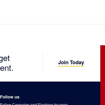
get
Join Today
ent.
Follow us
Follow Campaign and Elections for more