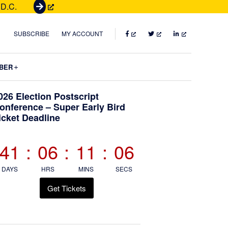
 D.C.
G
e
t
FACEBOOK
TWITTER
LINKEDIN
SUBSCRIBE
MY ACCOUNT
T
i
Submenu
BER
c
k
Primary
026 Election Postscript
e
onference – Super Early Bird
t
icket Deadline
Sidebar
s
41
:
06
:
11
:
05
DAYS
HRS
MINS
SECS
Get Tickets