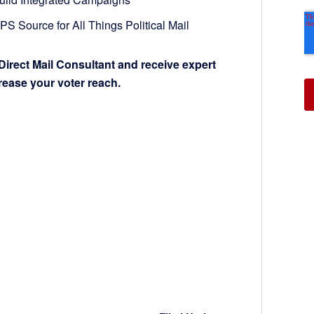
S Source for All Things Political Mail
Direct Mail Consultant and receive expert
crease your voter reach.