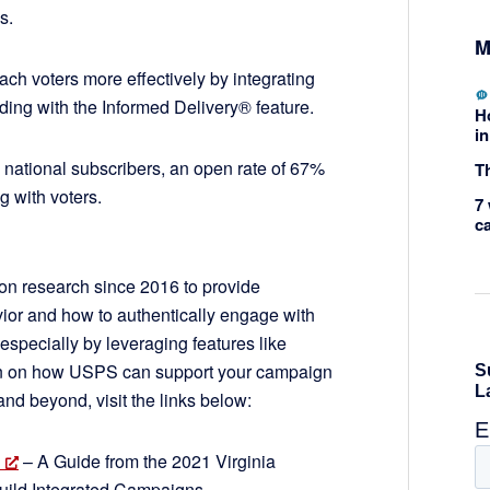
ns.
M
ch voters more effectively by integrating
uding with the Informed Delivery® feature.
H
in
 national subscribers, an open rate of 67%
Th
g with voters.
7 
c
n research since 2016 to provide
ior and how to authentically engage with
especially by leveraging features like
ion on how USPS can support your campaign
and beyond, visit the links below:
– A Guide from the 2021 Virginia
Build Integrated Campaigns