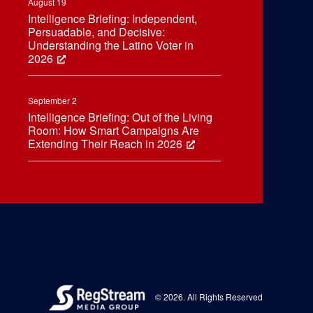
August 19
Intelligence Briefing: Independent,
Persuadable, and Decisive:
Understanding the Latino Voter in
2026
September 2
Intelligence Briefing: Out of the Living
Room: How Smart Campaigns Are
Extending Their Reach in 2026
© 2026. All Rights Reserved