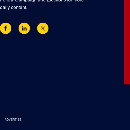
daily content.
ADVERTISE