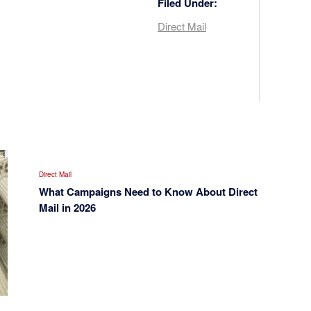
Filed Under:
Direct Mail
Direct Mail
What Campaigns Need to Know About Direct
Mail in 2026