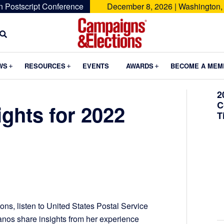
n Postscript Conference
December 8, 2026 | Washington,
Campaigns
&
Submenu
Submenu
Submenu
WS
RESOURCES
EVENTS
AWARDS
BECOME A MEM
Elections
2
C
ights for 2022
T
ns, listen to United States Postal Service
nos share insights from her experience