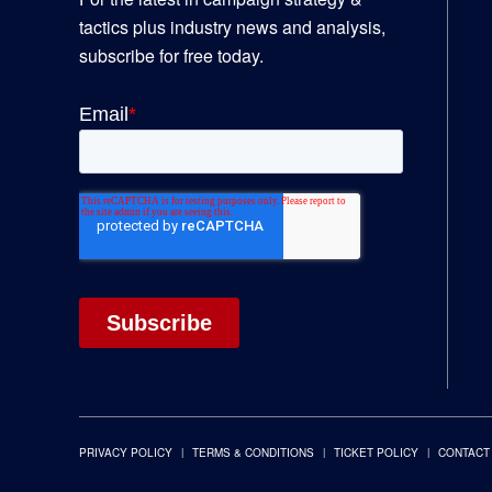
tactics plus industry news and analysis,
subscribe for free today.
PRIVACY POLICY
TERMS & CONDITIONS
TICKET POLICY
CONTACT