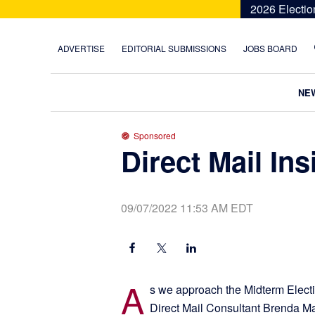
Skip
Skip
Skip
Skip
2026 Electio
to
to
to
to
primary
main
primary
footer
ADVERTISE
EDITORIAL SUBMISSIONS
JOBS BOARD
navigation
content
sidebar
NE
Sponsored
Direct Mail Ins
09/07/2022 11:53 AM EDT
A
s we approach the Midterm Electio
Direct Mail Consultant Brenda Ma