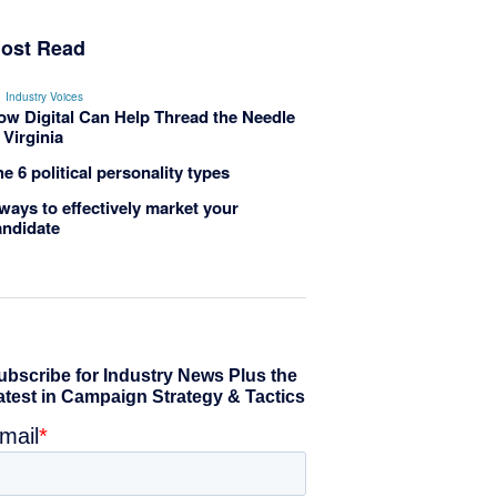
ost Read
Industry Voices
ow Digital Can Help Thread the Needle
 Virginia
e 6 political personality types
ways to effectively market your
andidate