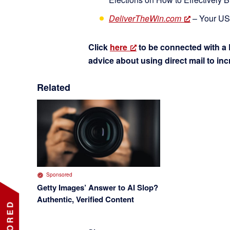
DeliverTheWin.com
– Your USP
Click
here
to be connected with a 
advice about using direct mail to in
Related
Sponsored
Getty Images’ Answer to AI Slop?
Authentic, Verified Content