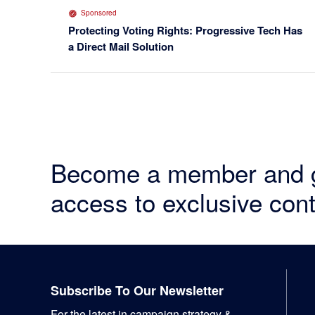
Sponsored
Protecting Voting Rights: Progressive Tech Has
a Direct Mail Solution
Become a member and 
access to exclusive cont
Footer
Subscribe To Our Newsletter
For the latest in campaign strategy &