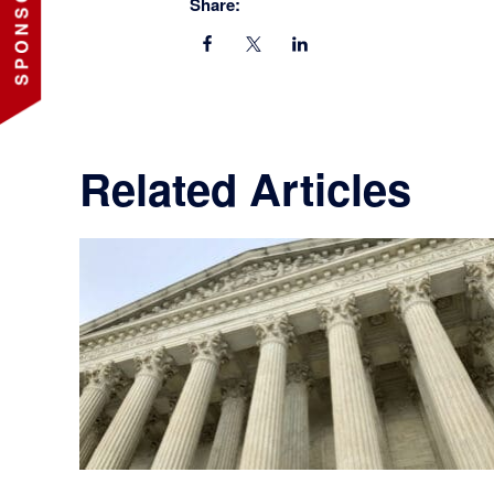
Share:
Related Articles