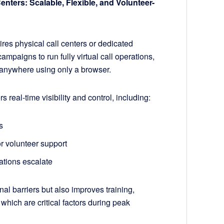
Centers: Scalable, Flexible, and Volunteer-
es physical call centers or dedicated
ampaigns to run fully virtual call operations,
m anywhere using only a browser.
eal-time visibility and control, including:
s
or volunteer support
ations escalate
al barriers but also improves training,
which are critical factors during peak