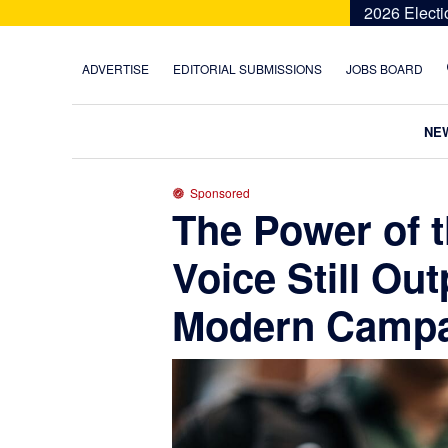
Skip
Skip
Skip
Skip
2026 Electi
to
to
to
to
primary
main
primary
footer
ADVERTISE
EDITORIAL SUBMISSIONS
JOBS BOARD
navigation
content
sidebar
NE
Sponsored
The Power of 
Voice Still Ou
Modern Campa