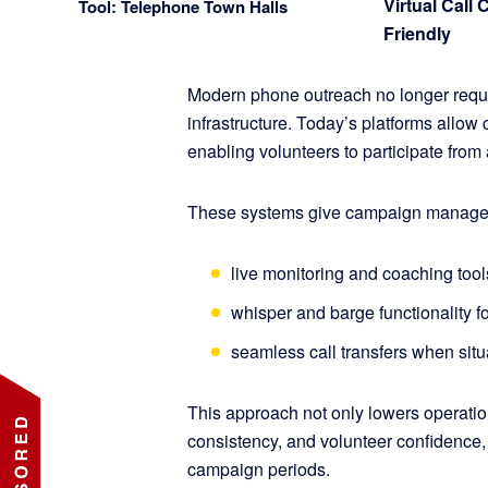
Virtual Call 
Tool: Telephone Town Halls
Friendly
Modern phone outreach no longer requir
infrastructure. Today’s platforms allow c
enabling volunteers to participate fro
These systems give campaign managers r
live monitoring and coaching tool
whisper and barge functionality f
seamless call transfers when situ
This approach not only lowers operation
consistency, and volunteer confidence, 
campaign periods.