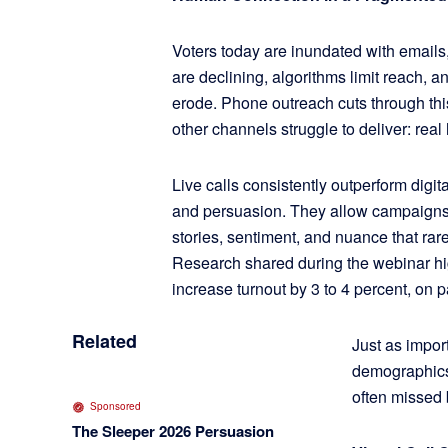
Voters today are inundated with emails,
are declining, algorithms limit reach, a
erode. Phone outreach cuts through thi
other channels struggle to deliver: rea
Live calls consistently outperform digi
and persuasion. They allow campaigns to
stories, sentiment, and nuance that rare
Research shared during the webinar hi
increase turnout by 3 to 4 percent, on 
Related
Just as impor
demographics,
often missed b
Sponsored
The Sleeper 2026 Persuasion