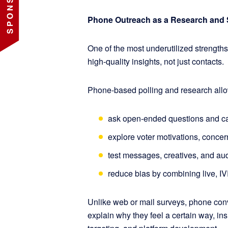
Phone Outreach as a Research and 
One of the most underutilized strengths 
high-quality insights, not just contacts.
Phone-based polling and research all
ask open-ended questions and ca
explore voter motivations, conce
test messages, creatives, and aud
reduce bias by combining live, I
Unlike web or mail surveys, phone con
explain why they feel a certain way, ins