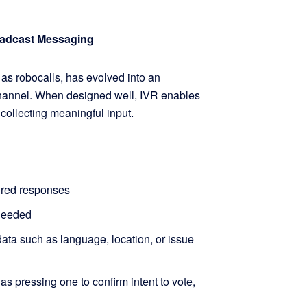
oadcast Messaging
 as robocalls, has evolved into an
channel. When designed well, IVR enables
 collecting meaningful input.
ured responses
 needed
ata such as language, location, or issue
 pressing one to confirm intent to vote,