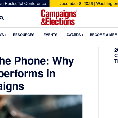
on Postscript Conference
December 8, 2026 | Washington
Campaigns
&
Submenu
Submenu
Submenu
WS
RESOURCES
EVENTS
AWARDS
BECOME A MEM
Elections
2
C
the Phone: Why
T
tperforms in
igns