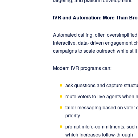
targeting, and platform development.
IVR and Automation: More Than Br
Automated calling, often oversimplified
interactive, data- driven engagement 
campaigns to scale outreach while still
Modern IVR programs can:
ask questions and capture struct
route voters to live agents when
tailor messaging based on voter d
priority
prompt micro-commitments, such as
which increases follow-through