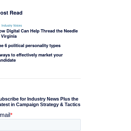
ost Read
Industry Voices
ow Digital Can Help Thread the Needle
 Virginia
e 6 political personality types
ways to effectively market your
andidate