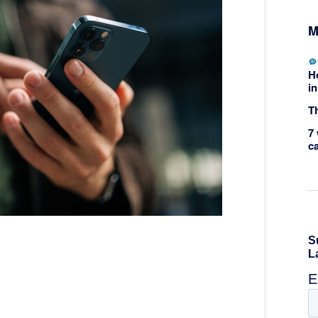
M
H
in
Th
7 
c