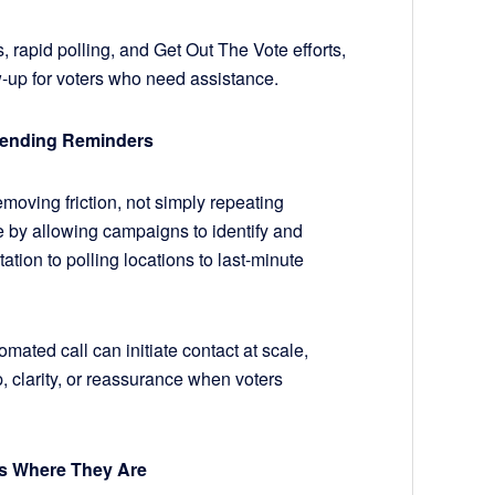
s, rapid polling, and Get Out The Vote efforts,
ow-up for voters who need assistance.
Sending Reminders
oving friction, not simply repeating
by allowing campaigns to identify and
ation to polling locations to last-minute
ated call can initiate contact at scale,
p, clarity, or reassurance when voters
rs Where They Are