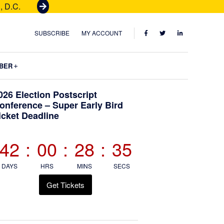
, D.C.
G
e
t
FACEBOOK
TWITTER
LINKEDIN
SUBSCRIBE
MY ACCOUNT
T
i
Submenu
BER
c
k
Primary
026 Election Postscript
e
onference – Super Early Bird
t
icket Deadline
Sidebar
s
42
:
00
:
28
:
34
DAYS
HRS
MINS
SECS
Get Tickets