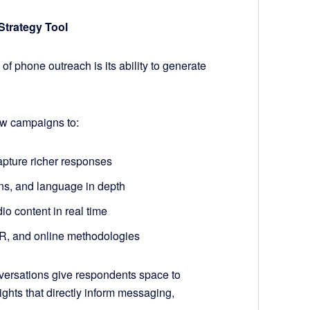
Strategy Tool
of phone outreach is its ability to generate
ow campaigns to:
pture richer responses
rns, and language in depth
io content in real time
VR, and online methodologies
versations give respondents space to
ights that directly inform messaging,