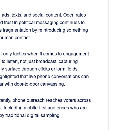
 ads, texts, and social content. Open rates
nd trust in political messaging continues to
s fragmentation by reintroducing something
l human contact.
tal-only tactics when it comes to engagement
 listen, not just broadcast, capturing
ly surface through clicks or form fields.
ghlighted that live phone conversations can
par with door-to-door canvassing.
tantly, phone outreach reaches voters across
 including mobile-first audiences who are
y traditional digital sampling.