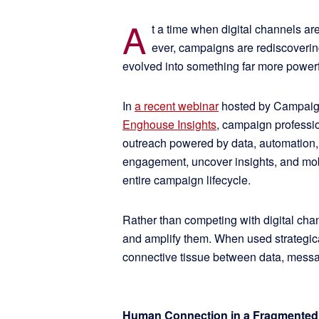
A
t a time when digital channels ar
ever, campaigns are rediscovering
evolved into something far more power
In
a recent webinar
hosted by Campaigns
Enghouse Insights
, campaign profess
outreach powered by data, automation,
engagement, uncover insights, and mobi
entire campaign lifecycle.
Rather than competing with digital ch
and amplify them. When used strategic
connective tissue between data, messa
Human Connection in a Fragmented