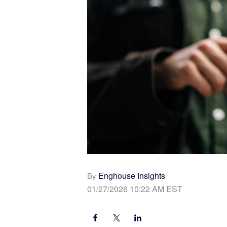
Enghouse Insights
By
01/27/2026 10:22 AM EST