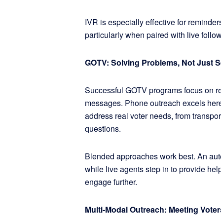
IVR is especially effective for reminder
particularly when paired with live foll
GOTV: Solving Problems, Not Just 
Successful GOTV programs focus on rem
messages. Phone outreach excels here 
address real voter needs, from transport
questions.
Blended approaches work best. An autom
while live agents step in to provide hel
engage further.
Multi-Modal Outreach: Meeting Vote