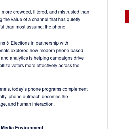
e more crowded, filtered, and mistrusted than
 the value of a channel that has quietly
ful than most assume: the phone.
 & Elections in partnership with
ionals explored how modern phone-based
 and analytics is helping campaigns drive
lize voters more effectively across the
annels, today’s phone programs complement
ally, phone outreach becomes the
ge, and human interaction.
 Media Environment