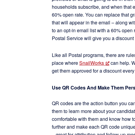
households subscribe, and when that em
60% open rate. You can replace that gr
that will appear in the email – along wi
to an opt-in email list with a 60% open rat
Postal Service will give you a discount
Like all Postal programs, there are rul
place where
SnailWorks
can help. W
get them approved for a discount every
Use QR Codes And Make Them Pers
QR codes are the action button you can 
them to learn more about your candidate
comfortable with them and know how to
further and make each QR code unique
– great for attribution and follow-up me