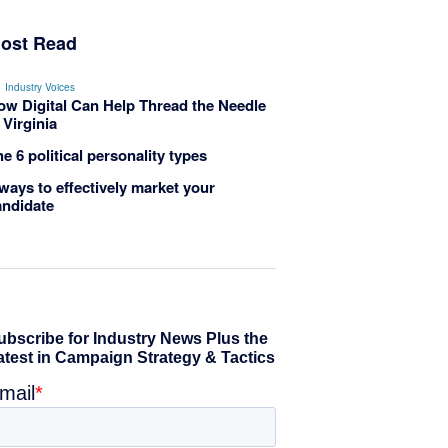
ost Read
Industry Voices
ow Digital Can Help Thread the Needle
 Virginia
e 6 political personality types
ways to effectively market your
andidate