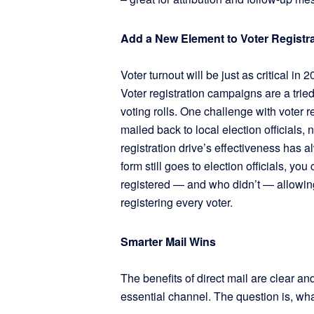
Add a New Element to Voter Registra
Voter turnout will be just as critical in
Voter registration campaigns are a trie
voting rolls. One challenge with voter r
mailed back to local election officials,
registration drive’s effectiveness has 
form still goes to election officials, yo
registered — and who didn’t — allowin
registering every voter.
Smarter Mail Wins
The benefits of direct mail are clear and
essential channel. The question is, wha