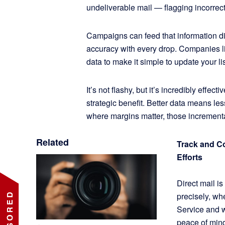
undeliverable mail — flagging incorrec
Campaigns can feed that information dire
accuracy with every drop. Companies 
data to make it simple to update your li
It’s not flashy, but it’s incredibly effec
strategic benefit. Better data means les
where margins matter, those increment
Related
Track and C
Efforts
Direct mail i
precisely, wh
Service and w
peace of mind