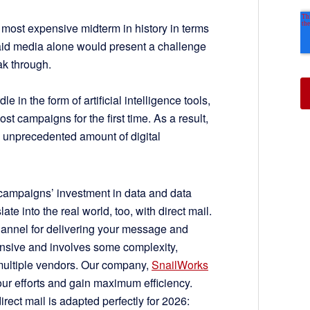
e most expensive midterm in history in terms
aid media alone would present a challenge
ak through.
e in the form of artificial intelligence tools,
st campaigns for the first time. As a result,
 unprecedented amount of digital
 campaigns’ investment in data and data
te into the real world, too, with direct mail.
 channel for delivering your message and
pensive and involves some complexity,
ultiple vendors. Our company,
SnailWorks
your efforts and gain maximum efficiency.
direct mail is adapted perfectly for 2026: