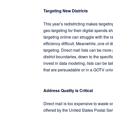
Targeting New Districts
This year’s redistricting makes target
geo-targeting for their digital spends 
targeting online can struggle with the
efficiency difficult. Meanwhile, one of d
targeting. Direct mail lists can be mor
district boundaries, down to the specif
invest in data modeling, lists can be t
that are persuadable or in a GOTV uni
Address Quality is Critical
Direct mail is too expensive to waste
offered by the United States Postal Se