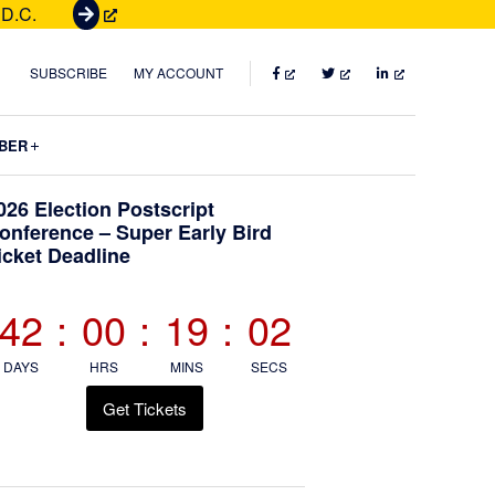
 D.C.
G
e
t
FACEBOOK
TWITTER
LINKEDIN
SUBSCRIBE
MY ACCOUNT
T
i
Submenu
BER
c
k
Primary
026 Election Postscript
e
onference – Super Early Bird
t
icket Deadline
Sidebar
s
42
:
00
:
19
:
00
DAYS
HRS
MINS
SECS
Get Tickets