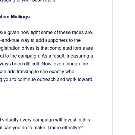
tion Mailings
 2026 given how tight some of these races are.
d-and-true way to add supporters to the
egistration drives is that completed forms are
 not to the campaign. As a result, measuring a
always been difficult. Now, even though the
u can add tracking to see exactly who
g you to continue outreach and work toward
 virtually every campaign will invest in this
t can you do to make it more effective?