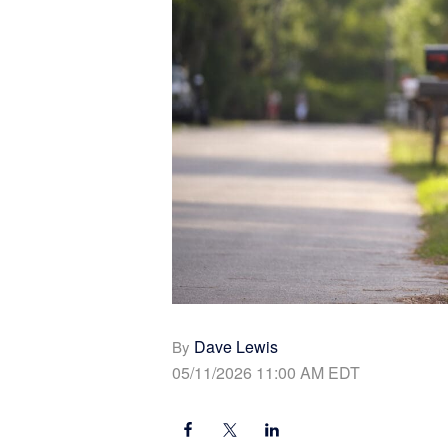
Dave Lewis
By
05/11/2026 11:00 AM EDT