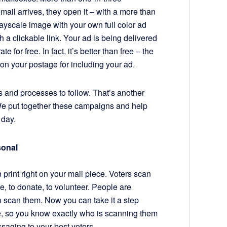
ail arrives, they open it – with a more than
ayscale image with your own full color ad
th a clickable link. Your ad is being delivered
e for free. In fact, it’s better than free – the
 on your postage for including your ad.
es and processes to follow. That’s another
e put together these campaigns and help
 day.
onal
print right on your mail piece. Voters scan
, to donate, to volunteer. People are
 scan them. Now you can take it a step
, so you know exactly who is scanning them
ssaging to your best voters.