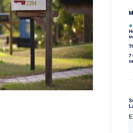
M
H
in
Th
7 
c