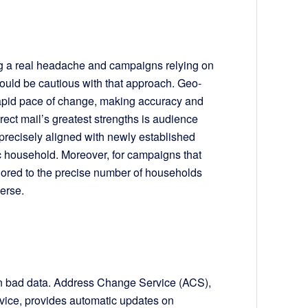
ing a real headache and campaigns relying on
should be cautious with that approach. Geo-
 rapid pace of change, making accuracy and
irect mail’s greatest strengths is audience
e precisely aligned with newly established
ic household. Moreover, for campaigns that
ailored to the precise number of households
verse.
 on bad data. Address Change Service (ACS),
rvice, provides automatic updates on