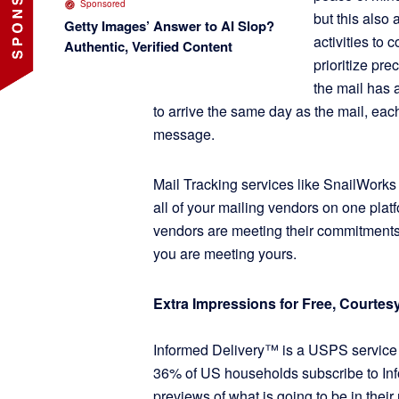
Sponsored
but this also
Getty Images’ Answer to AI Slop?
activities to
Authentic, Verified Content
prioritize pr
the mail has 
to arrive the same day as the mail, ea
message.
Mail Tracking services like SnailWorks
all of your mailing vendors on one plat
vendors are meeting their commitments
you are meeting yours.
Extra Impressions for Free, Courte
Informed Delivery™ is a USPS service 
36% of US households subscribe to In
previews of what is going to be in thei