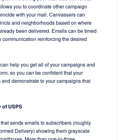
 allows you to coordinate other campaign
 coincide with your mail. Canvassers can
ecincts and neighborhoods based on where
already been delivered. Emails can be timed
ch communication reinforcing the desired
 can help you get all of your campaigns and
form, so you can be confident that your
 and demonstrate to your campaigns that
sy of USPS
that sends emails to subscribers (roughly
formed Delivery) showing them grayscale
r mailboxes. More than one-in-three