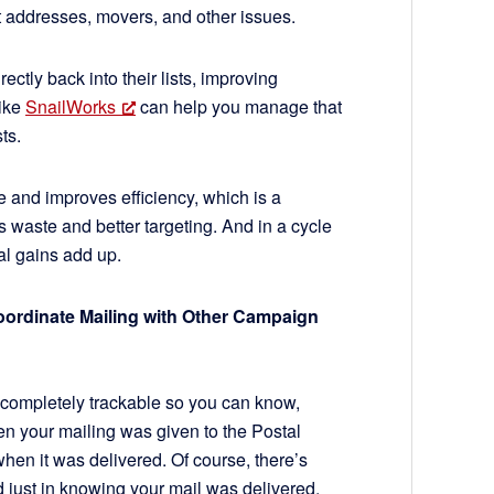
t addresses, movers, and other issues.
ctly back into their lists, improving
like
SnailWorks
can help you manage that
sts.
tive and improves efficiency, which is a
s waste and better targeting. And in a cycle
al gains add up.
oordinate Mailing with Other Campaign
s completely trackable so you can know,
en your mailing was given to the Postal
hen it was delivered. Of course, there’s
 just in knowing your mail was delivered,