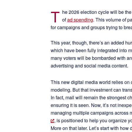
T
he 2026 election cycle will be th
of
ad spending
. This volume of p
for campaigns and groups trying to bre
This year, though, there’s an added hurdl
which have been fully integrated into mo
many voters will be bombarded with an
advertising and social media content.
This new digital media world relies on
modeling. But that investment can transla
In fact, mail will remain the strongest
ensuring it is seen. Now, it’s not inex
managing multiple campaigns across m
, is positioned to help you organize 
More on that later. Let’s start with how 