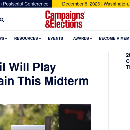
n Postscript Conference
December 8, 2026 | Washington,
Campaigns
&
Submenu
Submenu
Submenu
WS
RESOURCES
EVENTS
AWARDS
BECOME A MEM
Elections
2
C
l Will Play
T
in This Midterm