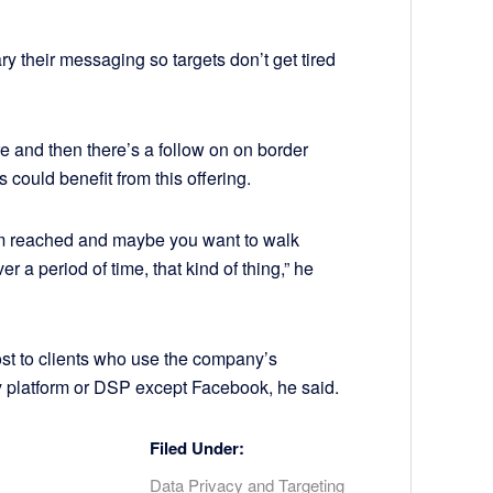
ary their messaging so targets don’t get tired
e and then there’s a follow on on border
s could benefit from this offering.
em reached and maybe you want to walk
r a period of time, that kind of thing,” he
ost to clients who use the company’s
 platform or DSP except Facebook, he said.
Filed Under:
Data Privacy and Targeting