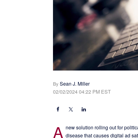
Sean J. Miller
By
02/02/2024 04:22 PM EST
A
new solution rolling out for polit
disease that causes digital ad sat