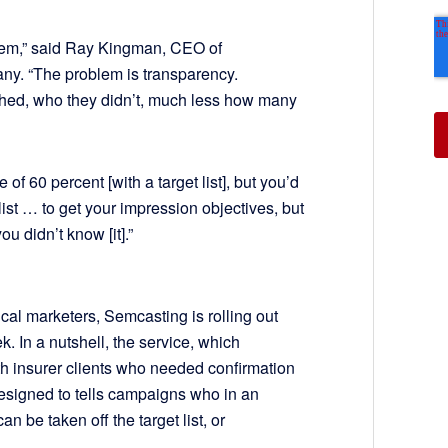
lem,” said Ray Kingman, CEO of
ny. “The problem is transparency.
hed, who they didn’t, much less how many
f 60 percent [with a target list], but you’d
ist … to get your impression objectives, but
u didn’t know [it].”
ical marketers, Semcasting is rolling out
. In a nutshell, the service, which
th insurer clients who needed confirmation
designed to tells campaigns who in an
n be taken off the target list, or