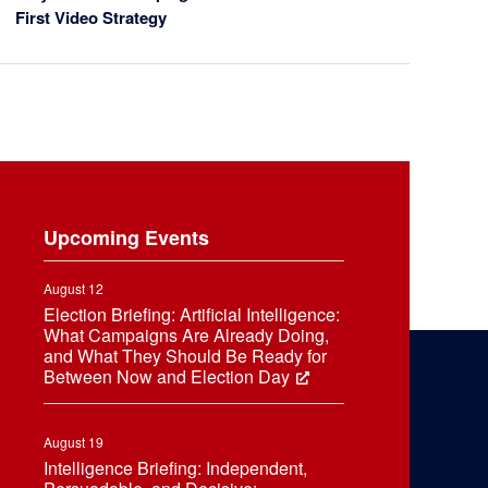
First Video Strategy
Upcoming Events
August 12
Election Briefing: Artificial Intelligence:
What Campaigns Are Already Doing,
and What They Should Be Ready for
Between Now and Election Day
August 19
Intelligence Briefing: Independent,