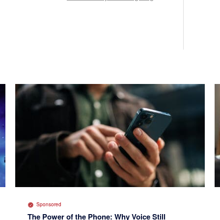
Sponsored
The Power of the Phone: Why Voice Still