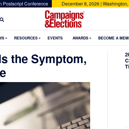
n Postscript Conference
December 8, 2026 | Washington,
Campaigns
&
Submenu
Submenu
Submenu
WS
RESOURCES
EVENTS
AWARDS
BECOME A MEM
Elections
 Is the Symptom,
2
C
T
se