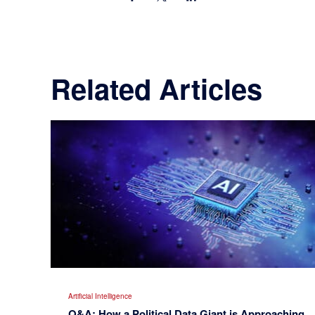
Related Articles
Artificial Intelligence
Q&A: How a Political Data Giant is Approaching