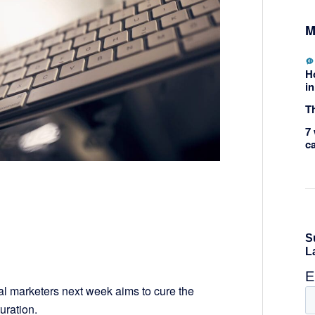
M
H
in
Th
7 
c
ical marketers next week aims to cure the
uration.