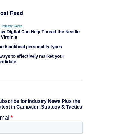
ost Read
Industry Voices
ow Digital Can Help Thread the Needle
 Virginia
e 6 political personality types
ways to effectively market your
andidate