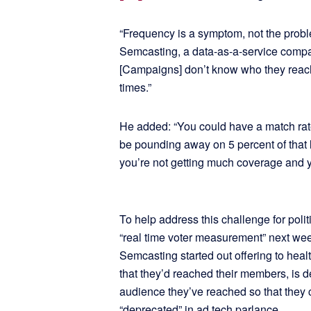
“Frequency is a symptom, not the prob
Semcasting, a data-as-a-service compa
[Campaigns] don’t know who they reac
times.”
He added: “You could have a match rate o
be pounding away on 5 percent of that l
you’re not getting much coverage and yo
To help address this challenge for polit
“real time voter measurement” next week
Semcasting started out offering to heal
that they’d reached their members, is 
audience they’ve reached so that they ca
“deprecated” in ad tech parlance.