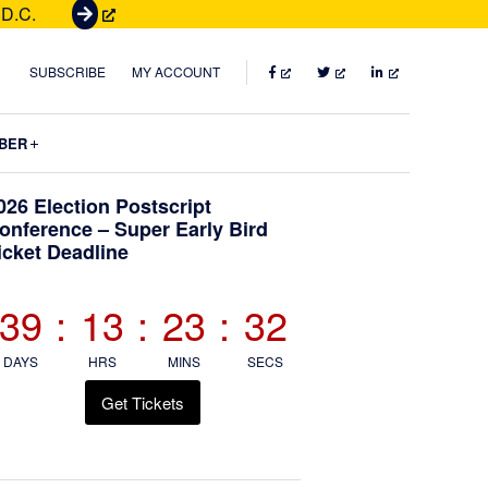
 D.C.
G
e
t
FACEBOOK
TWITTER
LINKEDIN
SUBSCRIBE
MY ACCOUNT
T
i
Submenu
BER
c
k
Primary
026 Election Postscript
e
onference – Super Early Bird
t
icket Deadline
Sidebar
s
39
:
13
:
23
:
30
DAYS
HRS
MINS
SECS
Get Tickets