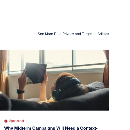
See More Data Privacy and Targeting Articles
Sponsored
Why Midterm Campaigns Will Need a Context-