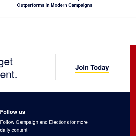
Outperforms in Modern Campaigns
get
Join Today
ent.
Follow us
Follow Campaign and Elections for more
daily content.