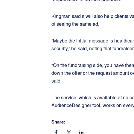
Kingman said it will also help clients v
of seeing the same ad.
“Maybe the initial message is healthcar
security,” he said, noting that fundraiser
“On the fundraising side, you have th
down the offer or the request amount ove
said.
The service, which is available at no c
AudienceDesigner tool, works on every
Share: