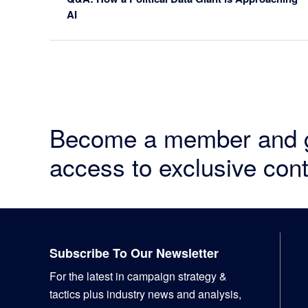
AI
Become a member and 
access to exclusive cont
Footer
Subscribe To Our Newsletter
For the latest in campaign strategy &
tactics plus industry news and analysis,