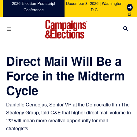
Skip
Skip
Skip
Skip
2026 Election Postscript
December 8, 2026 | Washington,
G
Conference
D.C.
to
to
to
to
e
primary
main
primary
footer
t
navigation
content
sidebar
T
i
c
Campaigns
k
&
e
Elections
Direct Mail Will Be a
t
s
Force in the Midterm
Cycle
Danielle Cendejas, Senior VP at the Democratic firm The
Strategy Group, told C&E that higher direct mail volume in
’22 will mean more creative opportunity for mail
strategists.