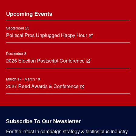
Footer
Upcoming Events
September 23
Political Pros Unplugged Happy Hour
December 8
2026 Election Postscript Conference
March 17 - March 19
2027 Reed Awards & Conference
Subscribe To Our Newsletter
For the latest in campaign strategy & tactics plus industry