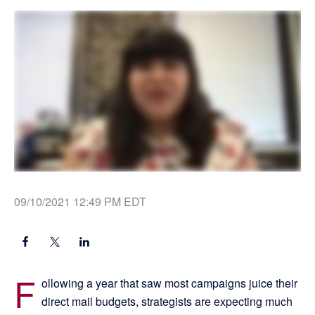
09/10/2021 12:49 PM EDT
F
ollowing a year that saw most campaigns juice their
direct mail budgets, strategists are expecting much