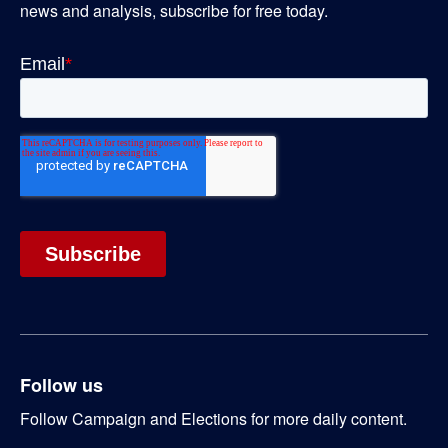
news and analysis, subscribe for free today.
Follow us
Follow Campaign and Elections for more daily content.