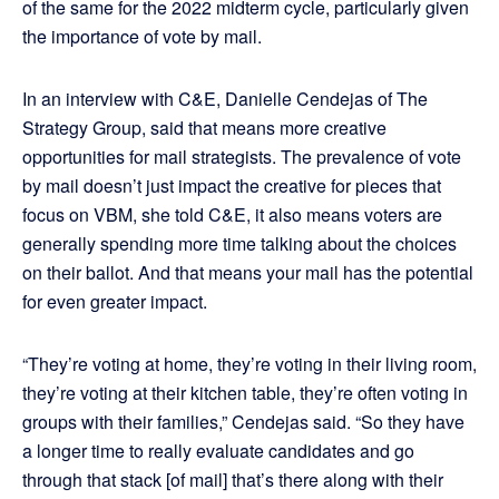
of the same for the 2022 midterm cycle, particularly given
the importance of vote by mail.
In an interview with C&E, Danielle Cendejas of The
Strategy Group, said that means more creative
opportunities for mail strategists. The prevalence of vote
by mail doesn’t just impact the creative for pieces that
focus on VBM, she told C&E, it also means voters are
generally spending more time talking about the choices
on their ballot. And that means your mail has the potential
for even greater impact.
“They’re voting at home, they’re voting in their living room,
they’re voting at their kitchen table, they’re often voting in
groups with their families,” Cendejas said. “So they have
a longer time to really evaluate candidates and go
through that stack [of mail] that’s there along with their