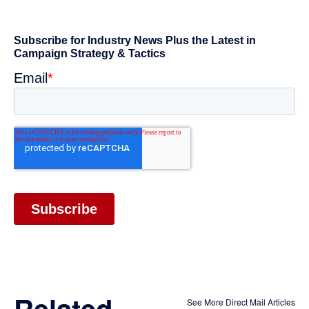
Related
See More Direct Mail Articles