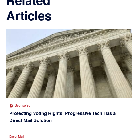
Articles
Sponsored
Protecting Voting Rights: Progressive Tech Has a
Direct Mail Solution
Direct Mail