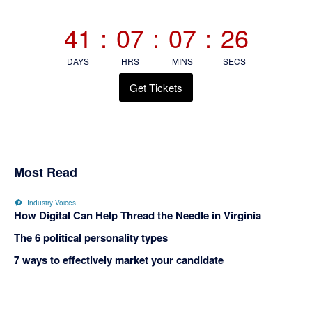
Sidebar
41
:
07
:
07
:
26
DAYS
HRS
MINS
SECS
Get Tickets
Most Read
Industry Voices
How Digital Can Help Thread the Needle in Virginia
The 6 political personality types
7 ways to effectively market your candidate