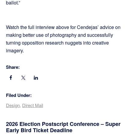
ballot.”
Watch the full interview above for Cendejas’ advice on
making better use of photography and successfully
turning opposition research nuggets into creative
imagery.
Share:
Filed Under:
Design
,
Direct Mail
Primary
2026 Election Postscript Conference – Super
Early Bird Ticket Deadline