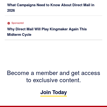
What Campaigns Need to Know About Direct Mail in
2026
Sponsored
Why Direct Mail Will Play Kingmaker Again This
Midterm Cycle
Become a member and get access
to exclusive content.
Join Today