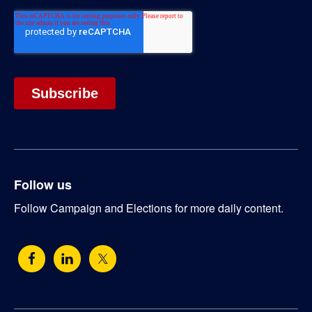
Follow us
Follow Campaign and Elections for more daily content.