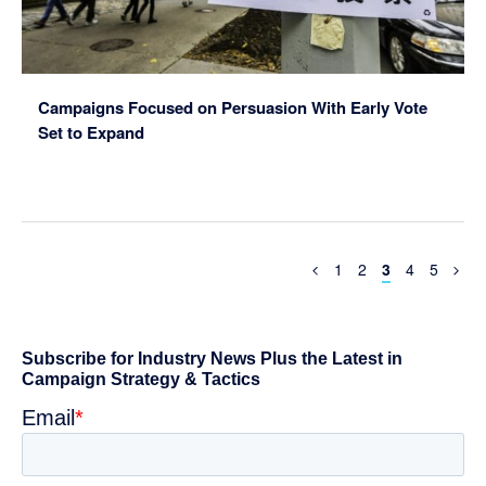
Campaigns Focused on Persuasion With Early Vote
Set to Expand
Previous
Page
Page
Page
Page
Page
1
2
3
4
5
Page
Primary
Sidebar