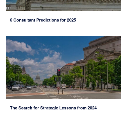
6 Consultant Predictions for 2025
The Search for Strategic Lessons from 2024