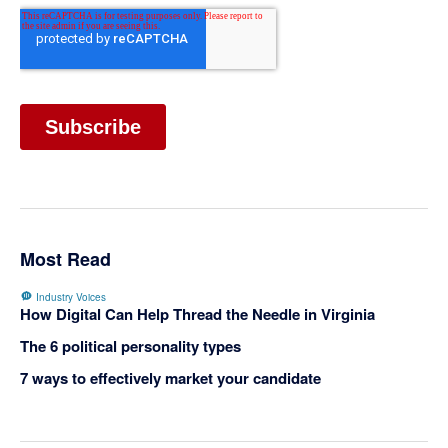
Most Read
Industry Voices
How Digital Can Help Thread the Needle in Virginia
The 6 political personality types
7 ways to effectively market your candidate