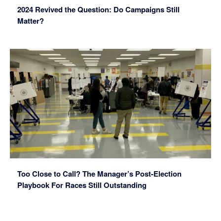
2024 Revived the Question: Do Campaigns Still
Matter?
Too Close to Call? The Manager’s Post-Election
Playbook For Races Still Outstanding