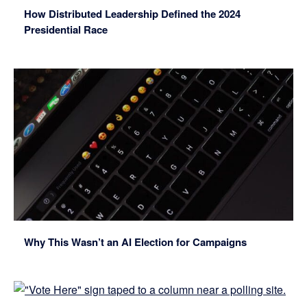
How Distributed Leadership Defined the 2024
Presidential Race
Why This Wasn’t an AI Election for Campaigns