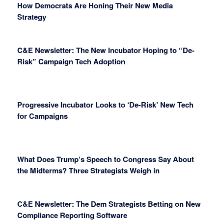
How Democrats Are Honing Their New Media
Strategy
C&E Newsletter: The New Incubator Hoping to “De-
Risk” Campaign Tech Adoption
Progressive Incubator Looks to ‘De-Risk’ New Tech
for Campaigns
What Does Trump’s Speech to Congress Say About
the Midterms? Three Strategists Weigh in
C&E Newsletter: The Dem Strategists Betting on New
Compliance Reporting Software