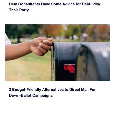
Dem Consultants Have Some Advice for Rebuilding
Their Party
3 Budget-Friendly Alternatives to Direct Mail For
Down-Ballot Campaigns