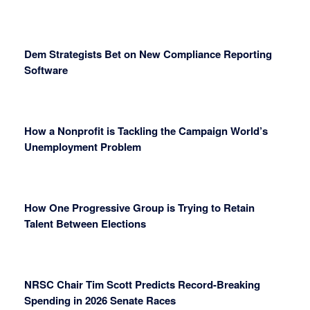
Dem Strategists Bet on New Compliance Reporting
Software
How a Nonprofit is Tackling the Campaign World’s
Unemployment Problem
How One Progressive Group is Trying to Retain
Talent Between Elections
NRSC Chair Tim Scott Predicts Record-Breaking
Spending in 2026 Senate Races