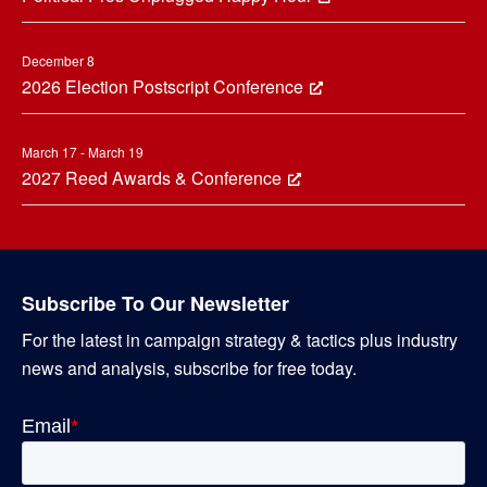
December 8
2026 Election Postscript Conference
March 17 - March 19
2027 Reed Awards & Conference
Subscribe To Our Newsletter
For the latest in campaign strategy & tactics plus industry
news and analysis, subscribe for free today.