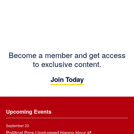
Become a member and get access
to exclusive content.
Join Today
Footer
Upcoming Events
September 23
Political Pros Unplugged Happy Hour