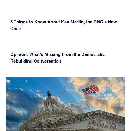
5 Things to Know About Ken Martin, the DNC’s New
Chair
Opinion: What’s Missing From the Democratic
Rebuilding Conversation