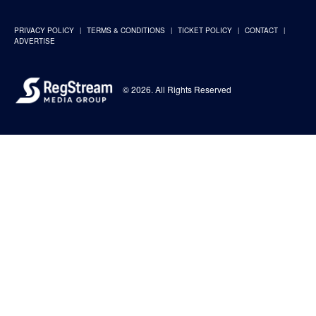
PRIVACY POLICY
TERMS & CONDITIONS
TICKET POLICY
CONTACT
ADVERTISE
© 2026. All Rights Reserved