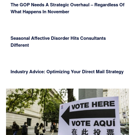
The GOP Needs A Strategic Overhaul – Regardless Of
What Happens In November
Seasonal Affective Disorder Hits Consultants
Different
Industry Advice: Optimizing Your Direct Mail Strategy