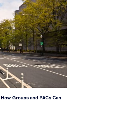
re’s How Groups and PACs Can