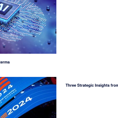
terms
Three Strategic Insights fr