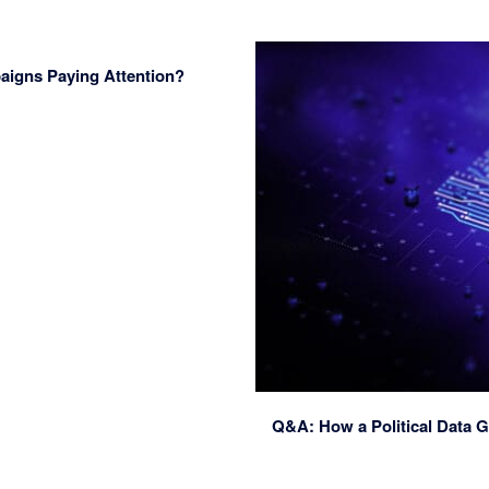
paigns Paying Attention?
Q&A: How a Political Data G