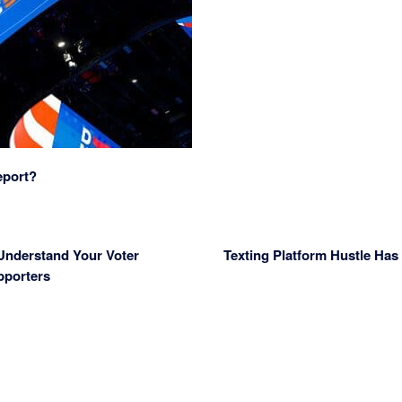
eport?
 Understand Your Voter
Texting Platform Hustle Ha
pporters