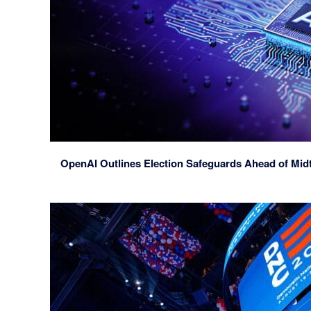
OpenAI Outlines Election Safeguards Ahead of Mid