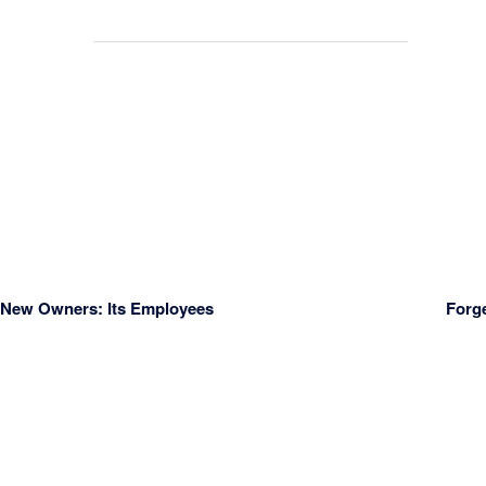
s New Owners: Its Employees
Forg