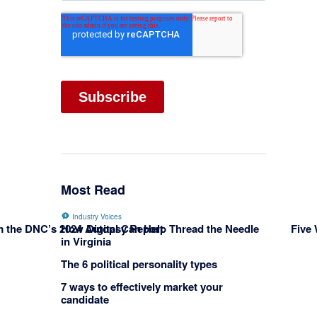
Most Read
Industry Voices
om the DNC’s 2024 Autopsy Report
Five
How Digital Can Help Thread the Needle
in Virginia
The 6 political personality types
7 ways to effectively market your
candidate