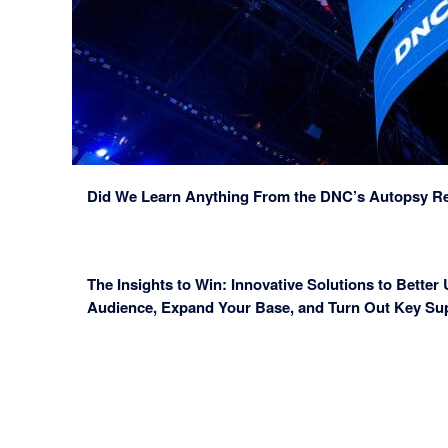
Did We Learn Anything From the DNC’s Autopsy R
The Insights to Win: Innovative Solutions to Better
Audience, Expand Your Base, and Turn Out Key Su