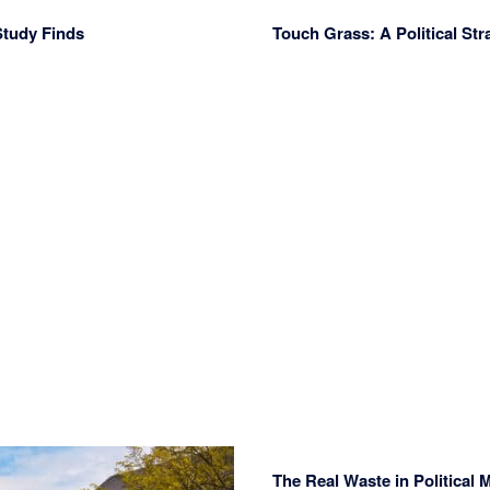
Study Finds
Touch Grass: A Political Str
The Real Waste in Political