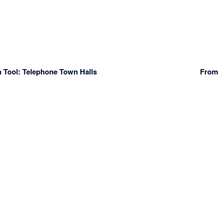
 Tool: Telephone Town Halls
From 