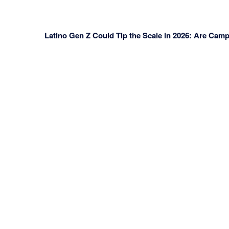
Latino Gen Z Could Tip the Scale in 2026: Are Cam