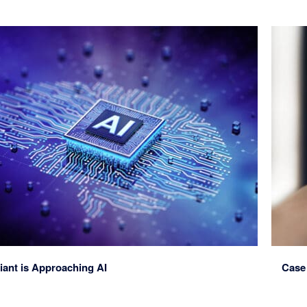
iant is Approaching AI
Case 