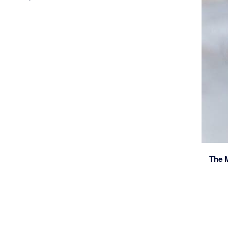
The M