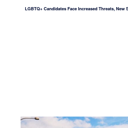
LGBTQ+ Candidates Face Increased Threats, New 