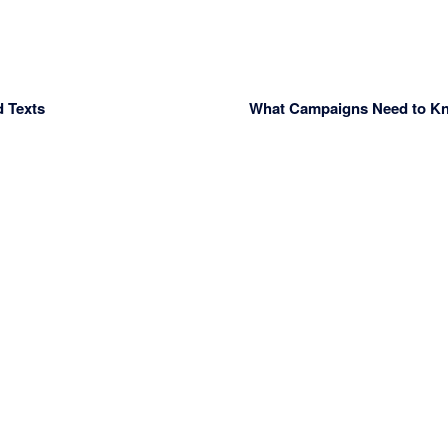
d Texts
What Campaigns Need to Kno