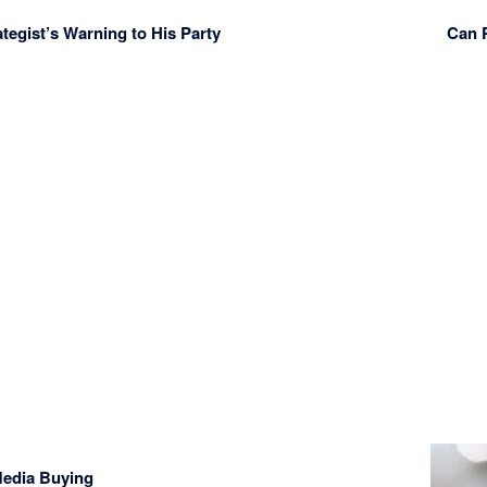
ategist’s Warning to His Party
Can 
 Media Buying