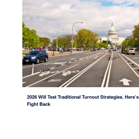
2026 Will Test Traditional Turnout Strategies. He
Fight Back