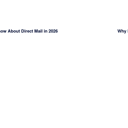
w About Direct Mail in 2026
Why D