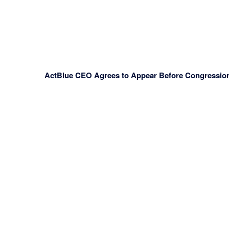
ActBlue CEO Agrees to Appear Before Congressiona