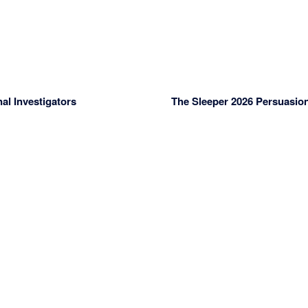
l Investigators
The Sleeper 2026 Persuasion