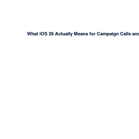
What iOS 26 Actually Means for Campaign Calls an