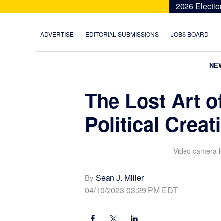
Skip
Skip
Skip
Skip
2026 Electio
to
to
to
to
primary
main
primary
footer
ADVERTISE
EDITORIAL SUBMISSIONS
JOBS BOARD
navigation
content
sidebar
NE
The Lost Art of
Political Creat
Video camera le
Sean J. Miller
By
04/10/2023 03:29 PM EDT