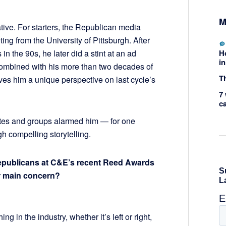
M
tive. For starters, the Republican media
ng from the University of Pittsburgh. After
H
 in the 90s, he later did a stint at an ad
in
combined with his more than two decades of
Th
ves him a unique perspective on last cycle’s
7 
c
es and groups alarmed him — for one
 compelling storytelling.
Republicans at C&E’s recent Reed Awards
r main concern?
ing in the industry, whether it’s left or right,