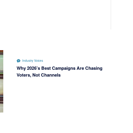
Industry Voices
Why 2026’s Best Campaigns Are Chasing
Voters, Not Channels