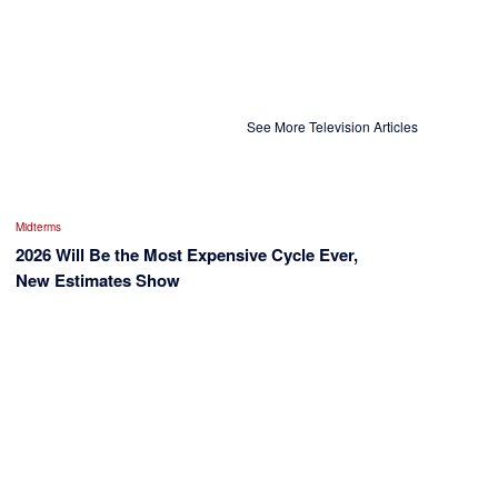
See More Television Articles
Midterms
2026 Will Be the Most Expensive Cycle Ever,
New Estimates Show