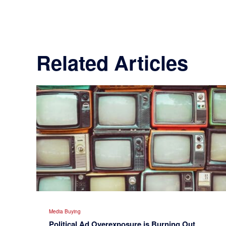
Related Articles
Media Buying
Political Ad Overexposure is Burning Out