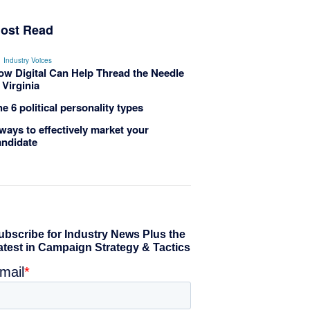
ost Read
Industry Voices
ow Digital Can Help Thread the Needle
 Virginia
e 6 political personality types
ways to effectively market your
andidate