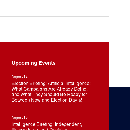
Upcoming Events
August 12
Election Briefing: Artificial Intelligence:
What Campaigns Are Already Doing,
and What They Should Be Ready for
Between Now and Election Day
August 19
Intelligence Briefing: Independent,
Persuadable, and Decisive: