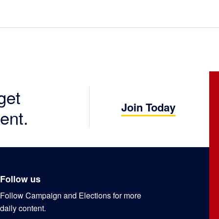
get
Join Today
ent.
Follow us
Follow Campaign and Elections for more
daily content.