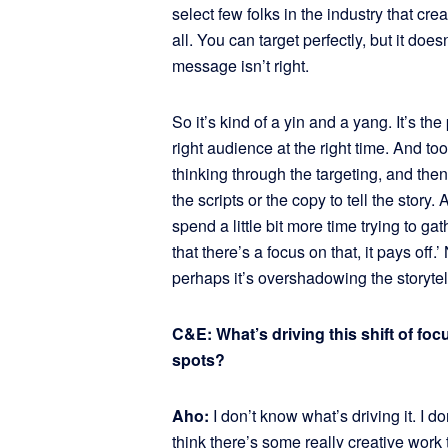
select few folks in the industry that crea
all. You can target perfectly, but it doesn’
message isn’t right.
So it’s kind of a yin and a yang. It’s the
right audience at the right time. And too 
thinking through the targeting, and the
the scripts or the copy to tell the story
spend a little bit more time trying to g
that there’s a focus on that, it pays off.’
perhaps it’s overshadowing the storyte
C&E: What’s driving this shift of fo
spots?
Aho:
I don’t know what’s driving it. I 
think there’s some really creative work 