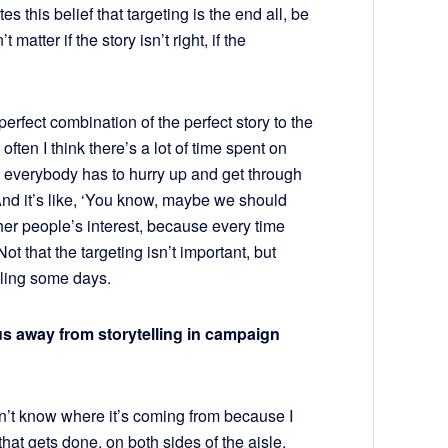
tes this belief that targeting is the end all, be
t matter if the story isn’t right, if the
 perfect combination of the perfect story to the
often I think there’s a lot of time spent on
n everybody has to hurry up and get through
. And it’s like, ‘You know, maybe we should
ather people’s interest, because every time
 Not that the targeting isn’t important, but
lling some days.
cus away from storytelling in campaign
don’t know where it’s coming from because I
that gets done, on both sides of the aisle.