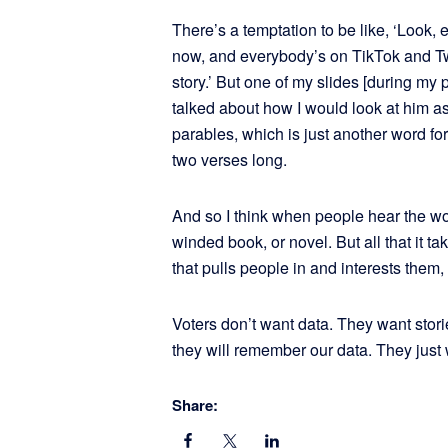
There’s a temptation to be like, ‘Look, 
now, and everybody’s on TikTok and Twit
story.’ But one of my slides [during my 
talked about how I would look at him as 
parables, which is just another word fo
two verses long.
And so I think when people hear the word 
winded book, or novel. But all that it tak
that pulls people in and interests them
Voters don’t want data. They want storie
they will remember our data. They just wo
Share: