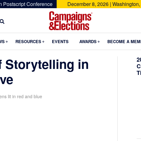
n Postscript Conference
December 8, 2026 | Washington,
Campaigns
&
Submenu
Submenu
Submenu
WS
RESOURCES
EVENTS
AWARDS
BECOME A MEM
Elections
 Storytelling in
2
C
T
ive
ns lit in red and blue