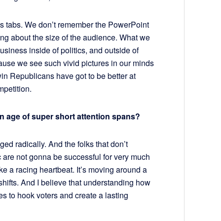
ss tabs. We don’t remember the PowerPoint
ng about the size of the audience. What we
siness inside of politics, and outside of
ecause we see such vivid pictures in our minds
 win Republicans have got to be better at
mpetition.
n an age of super short attention spans?
ed radically. And the folks that don’t
c are not gonna be successful for very much
like a racing heartbeat. It’s moving around a
 shifts. And I believe that understanding how
es to hook voters and create a lasting