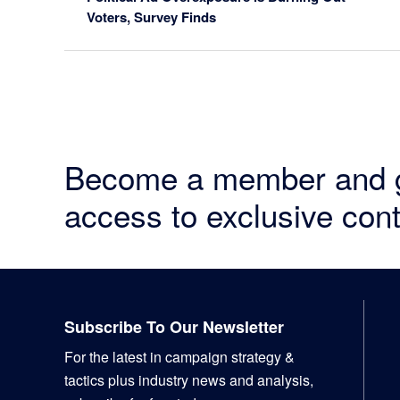
Voters, Survey Finds
Become a member and 
access to exclusive cont
Footer
Subscribe To Our Newsletter
For the latest in campaign strategy &
tactics plus industry news and analysis,