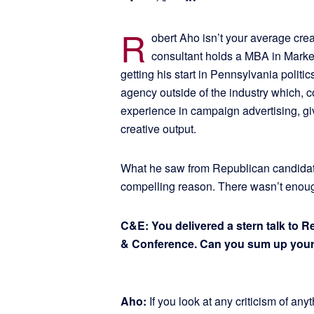
R
obert Aho isn’t your average crea
consultant holds a MBA in Marketi
getting his start in Pennsylvania politics
agency outside of the industry which, 
experience in campaign advertising, gi
creative output.
What he saw from Republican candidat
compelling reason. There wasn’t enough
C&E: You delivered a stern talk to 
& Conference. Can you sum up you
Aho:
If you look at any criticism of anyth