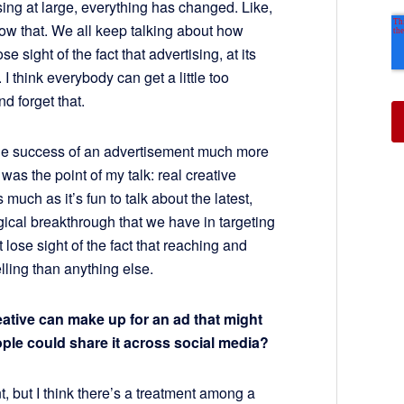
tising at large, everything has changed. Like,
ow that. We all keep talking about how
 sight of the fact that advertising, at its
 I think everybody can get a little too
nd forget that.
the success of an advertisement much more
was the point of my talk: real creative
uch as it’s fun to talk about the latest,
gical breakthrough that we have in targeting
t lose sight of the fact that reaching and
lling than anything else.
reative can make up for an ad that might
ple could share it across social media?
nt, but I think there’s a treatment among a