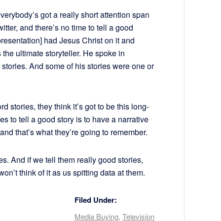
everybody’s got a really short attention span
ter, and there’s no time to tell a good
presentation] had Jesus Christ on it and
the ultimate storyteller. He spoke in
r stories. And some of his stories were one or
stories, they think it’s got to be this long-
es to tell a good story is to have a narrative
, and that’s what they’re going to remember.
s. And if we tell them really good stories,
n’t think of it as us spitting data at them.
Filed Under:
Media Buying
,
Television