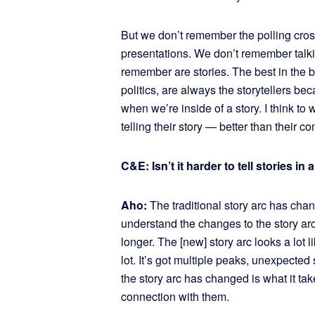
But we don’t remember the polling cro
presentations. We don’t remember talki
remember are stories. The best in the bu
politics, are always the storytellers b
when we’re inside of a story. I think to
telling their story — better than their co
C&E: Isn’t it harder to tell stories i
Aho:
The traditional story arc has chang
understand the changes to the story ar
longer. The [new] story arc looks a lot 
lot. It’s got multiple peaks, unexpected
the story arc has changed is what it tak
connection with them.