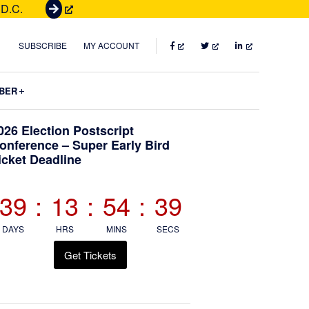
 D.C.
G
e
t
FACEBOOK
TWITTER
LINKEDIN
SUBSCRIBE
MY ACCOUNT
T
i
Submenu
BER
c
k
Primary
026 Election Postscript
e
onference – Super Early Bird
t
icket Deadline
Sidebar
s
39
:
13
:
54
:
37
DAYS
HRS
MINS
SECS
Get Tickets