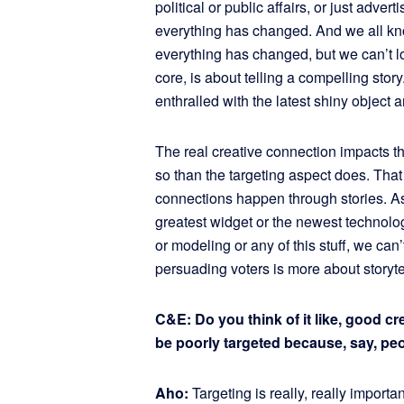
political or public affairs, or just adver
everything has changed. And we all kn
everything has changed, but we can’t lose
core, is about telling a compelling story.
enthralled with the latest shiny object a
The real creative connection impacts 
so than the targeting aspect does. That 
connections happen through stories. As m
greatest widget or the newest technolo
or modeling or any of this stuff, we can’
persuading voters is more about storyte
C&E: Do you think of it like, good c
be poorly targeted because, say, peo
Aho:
Targeting is really, really importa