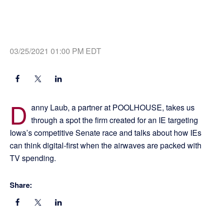
03/25/2021 01:00 PM EDT
D
anny Laub, a partner at POOLHOUSE, takes us
through a spot the firm created for an IE targeting
Iowa’s competitive Senate race and talks about how IEs
can think digital-first when the airwaves are packed with
TV spending.
Share: