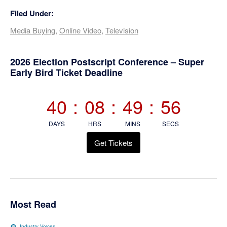
Filed Under:
Media Buying
,
Online Video
,
Television
Primary
2026 Election Postscript Conference – Super
Early Bird Ticket Deadline
Sidebar
40
:
08
:
49
:
55
DAYS
HRS
MINS
SECS
Get Tickets
Most Read
Industry Voices