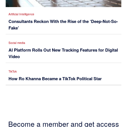
Artificial Intelligence
Consultants Reckon With the Rise of the ‘Deep-Not-So-
Fake’
Social media
AI Platform Rolls Out New Tracking Features for Digital
Video
TikTok
How Ro Khanna Became a TikTok Political Star
Become a member and get access