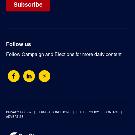
Follow us
Follow Campaign and Elections for more daily content.
PRIVACY POLICY
TERMS & CONDITIONS
TICKET POLICY
CONTACT
ADVERTISE