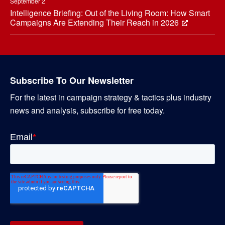
September 2
Intelligence Briefing: Out of the Living Room: How Smart
Campaigns Are Extending Their Reach in 2026
Subscribe To Our Newsletter
For the latest in campaign strategy & tactics plus industry
news and analysis, subscribe for free today.