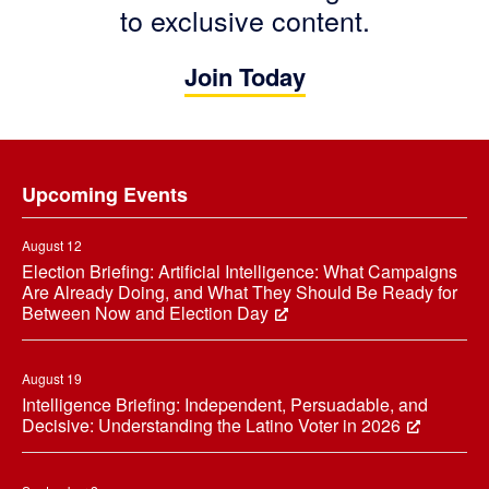
to exclusive content.
Join Today
Footer
Upcoming Events
August 12
Election Briefing: Artificial Intelligence: What Campaigns
Are Already Doing, and What They Should Be Ready for
Between Now and Election Day
August 19
Intelligence Briefing: Independent, Persuadable, and
Decisive: Understanding the Latino Voter in 2026