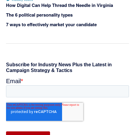
How Digital Can Help Thread the Needle in Virginia
The 6 political personality types
7 ways to effectively market your candidate