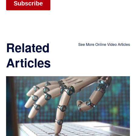
Related
See More Online Video Articles
Articles