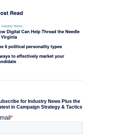
ost Read
Industry Voices
ow Digital Can Help Thread the Needle
 Virginia
e 6 political personality types
ways to effectively market your
andidate