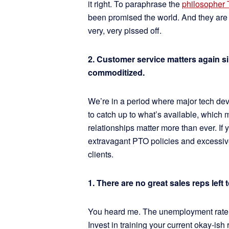
it right. To paraphrase the
philosopher 
been promised the world. And they are s
very, very pissed off.
2. Customer service matters again s
commoditized.
We’re in a period where major tech de
to catch up to what’s available, which
relationships matter more than ever. If
extravagant PTO policies and excessiv
clients.
1. There are no great sales reps left t
You heard me. The unemployment rate for
Invest in training your current okay-ish