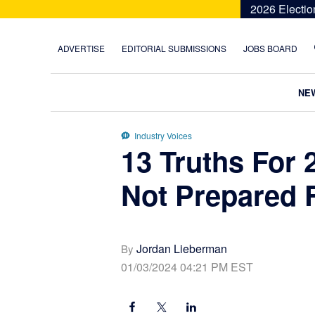
Skip
Skip
Skip
Skip
2026 Electio
to
to
to
to
primary
main
primary
footer
ADVERTISE
EDITORIAL SUBMISSIONS
JOBS BOARD
navigation
content
sidebar
NE
Industry Voices
13 Truths For 
Not Prepared 
Jordan Lieberman
By
01/03/2024 04:21 PM EST