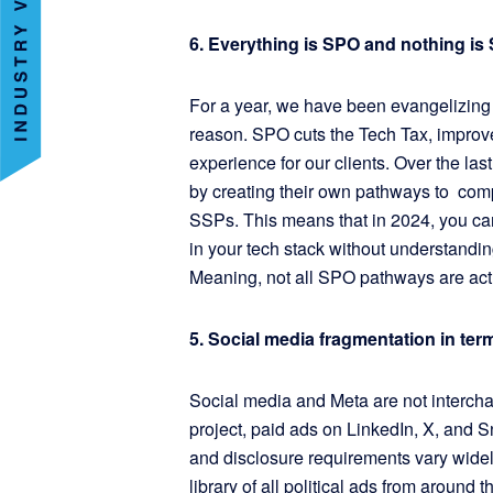
6. Everything is SPO and nothing is
For a year, we have been evangelizing
reason. SPO cuts the Tech Tax, improve
experience for our clients. Over the l
by creating their own pathways to comp
SSPs. This means that in 2024, you can
in your tech stack without understanding
Meaning, not all SPO pathways are ac
5. Social media fragmentation in ter
Social media and Meta are not interch
project, paid ads on LinkedIn, X, and Sn
and disclosure requirements vary wid
library of all political ads from around