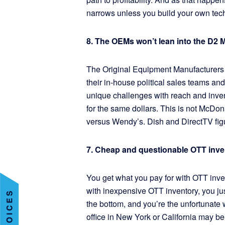
narrows unless you build your own tec
8. The OEMs won’t lean into the D2 
The Original Equipment Manufacturers
their in-house political sales teams an
unique challenges with reach and inven
for the same dollars. This is not McDon
versus Wendy’s. Dish and DirectTV figu
7. Cheap and questionable OTT inve
You get what you pay for with OTT invent
with inexpensive OTT inventory, you just 
the bottom, and you’re the unfortunate 
office in New York or California may be