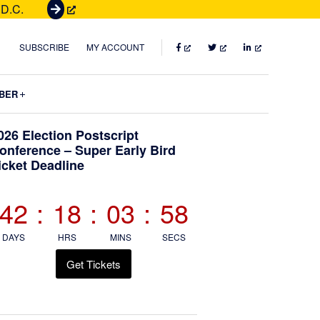
 D.C.
G
e
t
FACEBOOK
TWITTER
LINKEDIN
SUBSCRIBE
MY ACCOUNT
T
i
Submenu
BER
c
k
Primary
026 Election Postscript
e
onference – Super Early Bird
t
icket Deadline
Sidebar
s
42
:
18
:
03
:
56
DAYS
HRS
MINS
SECS
Get Tickets