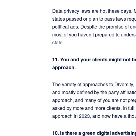
Data privacy laws are hot these days.
states passed or plan to pass laws requi
political ads. Despite the promise of en
most of you haven’t prepared to unders
state.
11. You and your clients might not 
approach.
The variety of approaches to Diversity, 
and mostly defined by the party affiliati
approach, and many of you are not pre
asked by more and more clients. In full 
approach in 2023, and now have a thoug
10. Is there a green digital adverti