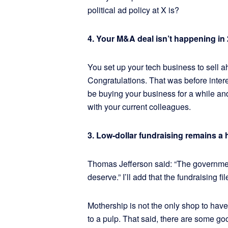
political ad policy at X is?
4. Your M&A deal isn’t happening in 2
You set up your tech business to sell a
Congratulations. That was before intere
be buying your business for a while and 
with your current colleagues.
3. Low-dollar fundraising remains a 
Thomas Jefferson said: “The governmen
deserve.” I’ll add that the fundraising 
Mothership is not the only shop to have
to a pulp. That said, there are some g