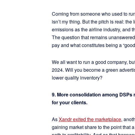
Coming from someone who used to run a
isn’t my thing. But the pitch is real: t
emissions as the airline industry, and th
The question that remains unanswered is
pay and what constitutes being a “go
We all want to run a good company, but
2024. Will you become a green advertis
lower quality inventory?
9. More consolidation among DSPs me
for your clients.
As
Xandr exited the marketplace
, anot
gaining market share to the point that
path to profitability. And as that happe