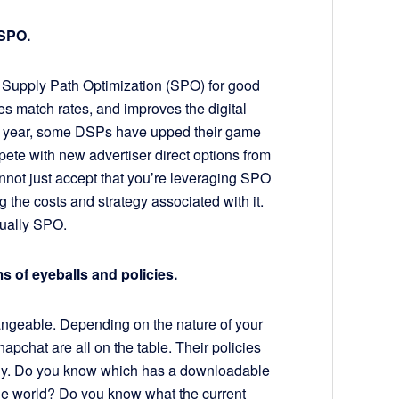
 SPO.
 Supply Path Optimization (SPO) for good
s match rates, and improves the digital
ast year, some DSPs have upped their game
ete with new advertiser direct options from
not just accept that you’re leveraging SPO
 the costs and strategy associated with it.
tually SPO.
ms of eyeballs and policies.
angeable. Depending on the nature of your
apchat are all on the table. Their policies
ely. Do you know which has a downloadable
 the world? Do you know what the current