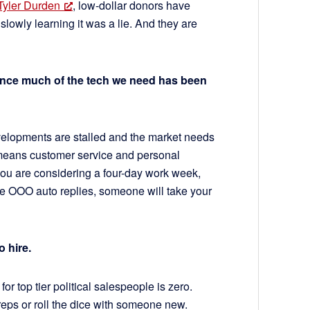
Tyler Durden
, low-dollar donors have
lowly learning it was a lie. And they are
ince much of the tech we need has been
velopments are stalled and the market needs
 means customer service and personal
 you are considering a four-day work week,
e OOO auto replies, someone will take your
o hire.
 top tier political salespeople is zero.
 reps or roll the dice with someone new.