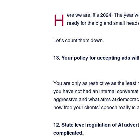
H
ere we are, it’s 2024. The year we
ready for the big and small hea
Let’s count them down.
13. Your policy for accepting ads wi
You are only as restrictive as the least 
you have not had an internal conversat
aggressive and what aims at democracy
how free your clients’ speech really is
12. State level regulation of AI adver
complicated.