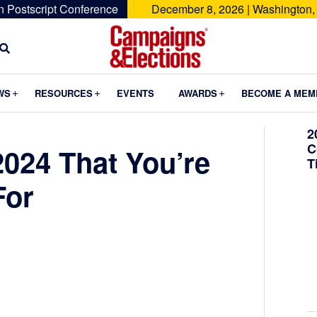
n Postscript Conference
December 8, 2026 | Washington,
Campaigns
&
Submenu
Submenu
Submenu
WS
RESOURCES
EVENTS
AWARDS
BECOME A MEM
Elections
2
C
2024 That You’re
T
For