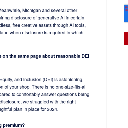
 Meanwhile, Michigan and several other
ring disclosure of generative AI in certain
dless, free creative assets through AI tools,
tand when disclosure is required in which
be on the same page about reasonable DEI
Equity, and Inclusion (DEI) is astonishing,
on of your shop. There is no one-size-fits-all
pared to comfortably answer questions being
disclosure, we struggled with the right
htful plan in place for 2024.
sing premium?