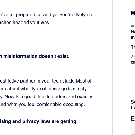
M
’ve all prepared for and yet you’re likely not
daches headed your way.
H
in
Th
th misinformation doesn’t exist.
7 
c
restrictive partner in your tech stack. Most of
ion about what type of message is simply
. Now is a good time to understand exactly
 and what you feel comfortable executing.
tising and privacy laws are getting