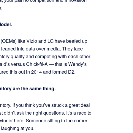
h.
Model.
 (OEMs) like Vizio and LG have beefed up
d leaned into data over media. They face
tory quality and competing with each other
ald’s versus Chick-fil-A — this is Wendy’s
red this out in 2014 and formed D2.
ntory are the same thing.
ory. If you think you’ve struck a great deal
didn’t ask the right questions. It’s a race to
winner here. Someone sitting in the corner
 laughing at you.