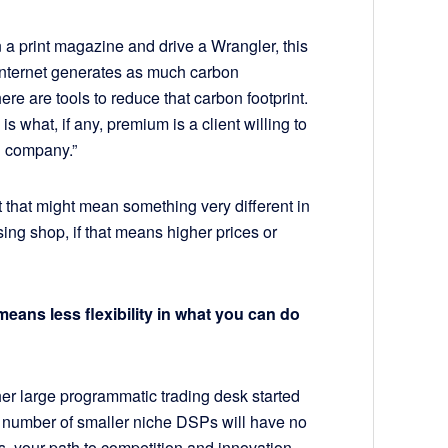
 print magazine and drive a Wrangler, this
he Internet generates as much carbon
ere are tools to reduce that carbon footprint.
 what, if any, premium is a client willing to
od company.”
 that might mean something very different in
ing shop, if that means higher prices or
ans less flexibility in what you can do
her large programmatic trading desk started
 a number of smaller niche DSPs will have no
ns, your path to competition and innovation