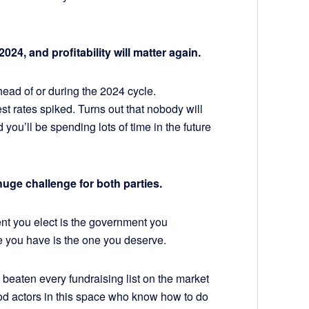
024, and profitability will matter again.
head of or during the 2024 cycle.
st rates spiked. Turns out that nobody will
you’ll be spending lots of time in the future
huge challenge for both parties.
t you elect is the government you
file you have is the one you deserve.
 beaten every fundraising list on the market
ood actors in this space who know how to do